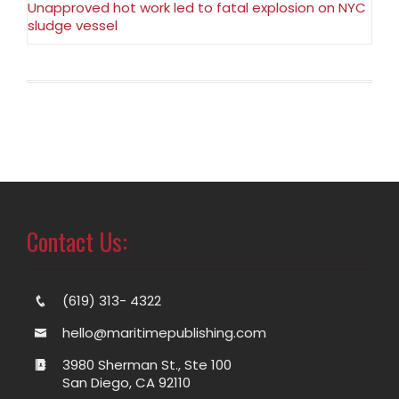
Unapproved hot work led to fatal explosion on NYC
sludge vessel
Contact Us:
(619) 313- 4322
hello@maritimepublishing.com
3980 Sherman St., Ste 100
San Diego, CA 92110