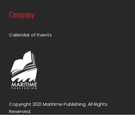
Company
Calendar of Events
Copyright 2021 Maritime Publishing. All Rights
Reserved.