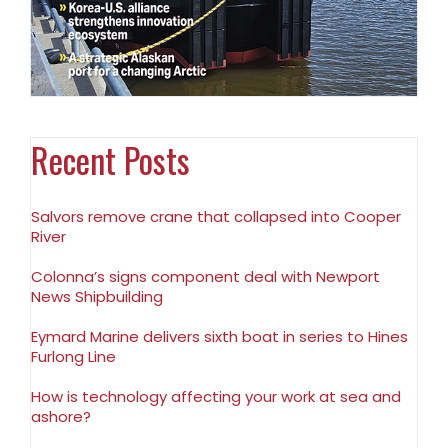
Recent Posts
Salvors remove crane that collapsed into Cooper
River
Colonna’s signs component deal with Newport
News Shipbuilding
Eymard Marine delivers sixth boat in series to Hines
Furlong Line
How is technology affecting your work at sea and
ashore?