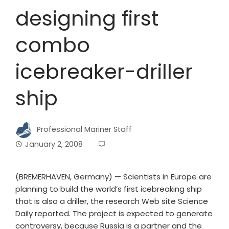
designing first
combo
icebreaker-driller
ship
Professional Mariner Staff
January 2, 2008
(BREMERHAVEN, Germany) — Scientists in Europe are
planning to build the world’s first icebreaking ship
that is also a driller, the research Web site Science
Daily reported. The project is expected to generate
controversy, because Russia is a partner and the