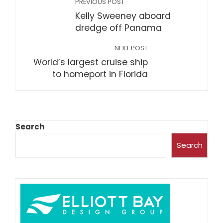
PREVIOUS POST
Kelly Sweeney aboard
dredge off Panama
NEXT POST
World’s largest cruise ship
to homeport in Florida
Search
Search