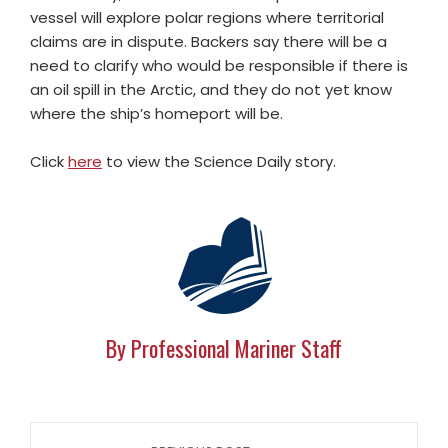
vessel will explore polar regions where territorial
claims are in dispute. Backers say there will be a
need to clarify who would be responsible if there is
an oil spill in the Arctic, and they do not yet know
where the ship’s homeport will be.
Click
here
to view the Science Daily story.
By Professional Mariner Staff