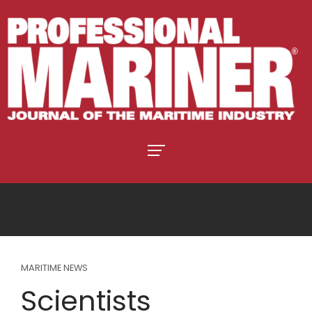
MARITIME NEWS
Scientists