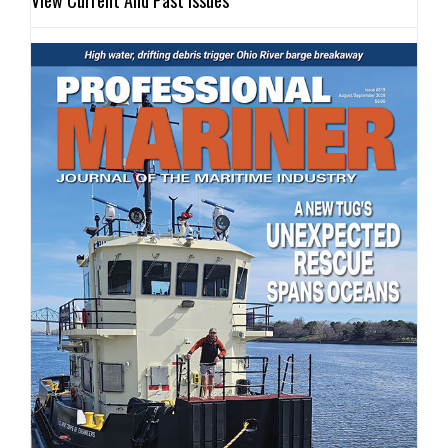
View Current And Past Issues