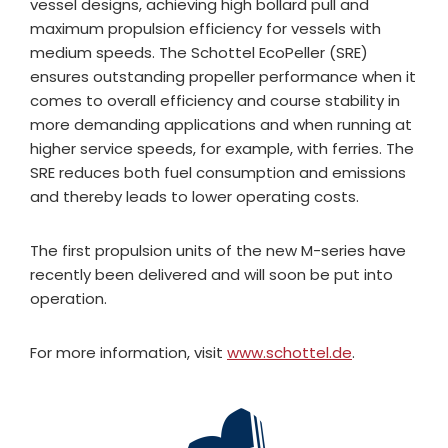
vessel designs, achieving high bollard pull and
maximum propulsion efficiency for vessels with
medium speeds. The Schottel EcoPeller (SRE)
ensures outstanding propeller performance when it
comes to overall efficiency and course stability in
more demanding applications and when running at
higher service speeds, for example, with ferries. The
SRE reduces both fuel consumption and emissions
and thereby leads to lower operating costs.
The first propulsion units of the new M-series have
recently been delivered and will soon be put into
operation.
For more information, visit
www.schottel.de
.