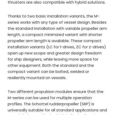
thrusters are also compatible with hybrid solutions.
Thanks to two basic installation variants, the M-
series works with any type of vessel design. Besides
the standard installation with variable propeller arm
length, a compact minimized variant with shorter
propeller arm length is available. These compact
installation variants (LC for l-drives, ZC for z-drives)
open up new scope and greater design freedom
for ship designers, while leaving more space for
other equipment. Both the standard and the
compact variant can be bolted, welded or
resiliently mounted on vessels.
Two different propulsion modules ensure that the
M-series can be used for multiple operation
profiles. The Schottel rudderpropeller (SRP) is
universally suitable for all standard applications and