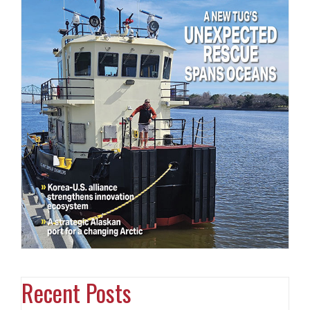
Recent Posts