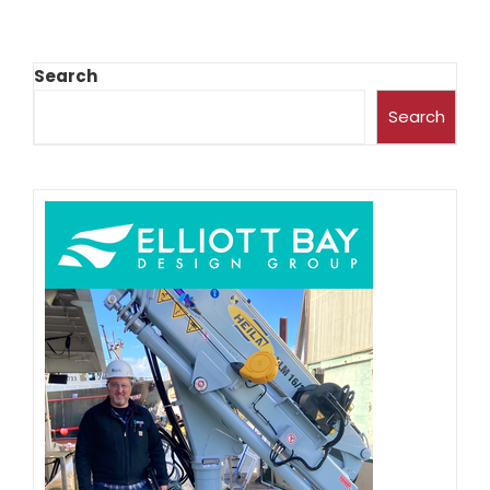
Search
Search