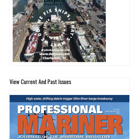
View Current And Past Issues