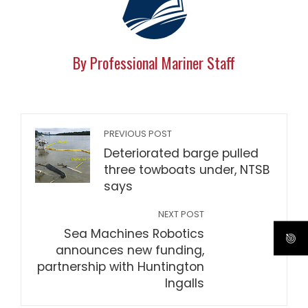
By Professional Mariner Staff
PREVIOUS POST
Deteriorated barge pulled
three towboats under, NTSB
says
NEXT POST
Sea Machines Robotics
announces new funding,
partnership with Huntington
Ingalls