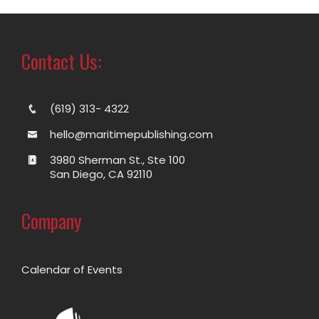
Contact Us:
(619) 313- 4322
hello@maritimepublishing.com
3980 Sherman St., Ste 100
San Diego, CA 92110
Company
Calendar of Events