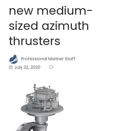
new medium-
sized azimuth
thrusters
Professional Mariner Staff
July 22, 2020