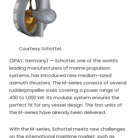
Courtesy Schottel
(SPAY, Germany) — Schottel, one of the world’s
leading manufacturers of marine propulsion
systems, has introduced new medium-sized
azimuth thrusters. The M-series consists of several
rudderpropeller sizes covering a power range of
400 to 1,000 kW. Its modular system ensures the
perfect fit for any vessel design. The first units of
the M-series have already been delivered.
With the M-series, Schottel meets new challenges
on the international maritime market, such as