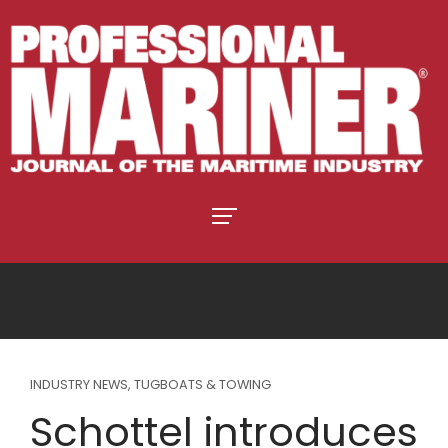
INDUSTRY NEWS
,
TUGBOATS & TOWING
Schottel introduces