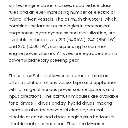
shifted engine power classes, updated ice class
rules and an ever-increasing number of electric or
hybrid-driven vessels. The azimuth thrusters, which
combine the latest technologies in mechanical
engineering, hydrodynamics and digitalization, are
available in three sizes: 210 (640 kW), 240 (850 kW)
and 270 (1,000 kW), corresponding to common
engine power classes. All sizes are equipped with a
powerful planetary steering gear.
These new Schottel M-series azimuth thrusters
offer a solution for any vessel type and application
with a range of various power source options and
input directions. The azimuth modules are available
for z-drives, l-drives and zy-hybrid drives, making
them suitable for horizontal electric, vertical
electric or combined direct engine plus horizontal
electric motor connection. Thus, the M-series