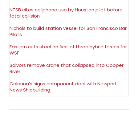
NTSB cites cellphone use by Houston pilot before
fatal collision
Nichols to build station vessel for San Francisco Bar
Pilots
Eastern cuts steel on first of three hybrid ferries for
WSF
Salvors remove crane that collapsed into Cooper
River
Colonna’s signs component deal with Newport
News Shipbuilding