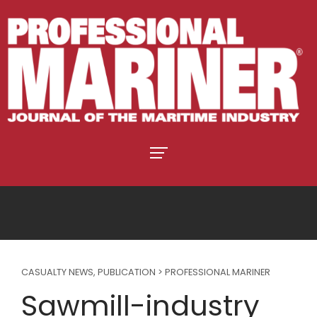
CASUALTY NEWS
,
PUBLICATION > PROFESSIONAL MARINER
Sawmill-industry