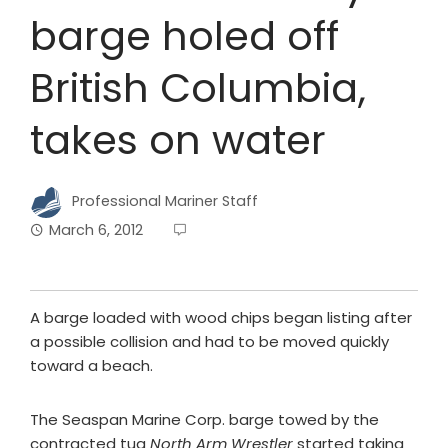
barge holed off
British Columbia,
takes on water
Professional Mariner Staff
March 6, 2012
A barge loaded with wood chips began listing after
a possible collision and had to be moved quickly
toward a beach.
The Seaspan Marine Corp. barge towed by the
contracted tug
North Arm Wrestler
started taking