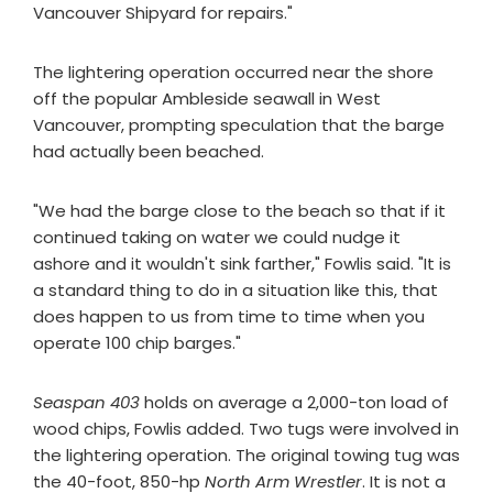
Vancouver Shipyard for repairs."
The lightering operation occurred near the shore
off the popular Ambleside seawall in West
Vancouver, prompting speculation that the barge
had actually been beached.
"We had the barge close to the beach so that if it
continued taking on water we could nudge it
ashore and it wouldn't sink farther," Fowlis said. "It is
a standard thing to do in a situation like this, that
does happen to us from time to time when you
operate 100 chip barges."
Seaspan 403
holds on average a 2,000-ton load of
wood chips, Fowlis added. Two tugs were involved in
the lightering operation. The original towing tug was
the 40-foot, 850-hp
North Arm Wrestler
. It is not a