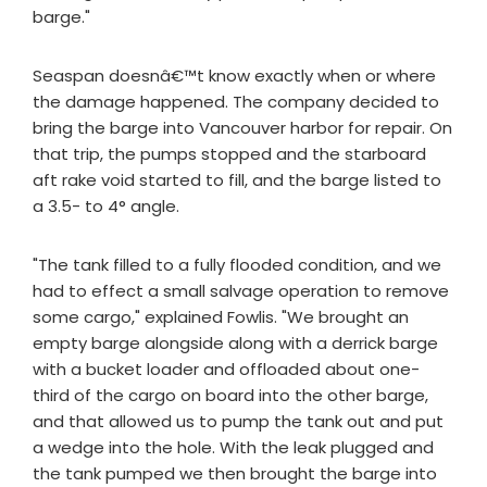
barge."
Seaspan doesnâ€™t know exactly when or where
the damage happened. The company decided to
bring the barge into Vancouver harbor for repair. On
that trip, the pumps stopped and the starboard
aft rake void started to fill, and the barge listed to
a 3.5- to 4° angle.
"The tank filled to a fully flooded condition, and we
had to effect a small salvage operation to remove
some cargo," explained Fowlis. "We brought an
empty barge alongside along with a derrick barge
with a bucket loader and offloaded about one-
third of the cargo on board into the other barge,
and that allowed us to pump the tank out and put
a wedge into the hole. With the leak plugged and
the tank pumped we then brought the barge into