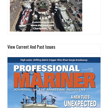
View Current And Past Issues