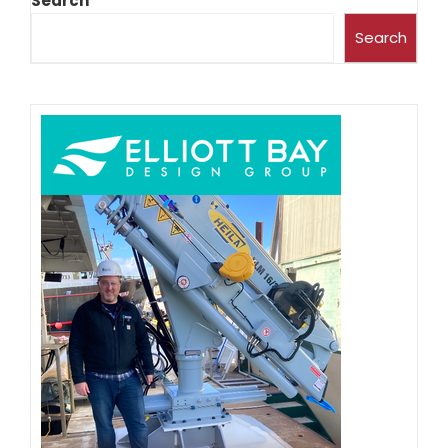
Search
Search