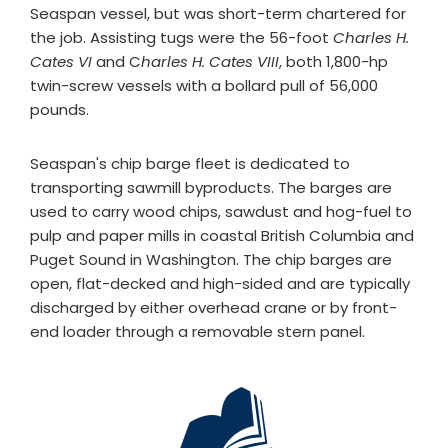
Seaspan vessel, but was short-term chartered for
the job. Assisting tugs were the 56-foot
Charles H.
Cates VI
and C
harles H. Cates VIII
, both 1,800-hp
twin-screw vessels with a bollard pull of 56,000
pounds.
Seaspan's chip barge fleet is dedicated to
transporting sawmill byproducts. The barges are
used to carry wood chips, sawdust and hog-fuel to
pulp and paper mills in coastal British Columbia and
Puget Sound in Washington. The chip barges are
open, flat-decked and high-sided and are typically
discharged by either overhead crane or by front-
end loader through a removable stern panel.