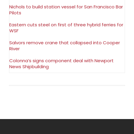
Nichols to build station vessel for San Francisco Bar
Pilots
Eastern cuts steel on first of three hybrid ferries for
WSF
Salvors remove crane that collapsed into Cooper
River
Colonna’s signs component deal with Newport
News Shipbuilding