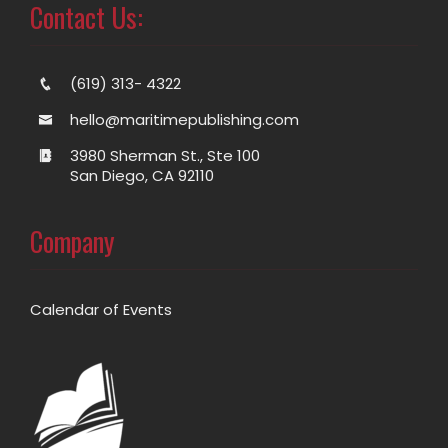
Contact Us:
(619) 313- 4322
hello@maritimepublishing.com
3980 Sherman St., Ste 100
San Diego, CA 92110
Company
Calendar of Events