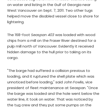
on water and listing in the Gulf of Georgia near
West Vancouver on Sept. 7, 2011. Two other tugs
helped move the disabled vessel close to shore for
lightering.
The 168-foot
Seaspan 403
was loaded with wood
chips from a mill on the Fraser River destined for a
pulp mill north of Vancouver. Evidently it received
hidden damage to the hull prior to taking on its
cargo.
"The barge had suffered a collision previous to
loading, and it ruptured the shell plate which was
unnoticed before loading," said John Fowlis, vice
president of fleet maintenance at Seaspan. "Once
the barge was loaded and the hole went below the
water line, it took on water. That was noticed by
the tug crew and they put some pumps on the