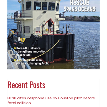
Recent Posts
NTSB cites cellphone use by Houston pilot before
fatal collision