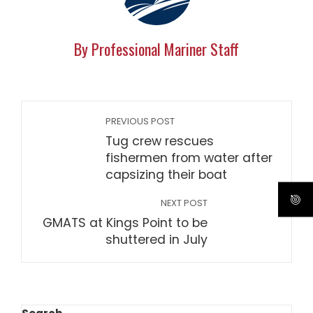
By Professional Mariner Staff
PREVIOUS POST
Tug crew rescues
fishermen from water after
capsizing their boat
NEXT POST
GMATS at Kings Point to be
shuttered in July