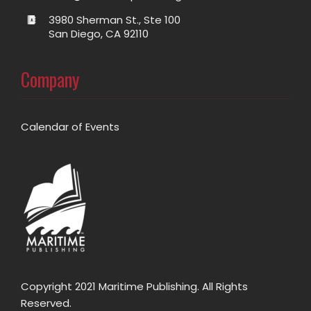
3980 Sherman St., Ste 100
San Diego, CA 92110
Company
Calendar of Events
Copyright 2021 Maritime Publishing. All Rights
Reserved.