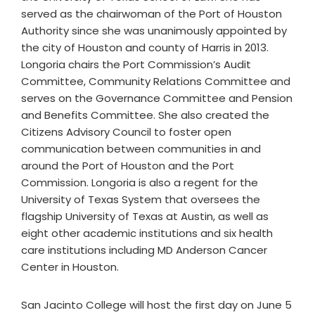
served as the chairwoman of the Port of Houston
Authority since she was unanimously appointed by
the city of Houston and county of Harris in 2013.
Longoria chairs the Port Commission’s Audit
Committee, Community Relations Committee and
serves on the Governance Committee and Pension
and Benefits Committee. She also created the
Citizens Advisory Council to foster open
communication between communities in and
around the Port of Houston and the Port
Commission. Longoria is also a regent for the
University of Texas System that oversees the
flagship University of Texas at Austin, as well as
eight other academic institutions and six health
care institutions including MD Anderson Cancer
Center in Houston.
San Jacinto College will host the first day on June 5