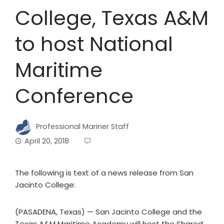
College, Texas A&M
to host National
Maritime
Conference
Professional Mariner Staff
April 20, 2018
The following is text of a news release from San
Jacinto College:
(PASADENA, Texas) — San Jacinto College and the
Texas A&M Maritime Academy will host the Shared