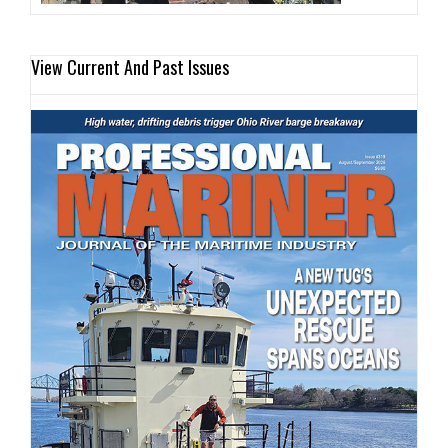
View Current And Past Issues