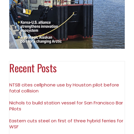
Recent Posts
NTSB cites cellphone use by Houston pilot before
fatal collision
Nichols to build station vessel for San Francisco Bar
Pilots
Eastern cuts steel on first of three hybrid ferries for
WSF