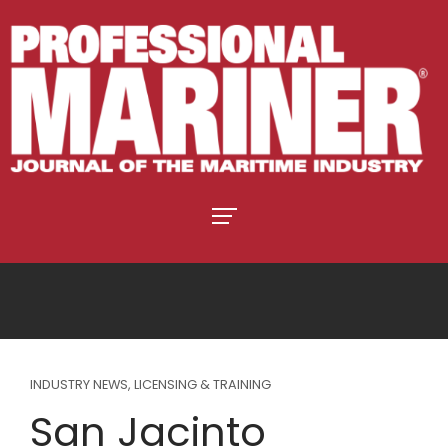
INDUSTRY NEWS
,
LICENSING & TRAINING
San Jacinto