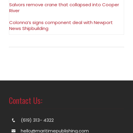
Salvors remove crane that collapsed into Cooper
River
Colonna’s signs component deal with Newport
News Shipbuilding
Contact Us:
(619) 313- 4322
hello@maritimepublishing.com