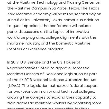
at the Maritime Technology and Training Center on
the Maritime Campus in La Porte, Texas. The Texas
A&M Maritime Academy will host the second day on
June 6 at its Galveston, Texas, campus. In addition
to guest speakers, the conference will include
panel discussions on the topics of innovative
workforce programs, college alignments with the
maritime industry, and the Domestic Maritime
Centers of Excellence program.
In 2017, U.S. Senate and the U.S. House of
Representatives voted to approve Domestic
Maritime Centers of Excellence legislation as part
of the FY 2018 National Defense Authorization Act
(NDAA). The legislation authorizes federal support
for two-year community and technical colleges,
allowing the colleges to expand their capacity to
train domestic maritime workers by admitting more
students, training faculty, expanding facilities,