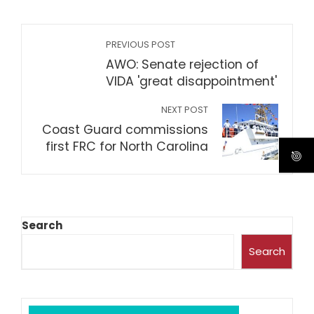
PREVIOUS POST
AWO: Senate rejection of
VIDA 'great disappointment'
NEXT POST
Coast Guard commissions
first FRC for North Carolina
Search
Search