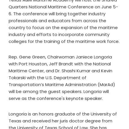
Quarters National Maritime Conference on June 5-
6. The conference will bring together industry
professionals and educators from across the
country to focus on the expansion of the maritime
industry and efforts to incorporate community
colleges for the training of the maritime work force.
Rep. Gene Green, Chairwoman Janiece Longoria
with Port Houston, Jeff Brandt with the National
Maritime Center, and Dr. Shashi Kumar and Kevin
Tokarski with the U.S. Department of
Transportation’s Maritime Administration (MarAd)
will be among the guest speakers. Longoria will
serve as the conference's keynote speaker.
Longoria is an honors graduate of the University of
Texas and received her juris doctor degree from
the University of Texas School of Law. She has