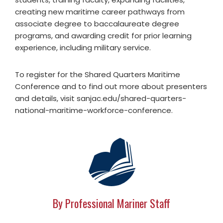
creating new maritime career pathways from
associate degree to baccalaureate degree
programs, and awarding credit for prior learning
experience, including military service.
To register for the Shared Quarters Maritime
Conference and to find out more about presenters
and details, visit sanjac.edu/shared-quarters-
national-maritime-workforce-conference.
By Professional Mariner Staff