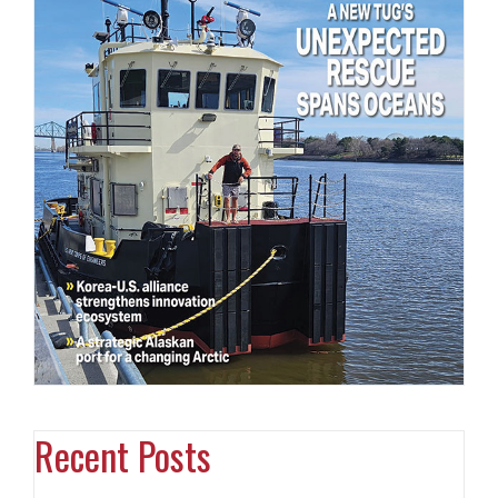
Recent Posts