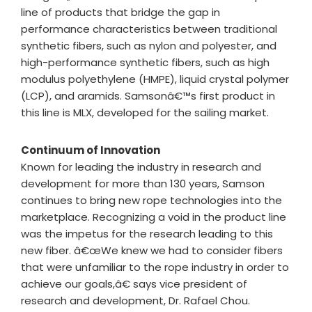
line of products that bridge the gap in
performance characteristics between traditional
synthetic fibers, such as nylon and polyester, and
high-performance synthetic fibers, such as high
modulus polyethylene (HMPE), liquid crystal polymer
(LCP), and aramids. Samsonâ€™s first product in
this line is MLX, developed for the sailing market.
Continuum of Innovation
Known for leading the industry in research and
development for more than 130 years, Samson
continues to bring new rope technologies into the
marketplace. Recognizing a void in the product line
was the impetus for the research leading to this
new fiber. â€œWe knew we had to consider fibers
that were unfamiliar to the rope industry in order to
achieve our goals,â€ says vice president of
research and development, Dr. Rafael Chou.