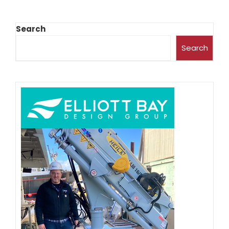
Search
Search