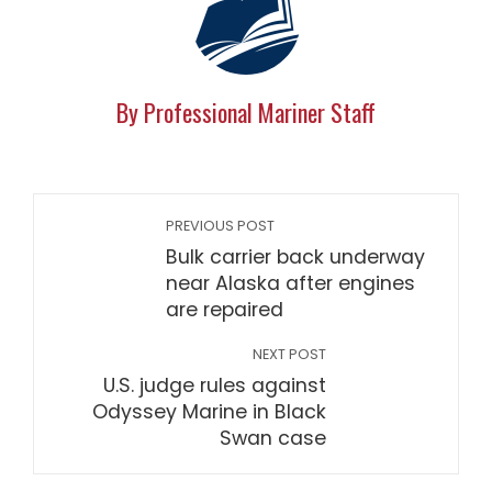
By Professional Mariner Staff
PREVIOUS POST
Bulk carrier back underway
near Alaska after engines
are repaired
NEXT POST
U.S. judge rules against
Odyssey Marine in Black
Swan case