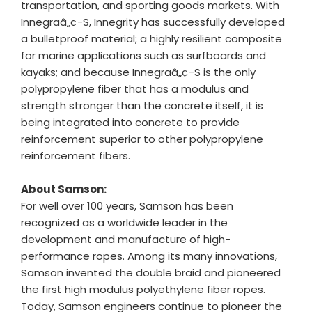
transportation, and sporting goods markets. With
Innegraâ„¢-S, Innegrity has successfully developed
a bulletproof material; a highly resilient composite
for marine applications such as surfboards and
kayaks; and because Innegraâ„¢-S is the only
polypropylene fiber that has a modulus and
strength stronger than the concrete itself, it is
being integrated into concrete to provide
reinforcement superior to other polypropylene
reinforcement fibers.
About Samson:
For well over 100 years, Samson has been
recognized as a worldwide leader in the
development and manufacture of high-
performance ropes. Among its many innovations,
Samson invented the double braid and pioneered
the first high modulus polyethylene fiber ropes.
Today, Samson engineers continue to pioneer the