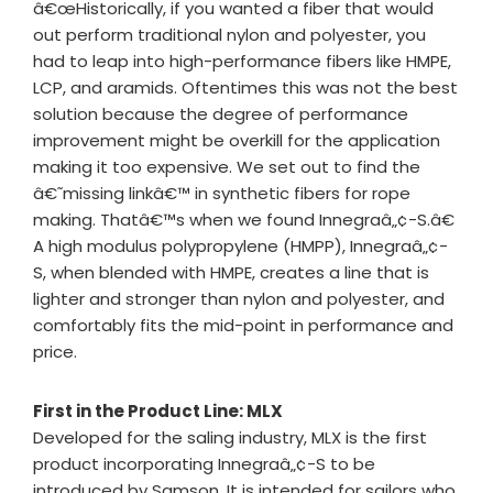
â€œHistorically, if you wanted a fiber that would
out perform traditional nylon and polyester, you
had to leap into high-performance fibers like HMPE,
LCP, and aramids. Oftentimes this was not the best
solution because the degree of performance
improvement might be overkill for the application
making it too expensive. We set out to find the
â€˜missing linkâ€™ in synthetic fibers for rope
making. Thatâ€™s when we found Innegraâ„¢-S.â€
A high modulus polypropylene (HMPP), Innegraâ„¢-
S, when blended with HMPE, creates a line that is
lighter and stronger than nylon and polyester, and
comfortably fits the mid-point in performance and
price.
First in the Product Line: MLX
Developed for the saling industry, MLX is the first
product incorporating Innegraâ„¢-S to be
introduced by Samson. It is intended for sailors who