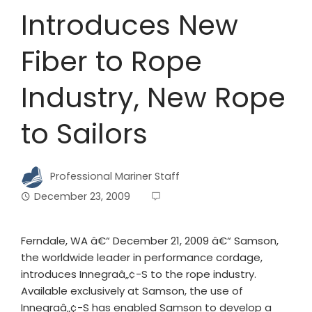
Introduces New
Fiber to Rope
Industry, New Rope
to Sailors
Professional Mariner Staff
December 23, 2009
Ferndale, WA â€“ December 21, 2009 â€“ Samson,
the worldwide leader in performance cordage,
introduces Innegraâ„¢-S to the rope industry.
Available exclusively at Samson, the use of
Innegraâ„¢-S has enabled Samson to develop a