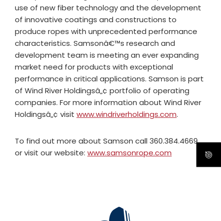
use of new fiber technology and the development
of innovative coatings and constructions to
produce ropes with unprecedented performance
characteristics. Samsonâ€™s research and
development team is meeting an ever expanding
market need for products with exceptional
performance in critical applications. Samson is part
of Wind River Holdingsâ„¢ portfolio of operating
companies. For more information about Wind River
Holdingsâ„¢ visit
www.windriverholdings.com
.
To find out more about Samson call 360.384.4669
or visit our website:
www.samsonrope.com