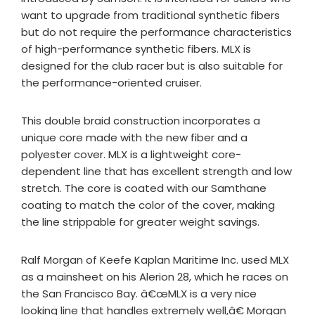
want to upgrade from traditional synthetic fibers
but do not require the performance characteristics
of high-performance synthetic fibers. MLX is
designed for the club racer but is also suitable for
the performance-oriented cruiser.
This double braid construction incorporates a
unique core made with the new fiber and a
polyester cover. MLX is a lightweight core-
dependent line that has excellent strength and low
stretch. The core is coated with our Samthane
coating to match the color of the cover, making
the line strippable for greater weight savings.
Ralf Morgan of Keefe Kaplan Maritime Inc. used MLX
as a mainsheet on his Alerion 28, which he races on
the San Francisco Bay. â€œMLX is a very nice
looking line that handles extremely well,â€ Morgan