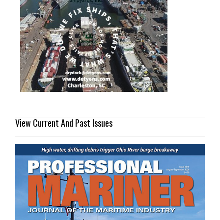
View Current And Past Issues