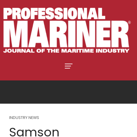
INDUSTRY NEWS
Samson