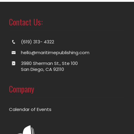
Contact Us:
(619) 313- 4322
hello@maritimepublishing.com
3980 Sherman St., Ste 100
San Diego, CA 92110
Company
Calendar of Events