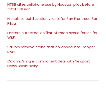
NTSB cites cellphone use by Houston pilot before
fatal collision
Nichols to build station vessel for San Francisco Bar
Pilots
Eastern cuts steel on first of three hybrid ferries for
WSF
Salvors remove crane that collapsed into Cooper
River
Colonna’s signs component deal with Newport
News Shipbuilding