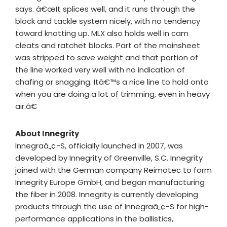
says. â€œIt splices well, and it runs through the
block and tackle system nicely, with no tendency
toward knotting up. MLX also holds well in cam
cleats and ratchet blocks. Part of the mainsheet
was stripped to save weight and that portion of
the line worked very well with no indication of
chafing or snagging. Itâ€™s a nice line to hold onto
when you are doing a lot of trimming, even in heavy
air.â€
About Innegrity
Innegraâ„¢-S, officially launched in 2007, was
developed by Innegrity of Greenville, S.C. Innegrity
joined with the German company Reimotec to form
Innegrity Europe GmbH, and began manufacturing
the fiber in 2008. Innegrity is currently developing
products through the use of Innegraâ„¢-S for high-
performance applications in the ballistics,