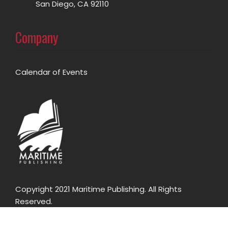
San Diego, CA 92110
Company
Calendar of Events
Copyright 2021 Maritime Publishing. All Rights
Reserved.