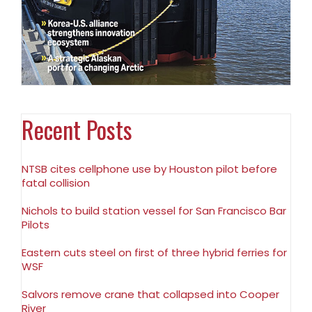
Recent Posts
NTSB cites cellphone use by Houston pilot before
fatal collision
Nichols to build station vessel for San Francisco Bar
Pilots
Eastern cuts steel on first of three hybrid ferries for
WSF
Salvors remove crane that collapsed into Cooper
River