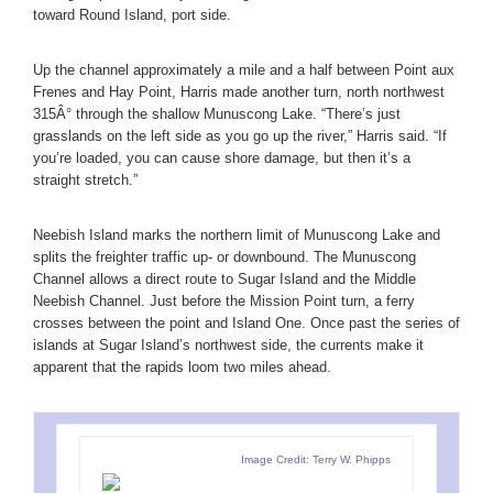
toward Round Island, port side.
Up the channel approximately a mile and a half between Point aux
Frenes and Hay Point, Harris made another turn, north northwest
315Â° through the shallow Munuscong Lake. “There’s just
grasslands on the left side as you go up the river,” Harris said. “If
you’re loaded, you can cause shore damage, but then it’s a
straight stretch.”
Neebish Island marks the northern limit of Munuscong Lake and
splits the freighter traffic up- or downbound. The Munuscong
Channel allows a direct route to Sugar Island and the Middle
Neebish Channel. Just before the Mission Point turn, a ferry
crosses between the point and Island One. Once past the series of
islands at Sugar Island’s northwest side, the currents make it
apparent that the rapids loom two miles ahead.
Image Credit: Terry W. Phipps