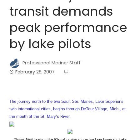
transit demands
peak performance
by lake pilots
Professional Mariner Staff
February 28, 2007
The journey north to the two Sault Ste. Maries, Lake Superior’s
twin international cities, begins through DeTour Village, Mich., at
the mouth of the St. Mary’s River.
Olympic Merit heads up the 63-nm-long river connecting Lake Huron and Lake