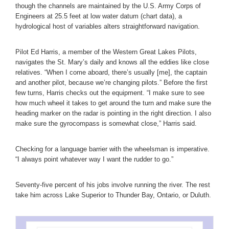
though the channels are maintained by the U.S. Army Corps of
Engineers at 25.5 feet at low water datum (chart data), a
hydrological host of variables alters straightforward navigation.
Pilot Ed Harris, a member of the Western Great Lakes Pilots,
navigates the St. Mary’s daily and knows all the eddies like close
relatives. “When I come aboard, there’s usually [me], the captain
and another pilot, because we’re changing pilots.” Before the first
few turns, Harris checks out the equipment. “I make sure to see
how much wheel it takes to get around the turn and make sure the
heading marker on the radar is pointing in the right direction. I also
make sure the gyrocompass is somewhat close,” Harris said.
Checking for a language barrier with the wheelsman is imperative.
“I always point whatever way I want the rudder to go.”
Seventy-five percent of his jobs involve running the river. The rest
take him across Lake Superior to Thunder Bay, Ontario, or Duluth.