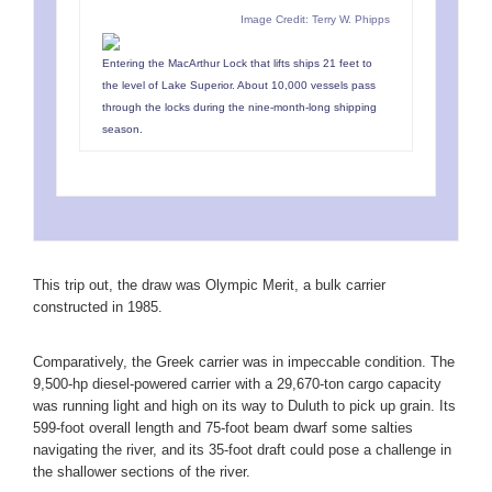
Image Credit: Terry W. Phipps
Entering the MacArthur Lock that lifts ships 21 feet to
the level of Lake Superior. About 10,000 vessels pass
through the locks during the nine-month-long shipping
season.
This trip out, the draw was Olympic Merit, a bulk carrier
constructed in 1985.
Comparatively, the Greek carrier was in impeccable condition. The
9,500-hp diesel-powered carrier with a 29,670-ton cargo capacity
was running light and high on its way to Duluth to pick up grain. Its
599-foot overall length and 75-foot beam dwarf some salties
navigating the river, and its 35-foot draft could pose a challenge in
the shallower sections of the river.