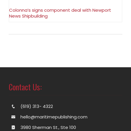
Colonna’s signs component deal with Newport
News Shipbuilding
Contact Us:
(619) 313- 4322
hello@maritimepublishing.com
3980 Sherman St., Ste 100