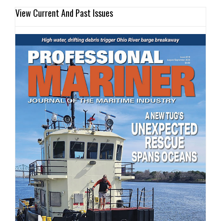
View Current And Past Issues