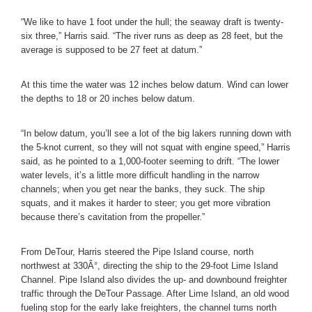
“We like to have 1 foot under the hull; the seaway draft is twenty-
six three,” Harris said. “The river runs as deep as 28 feet, but the
average is supposed to be 27 feet at datum.”
At this time the water was 12 inches below datum. Wind can lower
the depths to 18 or 20 inches below datum.
“In below datum, you’ll see a lot of the big lakers running down with
the 5-knot current, so they will not squat with engine speed,” Harris
said, as he pointed to a 1,000-footer seeming to drift. “The lower
water levels, it’s a little more difficult handling in the narrow
channels; when you get near the banks, they suck. The ship
squats, and it makes it harder to steer; you get more vibration
because there’s cavitation from the propeller.”
From DeTour, Harris steered the Pipe Island course, north
northwest at 330Â°, directing the ship to the 29-foot Lime Island
Channel. Pipe Island also divides the up- and downbound freighter
traffic through the DeTour Passage. After Lime Island, an old wood
fueling stop for the early lake freighters, the channel turns north