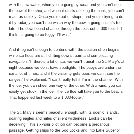
with the low water; when you’re going by radar and you can’t see
the bow of the ship, and when it starts sucking the bank, you can’t
react as quickly. Once you’re out of shape, and you’re trying to do
it by radar, you can’t see which way the bow is going until it’s too
late. The downbound channel through the rock cut is 300 feet. If I
think it’s going to be foggy, I’ll wait.”
And if fog isn’t enough to contend with, the season often begins
while ice floes are still drifting downstream and complicating
navigation. “If there’s a lot of ice, we won’t transit the St. Mary’s at
night because we don’t have spotlights. The buoys are under the
ice a lot of times, and if the visibility gets poor, we can’t see the
ranges,” he explained. “I can’t really tell if I’m in the channel. With
the ice, you can sheer one way or the other. With a wind, you can
easily get stuck in the ice. The ice floe will take you to the beach.
That happened last week to a 1,000-footer.”
The St. Mary’s seems peaceful enough, with its scenic islands,
soaring eagles and miles of silent wilderness. Looks can be
deceiving. This six-hour pilot job can become a precarious
passage. Getting ships to the Soo Locks and into Lake Superior