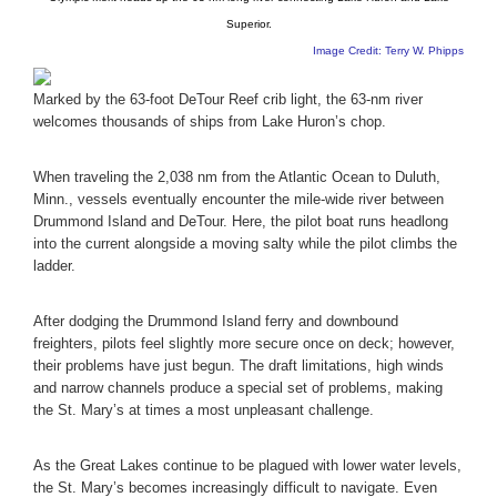
Superior.
Image Credit: Terry W. Phipps
Marked by the 63-foot DeTour Reef crib light, the 63-nm river
welcomes thousands of ships from Lake Huron’s chop.
When traveling the 2,038 nm from the Atlantic Ocean to Duluth,
Minn., vessels eventually encounter the mile-wide river between
Drummond Island and DeTour. Here, the pilot boat runs headlong
into the current alongside a moving salty while the pilot climbs the
ladder.
After dodging the Drummond Island ferry and downbound
freighters, pilots feel slightly more secure once on deck; however,
their problems have just begun. The draft limitations, high winds
and narrow channels produce a special set of problems, making
the St. Mary’s at times a most unpleasant challenge.
As the Great Lakes continue to be plagued with lower water levels,
the St. Mary’s becomes increasingly difficult to navigate. Even