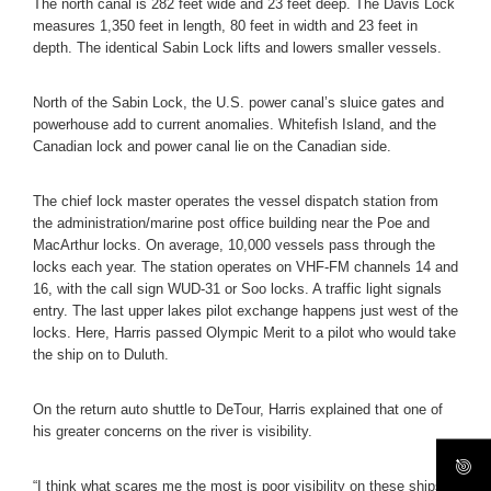
The north canal is 282 feet wide and 23 feet deep. The Davis Lock
measures 1,350 feet in length, 80 feet in width and 23 feet in
depth. The identical Sabin Lock lifts and lowers smaller vessels.
North of the Sabin Lock, the U.S. power canal’s sluice gates and
powerhouse add to current anomalies. Whitefish Island, and the
Canadian lock and power canal lie on the Canadian side.
The chief lock master operates the vessel dispatch station from
the administration/marine post office building near the Poe and
MacArthur locks. On average, 10,000 vessels pass through the
locks each year. The station operates on VHF-FM channels 14 and
16, with the call sign WUD-31 or Soo locks. A traffic light signals
entry. The last upper lakes pilot exchange happens just west of the
locks. Here, Harris passed Olympic Merit to a pilot who would take
the ship on to Duluth.
On the return auto shuttle to DeTour, Harris explained that one of
his greater concerns on the river is visibility.
“I think what scares me the most is poor visibility on these ships