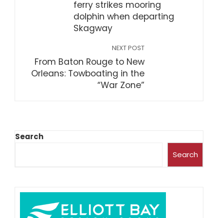
ferry strikes mooring
dolphin when departing
Skagway
NEXT POST
From Baton Rouge to New
Orleans: Towboating in the
“War Zone”
Search
Search