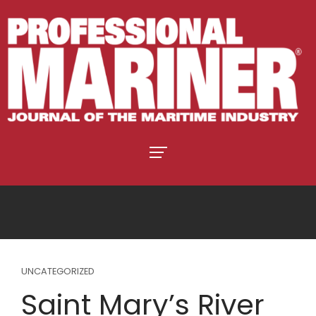
UNCATEGORIZED
Saint Mary’s River