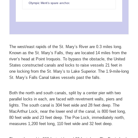
Olympic Merit’s spare anchor.
The west/east rapids of the St. Mary’s River are 0.3 miles long.
Known as the St. Mary’s Falls, they are located 14 miles from the
river’s head at Point Iroquois. To bypass the obstacle, the United
States constructed canals and locks to raise vessels 21 feet in
one locking from the St. Mary’s to Lake Superior. The 1.9-mile-long
St. Mary’s Falls Canal takes vessels past the falls.
Both the north and south canals, split by a center pier with two
parallel locks in each, are faced with revetment walls, piers and
lights. The south canal is 304 feet wide and 28 feet deep. The
MacArthur Lock, near the lower end of the canal, is 800 feet long,
80 feet wide and 23 feet deep. The Poe Lock, immediately north,
measures 1,200 feet long, 110 feet wide and 32 feet deep.