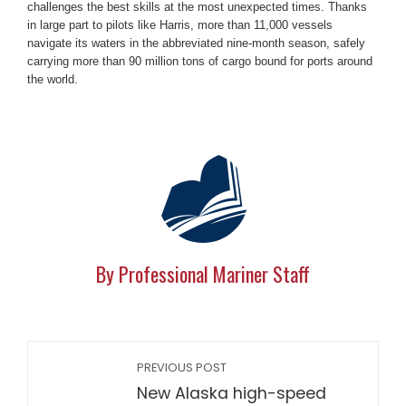
challenges the best skills at the most unexpected times. Thanks
in large part to pilots like Harris, more than 11,000 vessels
navigate its waters in the abbreviated nine-month season, safely
carrying more than 90 million tons of cargo bound for ports around
the world.
By Professional Mariner Staff
PREVIOUS POST
New Alaska high-speed