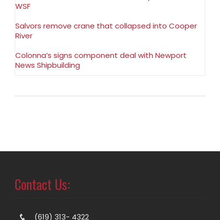
WSF
Salvors remove crane that collapsed into Cooper
River
Colonna’s signs component deal with Newport
News Shipbuilding
Contact Us:
(619) 313- 4322