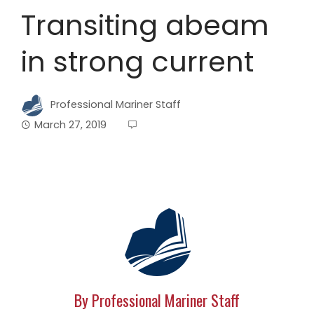
Transiting abeam
in strong current
Professional Mariner Staff
March 27, 2019
By Professional Mariner Staff