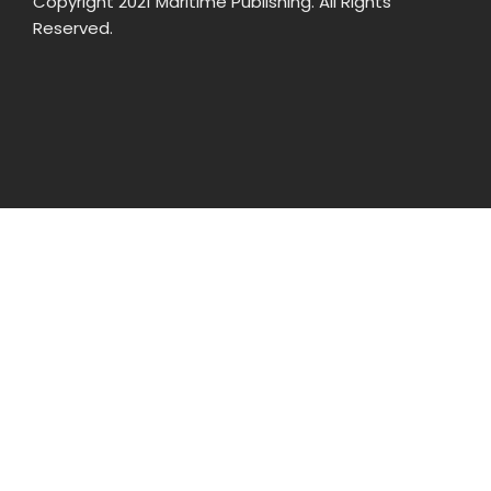
Copyright 2021 Maritime Publishing. All Rights
Reserved.