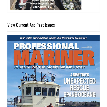
View Current And Past Issues