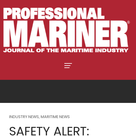
INDUSTRY NEWS
,
MARITIME NEWS
SAFETY ALERT: