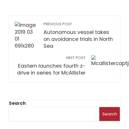
PREVIOUS POST
Autonomous vessel takes
on avoidance trials in North
Sea
NEXT POST
Eastern launches fourth z-
drive in series for McAllister
Search
Search