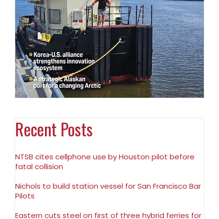
Recent Posts
NTSB cites cellphone use by Houston pilot before
fatal collision
Nichols to build station vessel for San Francisco Bar
Pilots
Eastern cuts steel on first of three hybrid ferries for