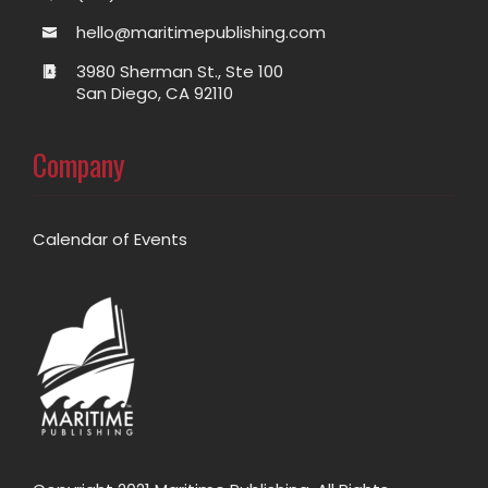
hello@maritimepublishing.com
3980 Sherman St., Ste 100
San Diego, CA 92110
Company
Calendar of Events