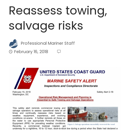
Reassess towing,
salvage risks
Professional Mariner Staff
February 16, 2018