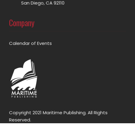
San Diego, CA 92110
Company
Calendar of Events
Copyright 2021 Maritime Publishing. All Rights
Reserved.