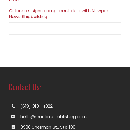
Colonna’s signs component deal with Newport
News Shipbuilding
Contact Us:
(619) 313- 4322
hello@maritimepublishing.com
3980 Sherman St., Ste 100