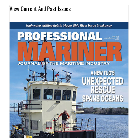
View Current And Past Issues