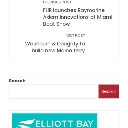
PREVIOUS POST
FLIR launches Raymarine
Axiom innovations at Miami
Boat Show
NEXT POST
Washburn & Doughty to
build new Maine ferry
Search
Search