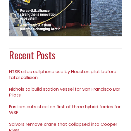
Recent Posts
NTSB cites cellphone use by Houston pilot before
fatal collision
Nichols to build station vessel for San Francisco Bar
Pilots
Eastern cuts steel on first of three hybrid ferries for
WSF
Salvors remove crane that collapsed into Cooper
River