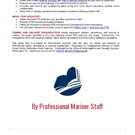
By Professional Mariner Staff