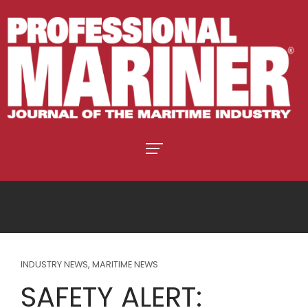
INDUSTRY NEWS
,
MARITIME NEWS
SAFETY ALERT: