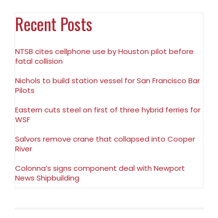
Recent Posts
NTSB cites cellphone use by Houston pilot before
fatal collision
Nichols to build station vessel for San Francisco Bar
Pilots
Eastern cuts steel on first of three hybrid ferries for
WSF
Salvors remove crane that collapsed into Cooper
River
Colonna’s signs component deal with Newport
News Shipbuilding