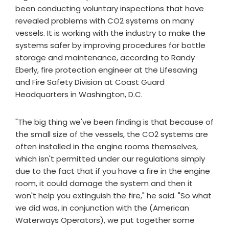
been conducting voluntary inspections that have
revealed problems with CO2 systems on many
vessels. It is working with the industry to make the
systems safer by improving procedures for bottle
storage and maintenance, according to Randy
Eberly, fire protection engineer at the Lifesaving
and Fire Safety Division at Coast Guard
Headquarters in Washington, D.C.
"The big thing we've been finding is that because of
the small size of the vessels, the CO2 systems are
often installed in the engine rooms themselves,
which isn't permitted under our regulations simply
due to the fact that if you have a fire in the engine
room, it could damage the system and then it
won't help you extinguish the fire," he said. "So what
we did was, in conjunction with the (American
Waterways Operators), we put together some