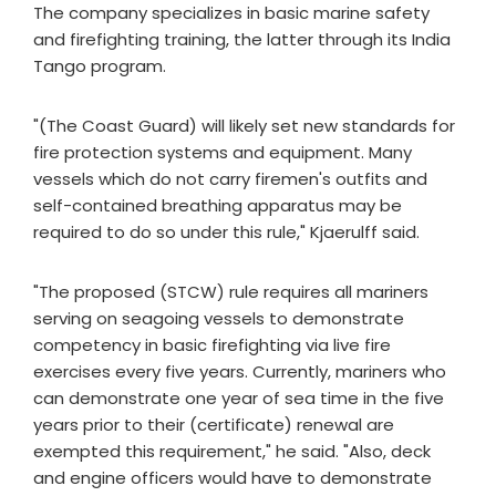
The company specializes in basic marine safety
and firefighting training, the latter through its India
Tango program.
"(The Coast Guard) will likely set new standards for
fire protection systems and equipment. Many
vessels which do not carry firemen's outfits and
self-contained breathing apparatus may be
required to do so under this rule," Kjaerulff said.
"The proposed (STCW) rule requires all mariners
serving on seagoing vessels to demonstrate
competency in basic firefighting via live fire
exercises every five years. Currently, mariners who
can demonstrate one year of sea time in the five
years prior to their (certificate) renewal are
exempted this requirement," he said. "Also, deck
and engine officers would have to demonstrate