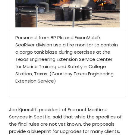
Personnel from BP Plc and ExxonMobil's
SeaRiver division use a fire monitor to contain
a cargo tank blaze during exercises at the
Texas Engineering Extension Service Center
for Marine Training and Safety in College
Station, Texas. (Courtesy Texas Engineering
Extension Service)
Jon Kjaerulff, president of Fremont Maritime
Services in Seattle, said that while the specifics of
the final rules are not yet known, the proposals
provide a blueprint for upgrades for many clients.