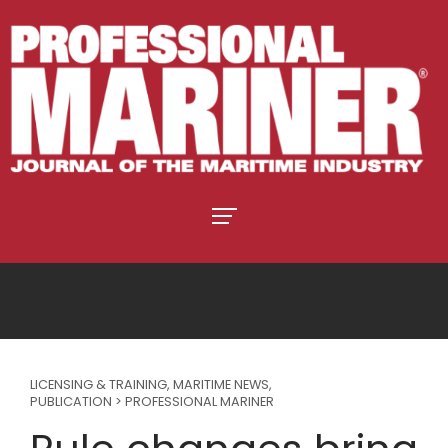
LICENSING & TRAINING
,
MARITIME NEWS
,
PUBLICATION > PROFESSIONAL MARINER