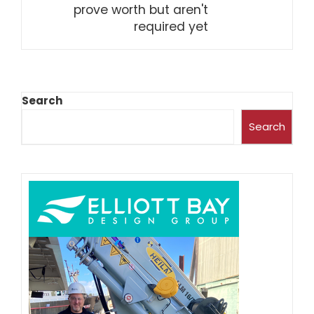
prove worth but aren't
required yet
Search
Search