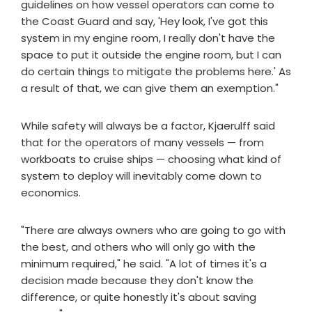
guidelines on how vessel operators can come to
the Coast Guard and say, 'Hey look, I've got this
system in my engine room, I really don't have the
space to put it outside the engine room, but I can
do certain things to mitigate the problems here.' As
a result of that, we can give them an exemption."
While safety will always be a factor, Kjaerulff said
that for the operators of many vessels — from
workboats to cruise ships — choosing what kind of
system to deploy will inevitably come down to
economics.
"There are always owners who are going to go with
the best, and others who will only go with the
minimum required," he said. "A lot of times it's a
decision made because they don't know the
difference, or quite honestly it's about saving