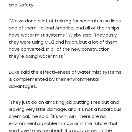
and Safety.
"We've done a lot of training for several cruise lines,
one of them Holland America, and all of their ships
have water mist systems," Wisby said. "Previously
they were using CO2 and halon, but a lot of them
have converted. In all of the new construction,
they're doing water mist."
Duke said the effectiveness of water mist systems
is complemented by their environmental
advantages.
"They just do an amazing job putting fires out and
leaving very little damage, and it's not a hazardous
chemical," he said. "It's win-win. There are no
environmental problems now or in the future that
you have to worry about. It's really grown in the