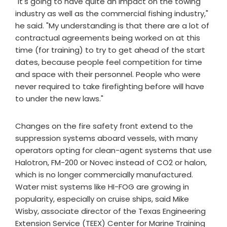
"It's going to have quite an impact on the towing
industry as well as the commercial fishing industry,"
he said. "My understanding is that there are a lot of
contractual agreements being worked on at this
time (for training) to try to get ahead of the start
dates, because people feel competition for time
and space with their personnel. People who were
never required to take firefighting before will have
to under the new laws."
Changes on the fire safety front extend to the
suppression systems aboard vessels, with many
operators opting for clean-agent systems that use
Halotron, FM-200 or Novec instead of CO2 or halon,
which is no longer commercially manufactured.
Water mist systems like HI-FOG are growing in
popularity, especially on cruise ships, said Mike
Wisby, associate director of the Texas Engineering
Extension Service (TEEX) Center for Marine Training