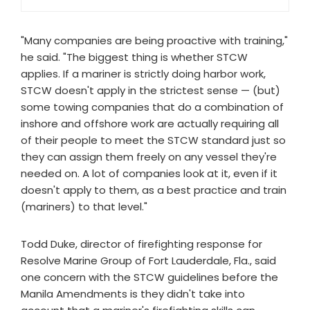
"Many companies are being proactive with training,"
he said. "The biggest thing is whether STCW
applies. If a mariner is strictly doing harbor work,
STCW doesn't apply in the strictest sense — (but)
some towing companies that do a combination of
inshore and offshore work are actually requiring all
of their people to meet the STCW standard just so
they can assign them freely on any vessel they're
needed on. A lot of companies look at it, even if it
doesn't apply to them, as a best practice and train
(mariners) to that level."
Todd Duke, director of firefighting response for
Resolve Marine Group of Fort Lauderdale, Fla., said
one concern with the STCW guidelines before the
Manila Amendments is they didn't take into