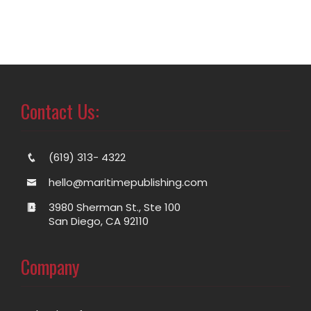
Contact Us:
(619) 313- 4322
hello@maritimepublishing.com
3980 Sherman St., Ste 100
San Diego, CA 92110
Company