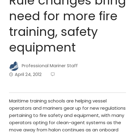
Rule changes bring
need for more fire
training, safety
equipment
Professional Mariner Staff
April 24, 2012
Maritime training schools are helping vessel
operators and mariners gear up for new regulations
pertaining to fire safety and equipment, with many
operators opting for clean-agent systems as the
move away from halon continues as an onboard