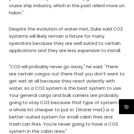
cruise ship industry, which in the past relied more on
halon."
Despite the evolution of water mist, Duke said CO2
systems will likely remain a fixture for many
operators because they are well suited to certain
applications and they are less expensive to install.
"CO2 will probably never go away," he said. 'There
are certain cargos out there that you don't want to
get wet at all because they react violently with
water, so a CO2 system is the best system to use.
Your general cargo and bulk carriers are probably
going to stay CO2 because that type of system is
a whole lot cheaper to put in. (Water mist) is a
better-suited system for small cabin fires and
trash can fires. You're never going to have a CO2
system in the cabin area."