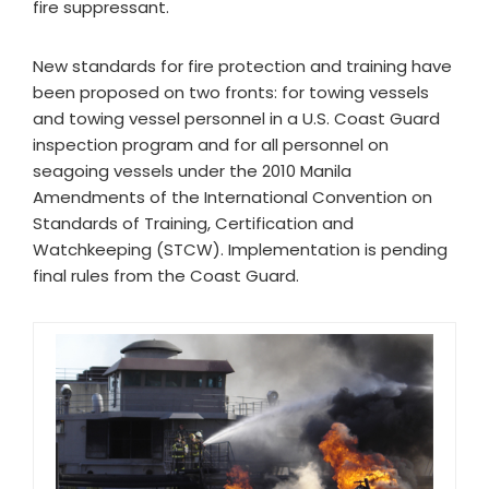
fire suppressant.
New standards for fire protection and training have
been proposed on two fronts: for towing vessels
and towing vessel personnel in a U.S. Coast Guard
inspection program and for all personnel on
seagoing vessels under the 2010 Manila
Amendments of the International Convention on
Standards of Training, Certification and
Watchkeeping (STCW). Implementation is pending
final rules from the Coast Guard.