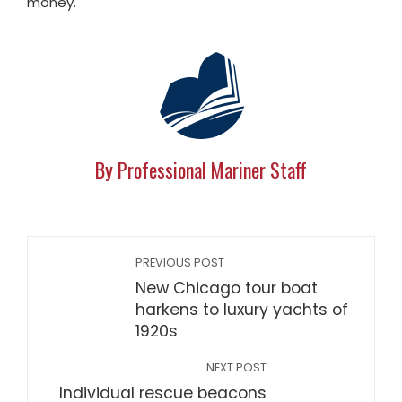
money."
By Professional Mariner Staff
PREVIOUS POST
New Chicago tour boat
harkens to luxury yachts of
1920s
NEXT POST
Individual rescue beacons