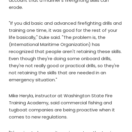
account that a mariner's firefighting skills can
erode.
"If you did basic and advanced firefighting drills and
training one time, it was good for the rest of your
life basically," Duke said. "The problem is, the
(International Maritime Organization) has
recognized that people aren't retaining these skills.
Even though they're doing some onboard drills,
they're not really good or practical drills, so they're
not retaining the skills that are needed in an
emergency situation."
Mike Heryla, instructor at Washington State Fire
Training Academy, said commercial fishing and
tugboat companies are being proactive when it
comes to new regulations.