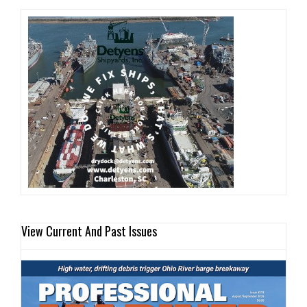
View Current And Past Issues