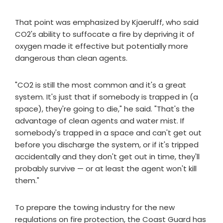
That point was emphasized by Kjaerulff, who said
CO2's ability to suffocate a fire by depriving it of
oxygen made it effective but potentially more
dangerous than clean agents.
"CO2 is still the most common and it's a great
system. It's just that if somebody is trapped in (a
space), they're going to die," he said. "That's the
advantage of clean agents and water mist. If
somebody's trapped in a space and can't get out
before you discharge the system, or if it's tripped
accidentally and they don't get out in time, they'll
probably survive — or at least the agent won't kill
them."
To prepare the towing industry for the new
regulations on fire protection, the Coast Guard has