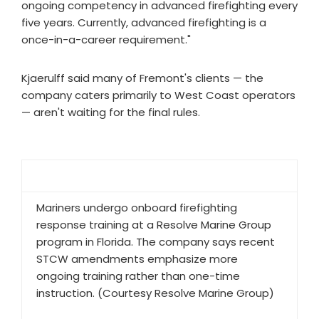
ongoing competency in advanced firefighting every
five years. Currently, advanced firefighting is a
once-in-a-career requirement."
Kjaerulff said many of Fremont's clients — the
company caters primarily to West Coast operators
— aren't waiting for the final rules.
Mariners undergo onboard firefighting
response training at a Resolve Marine Group
program in Florida. The company says recent
STCW amendments emphasize more
ongoing training rather than one-time
instruction. (Courtesy Resolve Marine Group)