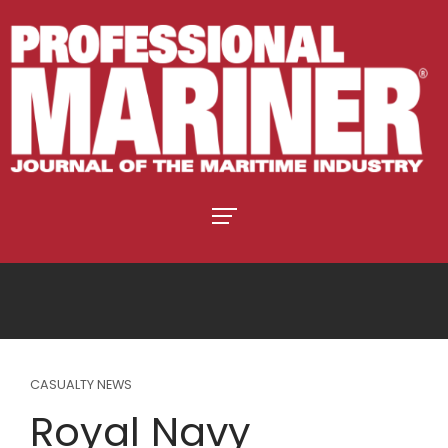
CASUALTY NEWS
Royal Navy