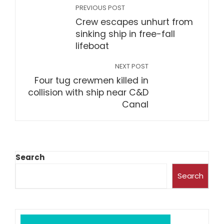
PREVIOUS POST
Crew escapes unhurt from
sinking ship in free-fall
lifeboat
NEXT POST
Four tug crewmen killed in
collision with ship near C&D
Canal
Search
Search