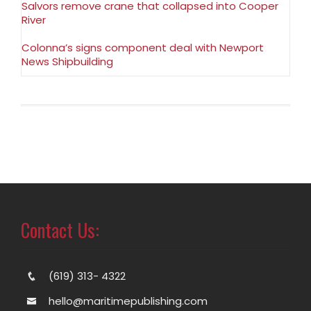
Salvors remove crane that collapsed into Cooper
River
Colonna’s signs component deal with Newport
News Shipbuilding
Contact Us:
(619) 313- 4322
hello@maritimepublishing.com