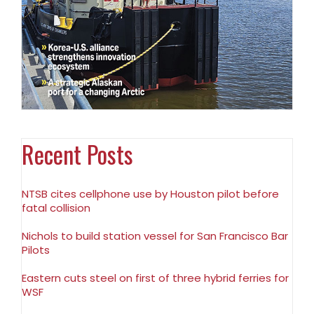
Recent Posts
NTSB cites cellphone use by Houston pilot before
fatal collision
Nichols to build station vessel for San Francisco Bar
Pilots
Eastern cuts steel on first of three hybrid ferries for
WSF