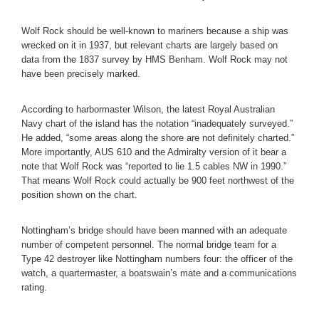
Wolf Rock should be well-known to mariners because a ship was
wrecked on it in 1937, but relevant charts are largely based on
data from the 1837 survey by HMS Benham. Wolf Rock may not
have been precisely marked.
According to harbormaster Wilson, the latest Royal Australian
Navy chart of the island has the notation “inadequately surveyed.”
He added, “some areas along the shore are not definitely charted.”
More importantly, AUS 610 and the Admiralty version of it bear a
note that Wolf Rock was “reported to lie 1.5 cables NW in 1990.”
That means Wolf Rock could actually be 900 feet northwest of the
position shown on the chart.
Nottingham’s bridge should have been manned with an adequate
number of competent personnel. The normal bridge team for a
Type 42 destroyer like Nottingham numbers four: the officer of the
watch, a quartermaster, a boatswain’s mate and a communications
rating.