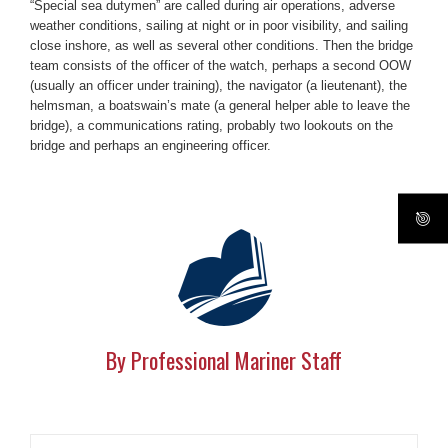
“Special sea dutymen” are called during air operations, adverse
weather conditions, sailing at night or in poor visibility, and sailing
close inshore, as well as several other conditions. Then the bridge
team consists of the officer of the watch, perhaps a second OOW
(usually an officer under training), the navigator (a lieutenant), the
helmsman, a boatswain’s mate (a general helper able to leave the
bridge), a communications rating, probably two lookouts on the
bridge and perhaps an engineering officer.
By Professional Mariner Staff