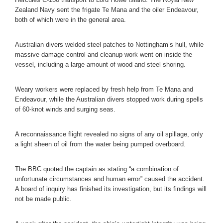
Zealand Navy sent the frigate Te Mana and the oiler Endeavour,
both of which were in the general area.
Australian divers welded steel patches to Nottingham’s hull, while
massive damage control and cleanup work went on inside the
vessel, including a large amount of wood and steel shoring.
Weary workers were replaced by fresh help from Te Mana and
Endeavour, while the Australian divers stopped work during spells
of 60-knot winds and surging seas.
A reconnaissance flight revealed no signs of any oil spillage, only
a light sheen of oil from the water being pumped overboard.
The BBC quoted the captain as stating “a combination of
unfortunate circumstances and human error” caused the accident.
A board of inquiry has finished its investigation, but its findings will
not be made public.