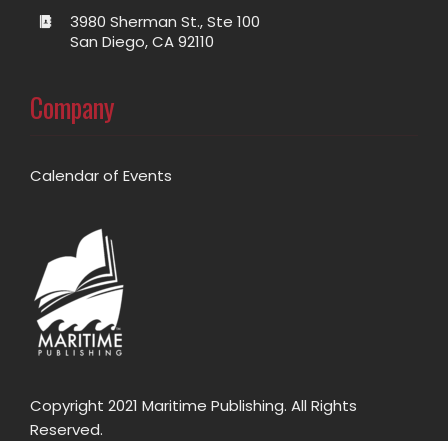
3980 Sherman St., Ste 100
San Diego, CA 92110
Company
Calendar of Events
Copyright 2021 Maritime Publishing. All Rights
Reserved.