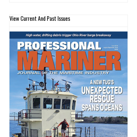
View Current And Past Issues