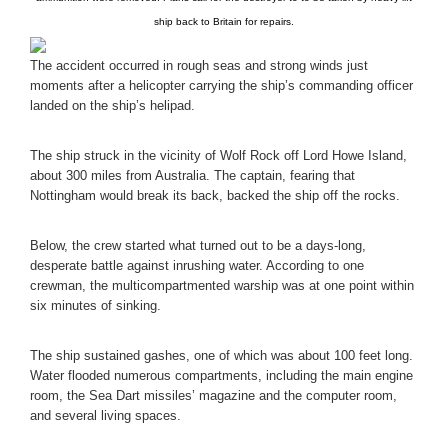
ship back to Britain for repairs.
The accident occurred in rough seas and strong winds just
moments after a helicopter carrying the ship’s commanding officer
landed on the ship’s helipad.
The ship struck in the vicinity of Wolf Rock off Lord Howe Island,
about 300 miles from Australia. The captain, fearing that
Nottingham would break its back, backed the ship off the rocks.
Below, the crew started what turned out to be a days-long,
desperate battle against inrushing water. According to one
crewman, the multicompartmented warship was at one point within
six minutes of sinking.
The ship sustained gashes, one of which was about 100 feet long.
Water flooded numerous compartments, including the main engine
room, the Sea Dart missiles’ magazine and the computer room,
and several living spaces.