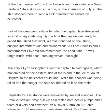
Nottingham arrived off tiny Lord Howe Island, a mountainous World
Heritage Site and tourist attraction, on the afternoon of July 7, The
ship stopped there to send a sick crewmember ashore by
helicopter.
Part of the crew went ashore for what the captain later described
as a bit of leg stretching. By the time the captain was ready to
depart the island that night, a small front had hit the island,
bringing intermittent rain and strong winds. As Lord Howe Island’s
harbormaster Clive Wilson remembers the conditions, “It was
rough winds, wild seas, breaking waves that night.”
The ship’s Lynx helicopter ferried the captain to Nottingham, which
maneuvered off the eastern side of the island in the lee of Mount
Lidgbird so the helicopter could land. While the chopper was being
rolled into the hanger, the ship shuddered as it hit the rocks.
Requests for assistance were answered by several agencies. The
Royal Australian Navy quickly assembled both heavy pumps and a
team of divers and flew them on a Royal Australian Air Force
Hercules C-130 transport to Lord Howe Island. The Royal New