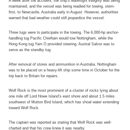
A week after the accident, the ship’s watertight integrity was being
maintained, and the vessel was being readied for towing, stern-
first, to Newcastle, Australia early in August. However, authorities
warned that bad weather could still jeopardize the vessel.
Three tugs were to participate in the towing. The 6,000-hp anchor-
handling tug Pacific Chieftain would tow Nottingham, while the
Hong Kong tug Yam O provided steering. Austral Salvor was to
serve as the standby tug.
After removal of stores and ammunition in Australia, Nottingham
was to be placed on a heavy-lift ship some time in October for the
trip back to Britain for repairs.
Wolf Rock is the most prominent of a cluster of rocks lying about
one mile off Lord Howe Island’s east shore and about 1.5 miles
southwest of Mutton Bird Island, which has shoal water extending
toward Wolf Rock.
The captain was reported as stating that Wolf Rock was well-
charted and that his crew knew it was nearby.