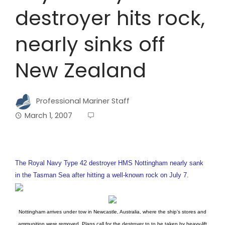
destroyer hits rock,
nearly sinks off
New Zealand
Professional Mariner Staff
March 1, 2007
The Royal Navy Type 42 destroyer HMS Nottingham nearly sank
in the Tasman Sea after hitting a well-known rock on July 7.
Nottingham arrives under tow in Newcastle, Australia, where the ship’s stores and
ammunition were removed. Plans call for the destroyer to to be taken by heavy-lift