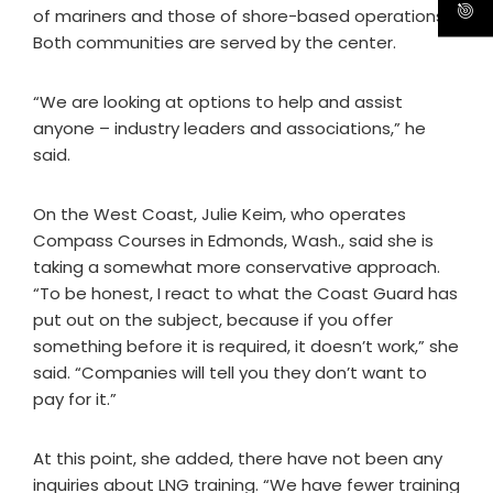
of mariners and those of shore-based operations.
Both communities are served by the center.
“We are looking at options to help and assist
anyone – industry leaders and associations,” he
said.
On the West Coast, Julie Keim, who operates
Compass Courses in Edmonds, Wash., said she is
taking a somewhat more conservative approach.
“To be honest, I react to what the Coast Guard has
put out on the subject, because if you offer
something before it is required, it doesn’t work,” she
said. “Companies will tell you they don’t want to
pay for it.”
At this point, she added, there have not been any
inquiries about LNG training. “We have fewer training