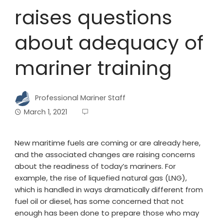
raises questions
about adequacy of
mariner training
Professional Mariner Staff
March 1, 2021
New maritime fuels are coming or are already here,
and the associated changes are raising concerns
about the readiness of today’s mariners. For
example, the rise of liquefied natural gas (LNG),
which is handled in ways dramatically different from
fuel oil or diesel, has some concerned that not
enough has been done to prepare those who may