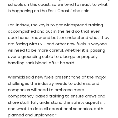
schools on this coast, so we tend to react to what
is happening on the East Coast,” she said.
For Lindsey, the key is to get widespread training
accomplished and out in the field so that even
deck hands know and better understand what they
are facing with LNG and other new fuels. “Everyone
will need to be more careful, whether it is passing
over a grounding cable to a barge or properly
handling tank bleed-offs,” he said.
Wiernicki said new fuels present “one of the major
challenges the industry needs to address, and
companies will need to embrace more
competency-based training to ensure crews and
shore staff fully understand the safety aspects …
and what to do in all operational scenarios, both
planned and unplanned.”