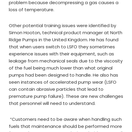
problem because decompressing a gas causes a
loss of temperature.
Other potential training issues were identified by
Simon Hooton, technical product manager at North
Ridge Pumps in the United Kingdom. He has found
that when users switch to LSFO they sometimes
experience issues with their equipment, such as
leakage from mechanical seals due to the viscosity
of the fuel being much lower than what original
pumps had been designed to handle. He also has
seen instances of accelerated pump wear (LSFO
can contain abrasive particles that lead to
premature pump failure). These are new challenges
that personnel will need to understand.
“Customers need to be aware when handling such
fuels that maintenance should be performed more