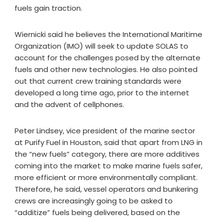
fuels gain traction.
Wiernicki said he believes the International Maritime
Organization (IMO) will seek to update SOLAS to
account for the challenges posed by the alternate
fuels and other new technologies. He also pointed
out that current crew training standards were
developed a long time ago, prior to the internet
and the advent of cellphones.
Peter Lindsey, vice president of the marine sector
at Purify Fuel in Houston, said that apart from LNG in
the “new fuels” category, there are more additives
coming into the market to make marine fuels safer,
more efficient or more environmentally compliant.
Therefore, he said, vessel operators and bunkering
crews are increasingly going to be asked to
“additize” fuels being delivered, based on the