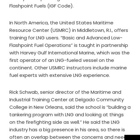
Flashpoint Fuels (IGF Code).
In North America, the United States Maritime
Resource Center (USMRC) in Middletown, R.I., offers
training for LNG users. “Basic and Advanced Low-
Flashpoint Fuel Operations” is taught in partnership
with Harvey Gulf International Marine, which was the
first operator of an LNG-fueled vessel on the
continent. Other USMRC instructors include marine
fuel experts with extensive LNG experience.
Rick Schwab, senior director of the Maritime and
Industrial Training Center at Delgado Community
College in New Orleans, said the school is “building a
tankering program with LNG and looking at things
on the firefighting side as well.” He said the LNG
industry has a big presence in his area, so there is
often an overlap between the concerns and needs