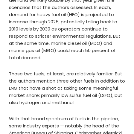
demand will likely double by that year given the
scenarios that the authors assessed. In each,
demand for heavy fuel oil (HFO) is projected to
increase through 2025, potentially falling back to
2010 levels by 2030 as operators continue to
respond to stricter environmental regulations. But
at the same time, marine diesel oil (MDO) and
marine gas oil (MGO) could reach 50 percent of
total demand.
Those two fuels, at least, are relatively familiar. But
the authors mention three other fuels in addition to
LNG that have a shot at taking some meaningful
market share: primarily low sulfur fuel oil (LSFO), but
also hydrogen and methanol.
With that broad spectrum of fuels in the pipeline,
some industry experts — notably the head of the
American Bureau of Shipping, Christopher Wiernicki