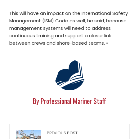
This will have an impact on the International Safety
Management (ISM) Code as well, he said, because
management systems will need to address
continuous training and support a closer link
between crews and shore-based teams.
•
By Professional Mariner Staff
PREVIOUS POST