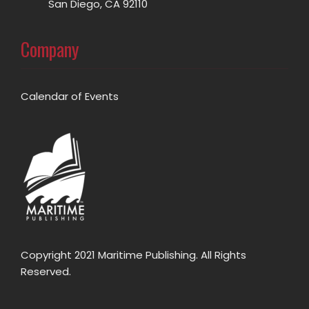
San Diego, CA 92110
Company
Calendar of Events
Copyright 2021 Maritime Publishing. All Rights
Reserved.