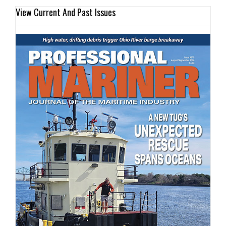
View Current And Past Issues