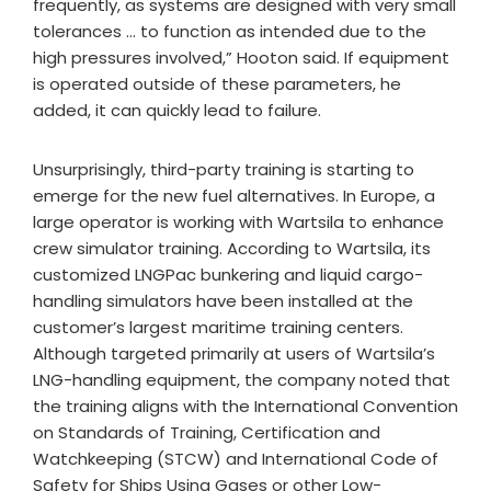
frequently, as systems are designed with very small
tolerances … to function as intended due to the
high pressures involved,” Hooton said. If equipment
is operated outside of these parameters, he
added, it can quickly lead to failure.
Unsurprisingly, third-party training is starting to
emerge for the new fuel alternatives. In Europe, a
large operator is working with Wartsila to enhance
crew simulator training. According to Wartsila, its
customized LNGPac bunkering and liquid cargo-
handling simulators have been installed at the
customer’s largest maritime training centers.
Although targeted primarily at users of Wartsila’s
LNG-handling equipment, the company noted that
the training aligns with the International Convention
on Standards of Training, Certification and
Watchkeeping (STCW) and International Code of
Safety for Ships Using Gases or other Low-