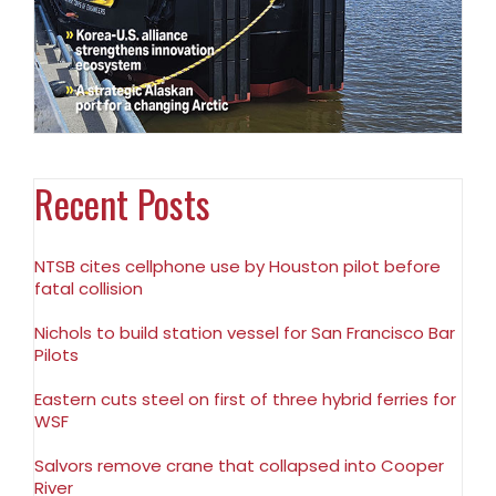
Recent Posts
NTSB cites cellphone use by Houston pilot before
fatal collision
Nichols to build station vessel for San Francisco Bar
Pilots
Eastern cuts steel on first of three hybrid ferries for
WSF
Salvors remove crane that collapsed into Cooper
River