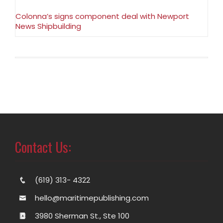
Colonna’s signs component deal with Newport
News Shipbuilding
Contact Us:
(619) 313- 4322
hello@maritimepublishing.com
3980 Sherman St., Ste 100