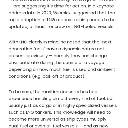
— are suggesting it’s time for action. In a keynote
address late in 2020, Wiernicki suggested that the
rapid adoption of LNG means training needs to be
updated, at least for crew on LNG-fueled vessels.
With LNG clearly in mind, he noted that the “next-
generation fuels” have a dynamic nature not
present previously — namely they can change
physical state during the course of a voyage
depending on how much fuel is used and ambient
conditions (e.g. boil-off of product).
To be sure, the maritime industry has had
experience handling almost every kind of fuel, but
usually just as cargo or in highly specialized vessels
such as LNG tankers. This knowledge will need to
become more universal as ship types multiply —
dual-fuel or even tri-fuel vessels — and as new