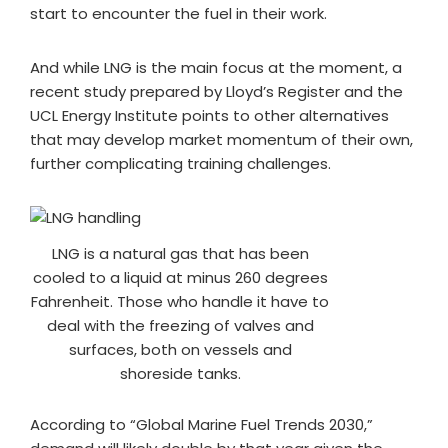
start to encounter the fuel in their work.
And while LNG is the main focus at the moment, a
recent study prepared by Lloyd’s Register and the
UCL Energy Institute points to other alternatives
that may develop market momentum of their own,
further complicating training challenges.
LNG is a natural gas that has been
cooled to a liquid at minus 260 degrees
Fahrenheit. Those who handle it have to
deal with the freezing of valves and
surfaces, both on vessels and
shoreside tanks.
According to “Global Marine Fuel Trends 2030,”