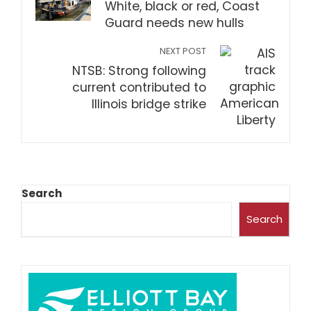
White, black or red, Coast
Guard needs new hulls
NEXT POST
NTSB: Strong following
current contributed to
Illinois bridge strike
Search
Search