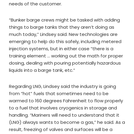
needs of the customer.
“Bunker barge crews might be tasked with adding
things to barge tanks that they aren’t doing as
much today,” Lindsey said. New technologies are
emerging to help do this safely, including metered
injection systems, but in either case “there is a
training element … working out the math for proper
dosing, dealing with pouring potentially hazardous
liquids into a barge tank, etc.”
Regarding LNG, Lindsey said the industry is going
from “hot” fuels that sometimes need to be
warmed to 160 degrees Fahrenheit to flow properly
to a fuel that involves cryogenics in storage and
handling. “Mariners will need to understand that it
(LNG) always wants to become a gas,” he said. As a
result, freezing of valves and surfaces will be a