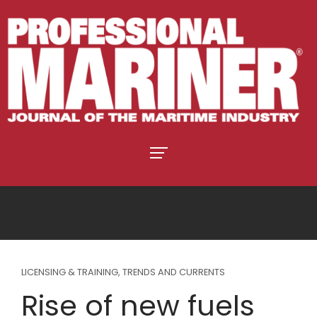
LICENSING & TRAINING
,
TRENDS AND CURRENTS
Rise of new fuels