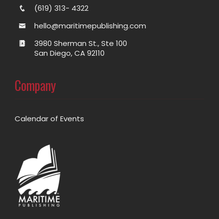
(619) 313- 4322
hello@maritimepublishing.com
3980 Sherman St., Ste 100
San Diego, CA 92110
Company
Calendar of Events