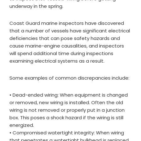
underway in the spring.
Coast Guard marine inspectors have discovered
that a number of vessels have significant electrical
deficiencies that can pose safety hazards and
cause marine-engine causalities, and inspectors
will spend additional time during inspections
examining electrical systems as a result.
Some examples of common discrepancies include:
• Dead-ended wiring: When equipment is changed
or removed, new wiring is installed. Often the old
wiring is not removed or properly put in a junction
box. This poses a shock hazard if the wiring is still
energized.
• Compromised watertight integrity: When wiring
that penetrates a watertight bulkhead is replaced,