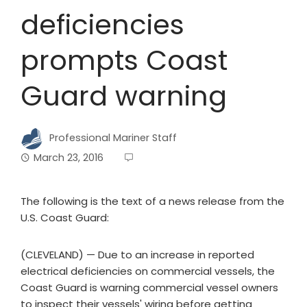
deficiencies
prompts Coast
Guard warning
Professional Mariner Staff
March 23, 2016
The following is the text of a news release from the
U.S. Coast Guard:
(CLEVELAND) — Due to an increase in reported
electrical deficiencies on commercial vessels, the
Coast Guard is warning commercial vessel owners
to inspect their vessels' wiring before getting