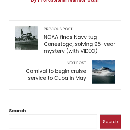
PREVIOUS POST
NOAA finds Navy tug
Conestoga, solving 95-year
mystery (with VIDEO)
NEXT POST
Carnival to begin cruise
service to Cuba in May
Search
Search