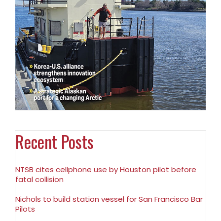
Recent Posts
NTSB cites cellphone use by Houston pilot before
fatal collision
Nichols to build station vessel for San Francisco Bar
Pilots