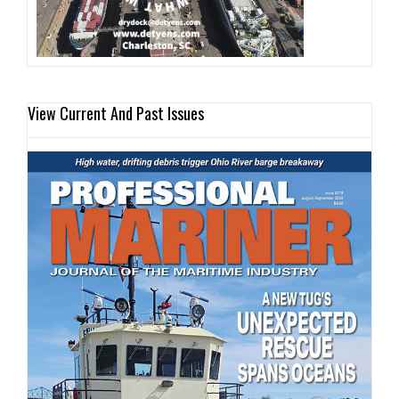
View Current And Past Issues