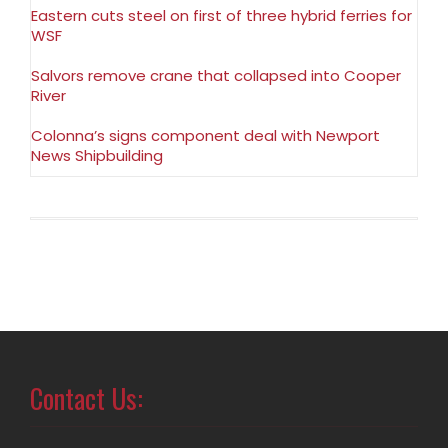
Eastern cuts steel on first of three hybrid ferries for
WSF
Salvors remove crane that collapsed into Cooper
River
Colonna’s signs component deal with Newport
News Shipbuilding
Contact Us: