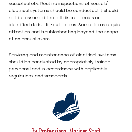
vessel safety. Routine inspections of vessels'
electrical systems should be conducted. It should
not be assumed that all discrepancies are
identified during fit-out exams. Some items require
attention and troubleshooting beyond the scope
of an annual exam.
Servicing and maintenance of electrical systems
should be conducted by appropriately trained
personnel and in accordance with applicable
regulations and standards.
By Professional Mariner Staff