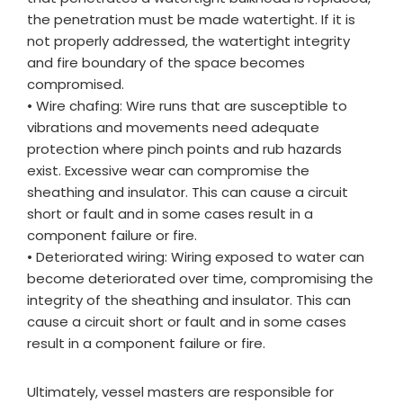
the penetration must be made watertight. If it is
not properly addressed, the watertight integrity
and fire boundary of the space becomes
compromised.
• Wire chafing: Wire runs that are susceptible to
vibrations and movements need adequate
protection where pinch points and rub hazards
exist. Excessive wear can compromise the
sheathing and insulator. This can cause a circuit
short or fault and in some cases result in a
component failure or fire.
• Deteriorated wiring: Wiring exposed to water can
become deteriorated over time, compromising the
integrity of the sheathing and insulator. This can
cause a circuit short or fault and in some cases
result in a component failure or fire.
Ultimately, vessel masters are responsible for