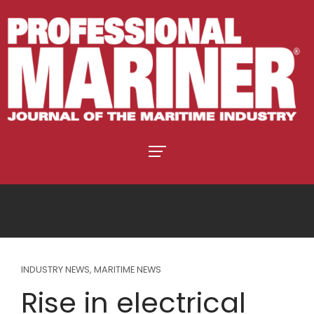
INDUSTRY NEWS
,
MARITIME NEWS
Rise in electrical