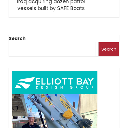
Iraq acquiring dozen patrol
vessels built by SAFE Boats
Search
Search