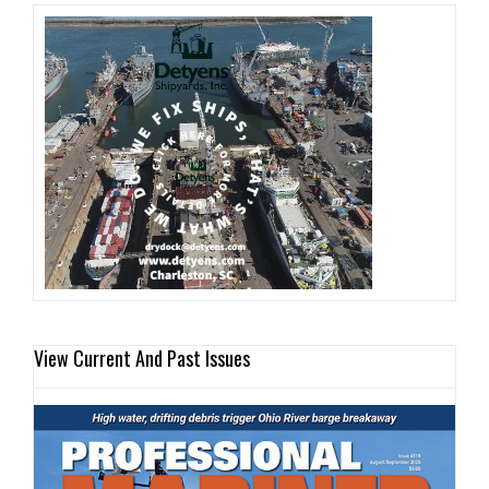
View Current And Past Issues