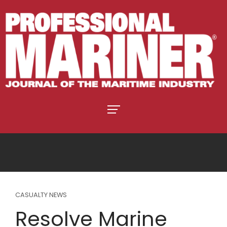
CASUALTY NEWS
Resolve Marine