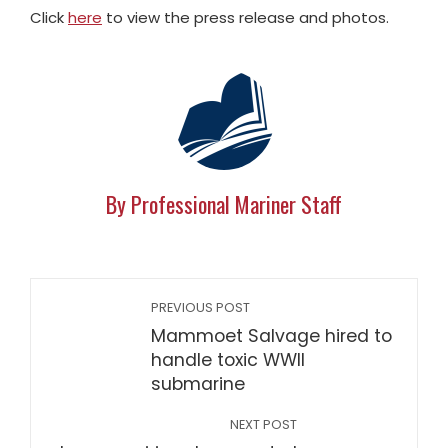
Click
here
to view the press release and photos.
By Professional Mariner Staff
PREVIOUS POST
Mammoet Salvage hired to
handle toxic WWII
submarine
NEXT POST