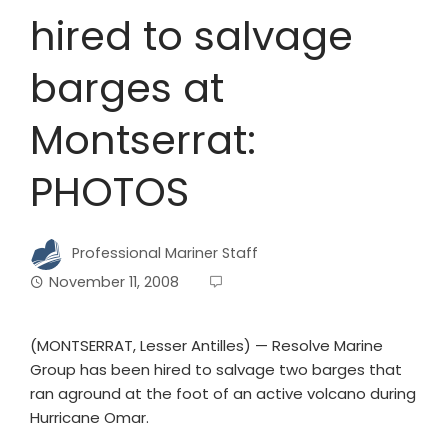
hired to salvage
barges at
Montserrat:
PHOTOS
Professional Mariner Staff
November 11, 2008
(MONTSERRAT, Lesser Antilles) — Resolve Marine
Group has been hired to salvage two barges that
ran aground at the foot of an active volcano during
Hurricane Omar.