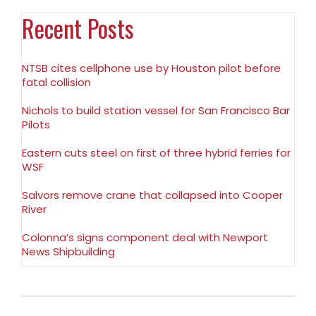
Recent Posts
NTSB cites cellphone use by Houston pilot before
fatal collision
Nichols to build station vessel for San Francisco Bar
Pilots
Eastern cuts steel on first of three hybrid ferries for
WSF
Salvors remove crane that collapsed into Cooper
River
Colonna’s signs component deal with Newport
News Shipbuilding