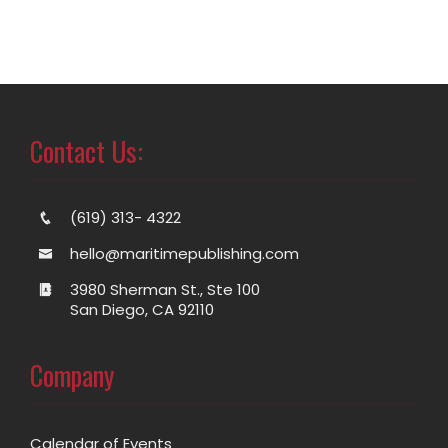
Contact Us:
(619) 313- 4322
hello@maritimepublishing.com
3980 Sherman St., Ste 100
San Diego, CA 92110
Company
Calendar of Events