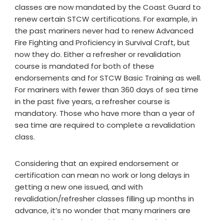
classes are now mandated by the Coast Guard to
renew certain STCW certifications. For example, in
the past mariners never had to renew Advanced
Fire Fighting and Proficiency in Survival Craft, but
now they do. Either a refresher or revalidation
course is mandated for both of these
endorsements and for STCW Basic Training as well.
For mariners with fewer than 360 days of sea time
in the past five years, a refresher course is
mandatory. Those who have more than a year of
sea time are required to complete a revalidation
class.
Considering that an expired endorsement or
certification can mean no work or long delays in
getting a new one issued, and with
revalidation/refresher classes filling up months in
advance, it’s no wonder that many mariners are