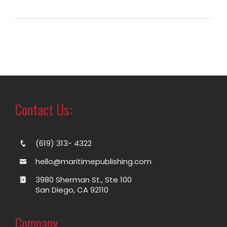
Contact Us:
(619) 313- 4322
hello@maritimepublishing.com
3980 Sherman St., Ste 100
San Diego, CA 92110
Company