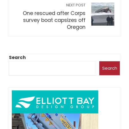
NEXT POST
One rescued after Corps
survey boat capsizes off
Oregon
Search
Search