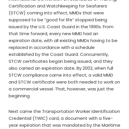
Certification and Watchkeeping for Seafarers
(STCW) coming into effect, MMDs that were
supposed to be “good for life” stopped being
issued by the U.S. Coast Guard in the 1990s. From
that time forward, every new MMD had an
expiration date, with all existing MMDs having to be
replaced in accordance with a schedule
established by the Coast Guard. Concurrently,
STCW certificates began being issued, and they
also carried an expiration date. By 2002, when full
STCW compliance came into effect, a valid MMD
and STCW certificate were both needed to work on
a commercial vessel. That, however, was just the
beginning.
Next came the Transportation Worker Identification
Credential (TWIC) card, a document with a five-
year expiration that was mandated by the Maritime