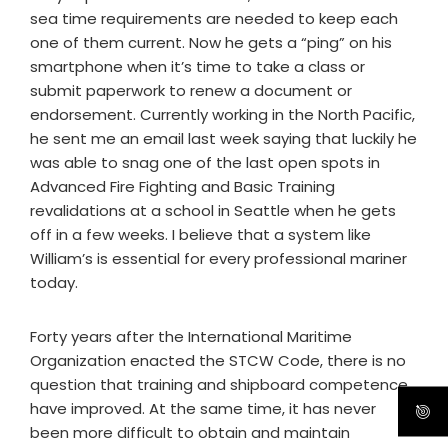
sea time requirements are needed to keep each
one of them current. Now he gets a “ping” on his
smartphone when it’s time to take a class or
submit paperwork to renew a document or
endorsement. Currently working in the North Pacific,
he sent me an email last week saying that luckily he
was able to snag one of the last open spots in
Advanced Fire Fighting and Basic Training
revalidations at a school in Seattle when he gets
off in a few weeks. I believe that a system like
William’s is essential for every professional mariner
today.
Forty years after the International Maritime
Organization enacted the STCW Code, there is no
question that training and shipboard competence
have improved. At the same time, it has never
been more difficult to obtain and maintain