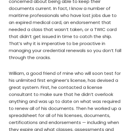
concerned about being able to keep their
documents current. In fact, I know a number of
maritime professionals who have lost jobs due to
an expired medical card, an endorsement that
needed a class that wasn’t taken, or a TWIC card
that didn’t get issued in time to catch the ship.
That’s why it is imperative to be proactive in
managing your credential renewals so you don’t fall
through the cracks.
William, a good friend of mine who will soon test for
his unlimited first engineer’s license, has devised a
great system. First, he contacted a license
consultant to make sure that he didn’t overlook
anything and was up to date on what was required
to renew all of his documents. Then he worked up a
spreadsheet for all of his licenses, documents,
certifications and endorsements — including when
they expire and what classes, assessments and