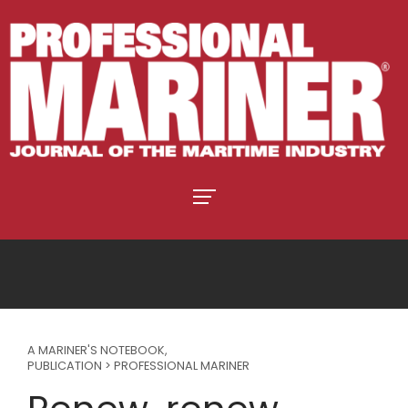
A MARINER'S NOTEBOOK
,
PUBLICATION > PROFESSIONAL MARINER