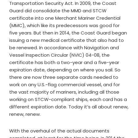
Transportation Security Act. In 2009, the Coast
Guard did consolidate the MMD and STCW
certificate into one Merchant Mariner Credential
(MMC), which like its predecessors was good for
five years. But then in 2014, the Coast Guard began
issuing a new medical certificate that also had to
be renewed. In accordance with Navigation and
Vessel Inspection Circular (NVIC) 04-08, the
certificate has both a two-year and a five-year
expiration date, depending on where you sail. So
there are now three separate cards needed to
work on any U.S.-flag commercial vessel, and for
the vast majority of mariners, including all those
working on STCW-compliant ships, each card has a
different expiration date. Today it’s all about renew,
renew, renew.
With the overhaul of the actual documents