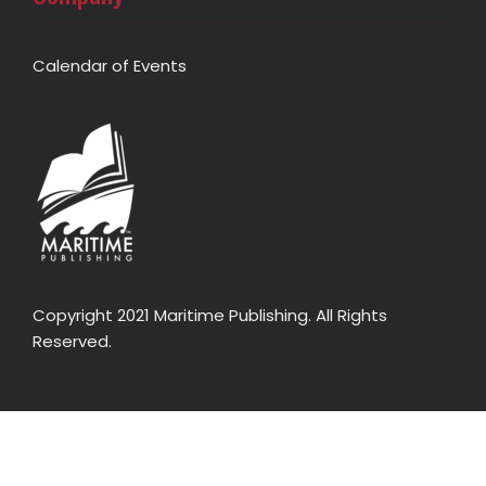
Calendar of Events
Copyright 2021 Maritime Publishing. All Rights
Reserved.