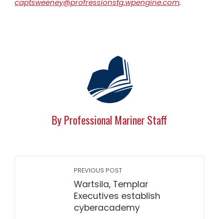
captsweeney@profressionstg.wpengine.com
.
By Professional Mariner Staff
PREVIOUS POST
Wartsila, Templar
Executives establish
cyberacademy