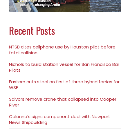
Recent Posts
NTSB cites cellphone use by Houston pilot before
fatal collision
Nichols to build station vessel for San Francisco Bar
Pilots
Eastern cuts steel on first of three hybrid ferries for
WSF
Salvors remove crane that collapsed into Cooper
River
Colonna’s signs component deal with Newport
News Shipbuilding