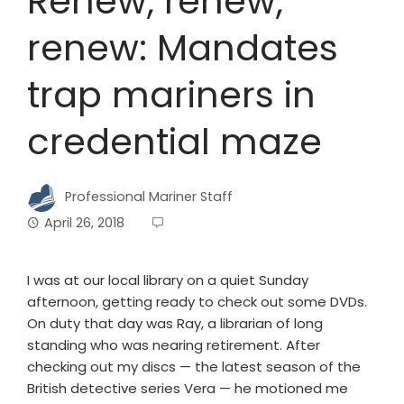
Renew, renew,
renew: Mandates
trap mariners in
credential maze
Professional Mariner Staff
April 26, 2018
I was at our local library on a quiet Sunday
afternoon, getting ready to check out some DVDs.
On duty that day was Ray, a librarian of long
standing who was nearing retirement. After
checking out my discs — the latest season of the
British detective series Vera — he motioned me