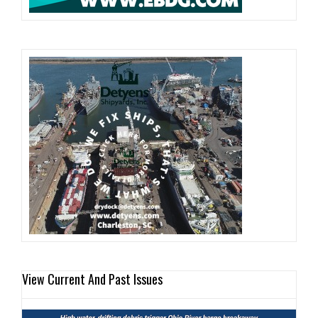
View Current And Past Issues