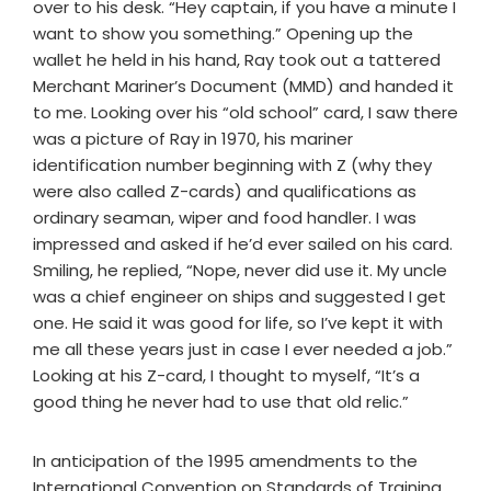
over to his desk. “Hey captain, if you have a minute I
want to show you something.” Opening up the
wallet he held in his hand, Ray took out a tattered
Merchant Mariner’s Document (MMD) and handed it
to me. Looking over his “old school” card, I saw there
was a picture of Ray in 1970, his mariner
identification number beginning with Z (why they
were also called Z-cards) and qualifications as
ordinary seaman, wiper and food handler. I was
impressed and asked if he’d ever sailed on his card.
Smiling, he replied, “Nope, never did use it. My uncle
was a chief engineer on ships and suggested I get
one. He said it was good for life, so I’ve kept it with
me all these years just in case I ever needed a job.”
Looking at his Z-card, I thought to myself, “It’s a
good thing he never had to use that old relic.”
In anticipation of the 1995 amendments to the
International Convention on Standards of Training,