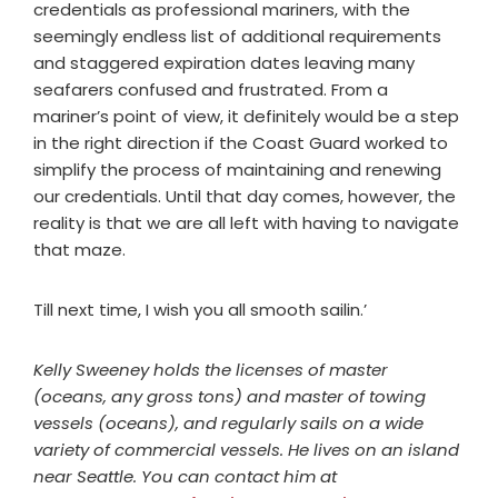
credentials as professional mariners, with the
seemingly endless list of additional requirements
and staggered expiration dates leaving many
seafarers confused and frustrated. From a
mariner’s point of view, it definitely would be a step
in the right direction if the Coast Guard worked to
simplify the process of maintaining and renewing
our credentials. Until that day comes, however, the
reality is that we are all left with having to navigate
that maze.
Till next time, I wish you all smooth sailin.’
Kelly Sweeney holds the licenses of master
(oceans, any gross tons) and master of towing
vessels (oceans), and regularly sails on a wide
variety of commercial vessels. He lives on an island
near Seattle. You can contact him at