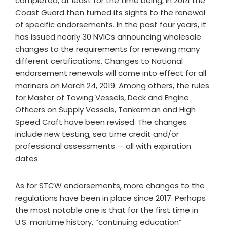
completed, at least for the time being, in 2014 the
Coast Guard then turned its sights to the renewal
of specific endorsements. In the past four years, it
has issued nearly 30 NVICs announcing wholesale
changes to the requirements for renewing many
different certifications. Changes to National
endorsement renewals will come into effect for all
mariners on March 24, 2019. Among others, the rules
for Master of Towing Vessels, Deck and Engine
Officers on Supply Vessels, Tankerman and High
Speed Craft have been revised. The changes
include new testing, sea time credit and/or
professional assessments — all with expiration
dates.
As for STCW endorsements, more changes to the
regulations have been in place since 2017. Perhaps
the most notable one is that for the first time in
U.S. maritime history, “continuing education”