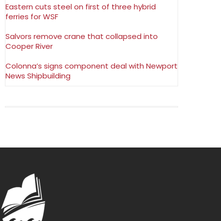
Eastern cuts steel on first of three hybrid
ferries for WSF
Salvors remove crane that collapsed into
Cooper River
Colonna’s signs component deal with Newport
News Shipbuilding