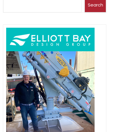
Search