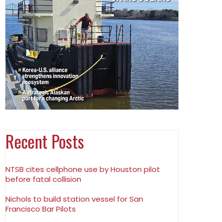
Recent Posts
NTSB cites cellphone use by Houston pilot
before fatal collision
Nichols to build station vessel for San
Francisco Bar Pilots