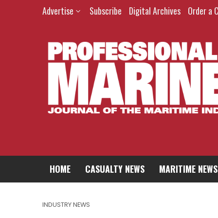
Advertise
Subscribe
Digital Archives
Order a 
HOME
CASUALTY NEWS
MARITIME NEWS
INDUSTRY NEWS