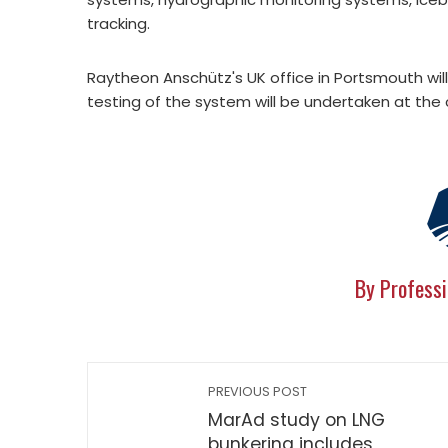
tracking.
Raytheon Anschütz's UK office in Portsmouth w
testing of the system will be undertaken at the 
By Professi
PREVIOUS POST
MarAd study on LNG
bunkering includes