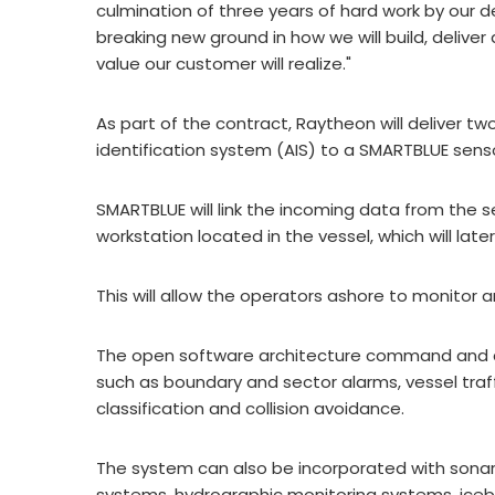
culmination of three years of hard work by ou
breaking new ground in how we will build, deliv
value our customer will realize."
As part of the contract, Raytheon will deliver t
identification system (AIS) to a SMARTBLUE se
SMARTBLUE will link the incoming data from the 
workstation located in the vessel, which will lat
This will allow the operators ashore to monitor 
The open software architecture command and c
such as boundary and sector alarms, vessel traf
classification and collision avoidance.
The system can also be incorporated with sona
systems, hydrographic monitoring systems, iceber