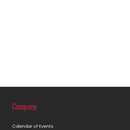
Company
Calendar of Events