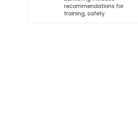
recommendations for
training, safety