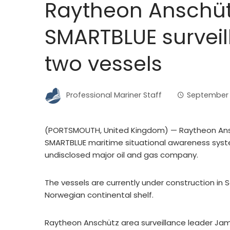
Raytheon Anschütz
SMARTBLUE surveil
two vessels
Professional Mariner Staff
September 
(PORTSMOUTH, United Kingdom) — Raytheon Ansch
SMARTBLUE maritime situational awareness syste
undisclosed major oil and gas company.
The vessels are currently under construction in 
Norwegian continental shelf.
Raytheon Anschütz area surveillance leader Jam