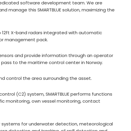
r dedicated software development team. We are
er and manage this SMARTBLUE solution, maximizing the
wo 12ft X-band radars integrated with automatic
nsor management pack.
sensors and provide information through an operator
er pass to the maritime control center in Norway.
and control the area surrounding the asset.
ontrol (C2) system, SMARTBLUE performs functions
fic monitoring, own vessel monitoring, contact
r systems for underwater detection, meteorological
g detection and tracking, oil spill detection and