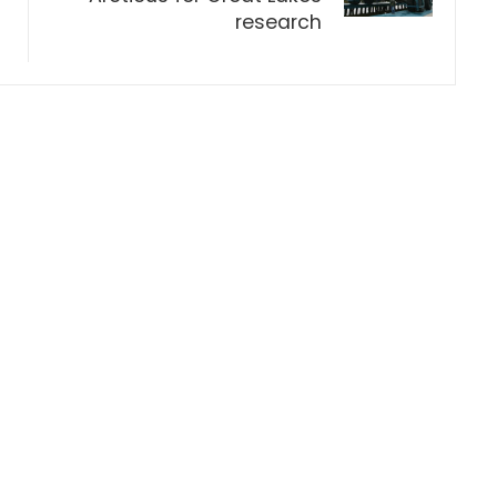
research