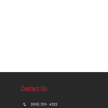
Contact Us:
(619) 313- 4322