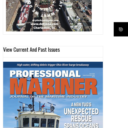
View Current And Past Issues