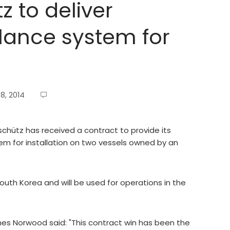
 to deliver
lance system for
8, 2014
ütz has received a contract to provide its
m for installation on two vessels owned by an
South Korea and will be used for operations in the
es Norwood said: "This contract win has been the