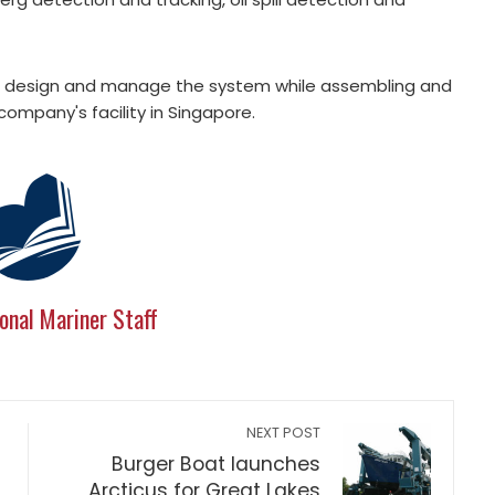
ill design and manage the system while assembling and
company's facility in Singapore.
onal Mariner Staff
NEXT POST
Burger Boat launches
Arcticus for Great Lakes