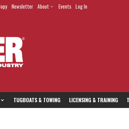
Copy
Newsletter
About
Events
Log In
TUGBOATS & TOWING
LICENSING & TRAINING