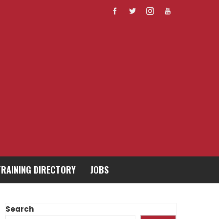
TRAINING DIRECTORY
JOBS
Search