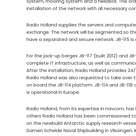
system, mooring system and a helideck. The orde
installation of the network with all necessary 
Radio Holland supplies the servers and compute
exchange. The network will be segmented so th
have a separated and secure network. JB-115 is o
For the jack-up barges JB-117 (built 2012) and JB
complete IT infrastructure, as well as commun
After the installation, Radio Holland provides 2
Radio Holland was also requested to take over
on board the JB-114 platform. JB-114 and JB-118 
is operational in Europe.
Radio Holland, from its expertise in navcom, has
others Radio Holland has been commissioned to 
on the newbuild Antarctic supply research vessel 
Damen Schelde Naval Shipbuilding in Vlissingen. 