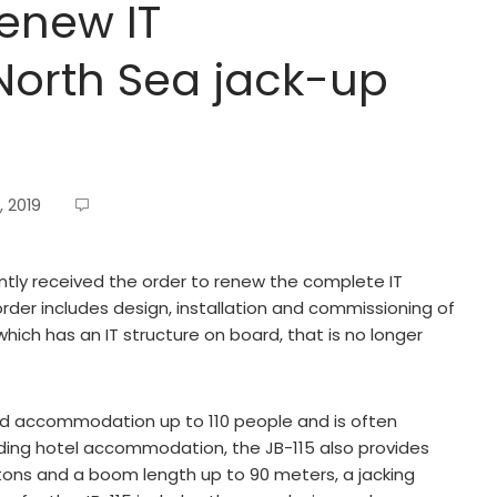
renew IT
 North Sea jack-up
, 2019
tly received the order to renew the complete IT
order includes design, installation and commissioning of
which has an IT structure on board, that is no longer
xed accommodation up to 110 people and is often
iding hotel accommodation, the JB-115 also provides
 tons and a boom length up to 90 meters, a jacking