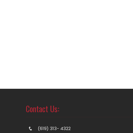
Contact Us:
(619) 313- 4322