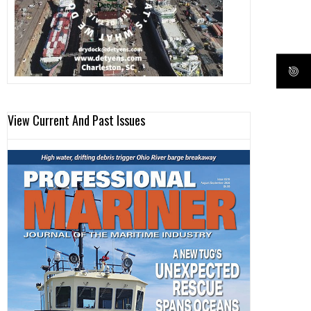
View Current And Past Issues