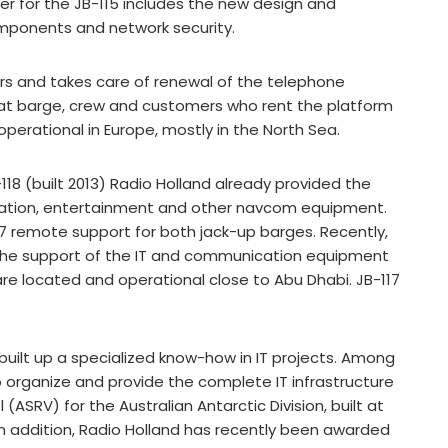
r for the JB-115 includes the new design and
components and network security.
rs and takes care of renewal of the telephone
at barge, crew and customers who rent the platform
perational in Europe, mostly in the North Sea.
-118 (built 2013) Radio Holland already provided the
ication, entertainment and other navcom equipment.
4/7 remote support for both jack-up barges. Recently,
 the support of the IT and communication equipment
are located and operational close to Abu Dhabi. JB-117
 built up a specialized know-how in IT projects. Among
organize and provide the complete IT infrastructure
(ASRV) for the Australian Antarctic Division, built at
In addition, Radio Holland has recently been awarded