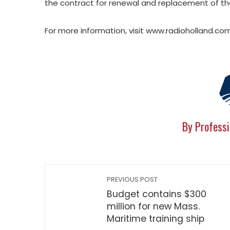
the contract for renewal and replacement of t
For more information, visit www.radioholland.com
By Professi
PREVIOUS POST
Budget contains $300
million for new Mass.
Maritime training ship