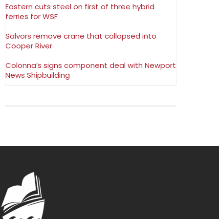
Eastern cuts steel on first of three hybrid
ferries for WSF
Salvors remove crane that collapsed into
Cooper River
Colonna’s signs component deal with Newport
News Shipbuilding