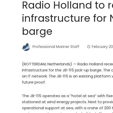
Radio Holland to 
infrastructure for
barge
Professional Mariner Staff
February 20
(ROTTERDAM, Netherlands) — Radio Holland recen
infrastructure for the JB-115 jack-up barge. The 
an IT network. The JB-115 is an existing platform 
future proof.
The JB-115 operates as a “hotel at sea” with fi
stationed at wind energy projects. Next to prov
operational support at sea, with a crane of 200