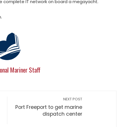
he complete IT network on board a megayacht.
.
onal Mariner Staff
NEXT POST
Port Freeport to get marine
dispatch center