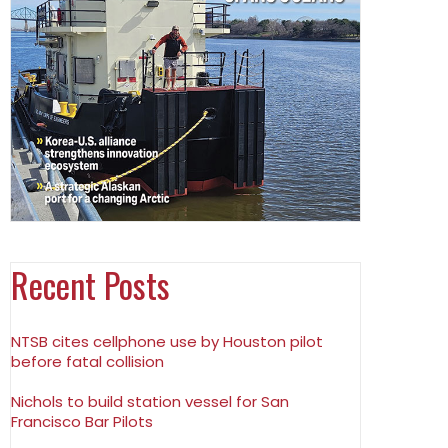
Recent Posts
NTSB cites cellphone use by Houston pilot
before fatal collision
Nichols to build station vessel for San
Francisco Bar Pilots