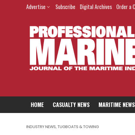
Advertise
Subscribe
Digital Archives
Order a 
HOME
CASUALTY NEWS
MARITIME NEWS
INDUSTRY NEWS
,
TUGBOATS & TOWING