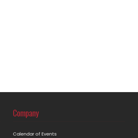
Company
Calendar of Events