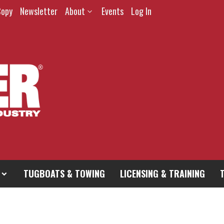
Copy
Newsletter
About
Events
Log In
TUGBOATS & TOWING
LICENSING & TRAINING