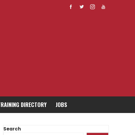
TRAINING DIRECTORY
JOBS
Search