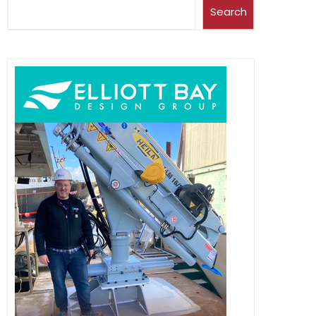
Search