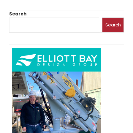
Search
Search