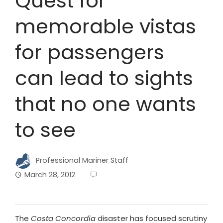
Quest for
memorable vistas
for passengers
can lead to sights
that no one wants
to see
Professional Mariner Staff
March 28, 2012
The
Costa Concordia
disaster has focused scrutiny