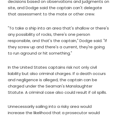
decisions based on observations and judgments on
site, and Dodge said the captain can't delegate
that assessment to the mate or other crew.
"To take a ship into an area that's shallow or there's
any possibility of rocks, there's one person
responsible, and that's the captain," Dodge said. "If
they screw up and there's a current, they're going
to run aground or hit something."
In the United States captains risk not only civil
liability but also criminal charges. If a death occurs
and negligence is alleged, the captain can be
charged under the Seaman's Manslaughter
Statute. A criminal case also could result if oil spills.
Unnecessarily sailing into a risky area would
increase the likelihood that a prosecutor would