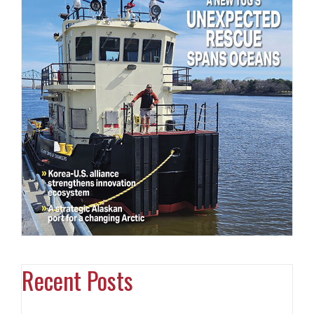
Recent Posts