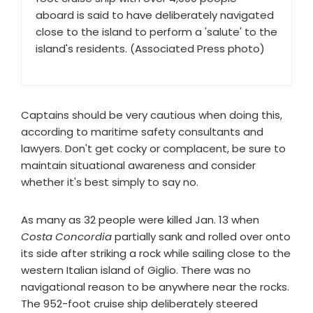
aboard is said to have deliberately navigated
close to the island to perform a 'salute' to the
island's residents. (Associated Press photo)
Captains should be very cautious when doing this,
according to maritime safety consultants and
lawyers. Don't get cocky or complacent, be sure to
maintain situational awareness and consider
whether it's best simply to say no.
As many as 32 people were killed Jan. 13 when
Costa Concordia
partially sank and rolled over onto
its side after striking a rock while sailing close to the
western Italian island of Giglio. There was no
navigational reason to be anywhere near the rocks.
The 952-foot cruise ship deliberately steered