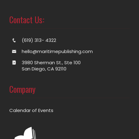
Contact Us:
(619) 313- 4322
hello@maritimepublishing.com
3980 Sherman St., Ste 100
San Diego, CA 92110
Company
Calendar of Events