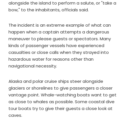
alongside the island to perform a salute, or "take a
bow," to the inhabitants, officials said.
The incident is an extreme example of what can
happen when a captain attempts a dangerous
maneuver to please guests or spectators. Many
kinds of passenger vessels have experienced
casualties or close calls when they strayed into
hazardous water for reasons other than
navigational necessity.
Alaska and polar cruise ships steer alongside
glaciers or shorelines to give passengers a closer
vantage point. Whale-watching boats want to get
as close to whales as possible. Some coastal dive
tour boats try to give their guests a close look at
caves.