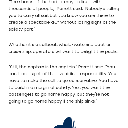
"The shores of the harbor may be lined with
thousands of people," Parrott said. "Nobody's telling
you to carry all sail, but you know you are there to
create a spectacle â€” without losing sight of the
safety part."
Whether it's a sailboat, whale-watching boat or
cruise ship, operators will want to delight the public.
"Still, the captain is the captain," Parrott said. "You
can't lose sight of the overriding responsibility. You
have to make the call to go conservative. You have
to build in a margin of safety. Yes, you want the
passengers to go home happy, but they're not
going to go home happy if the ship sinks."