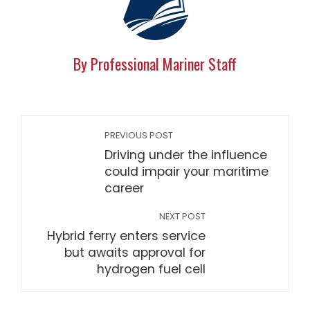
By Professional Mariner Staff
PREVIOUS POST
Driving under the influence
could impair your maritime
career
NEXT POST
Hybrid ferry enters service
but awaits approval for
hydrogen fuel cell