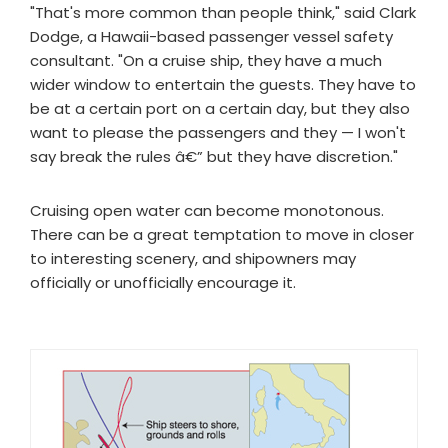
"That's more common than people think," said Clark
Dodge, a Hawaii-based passenger vessel safety
consultant. "On a cruise ship, they have a much
wider window to entertain the guests. They have to
be at a certain port on a certain day, but they also
want to please the passengers and they — I won't
say break the rules â€” but they have discretion."
Cruising open water can become monotonous.
There can be a great temptation to move in closer
to interesting scenery, and shipowners may
officially or unofficially encourage it.