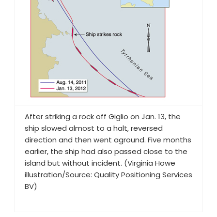
After striking a rock off Giglio on Jan. 13, the
ship slowed almost to a halt, reversed
direction and then went aground. Five months
earlier, the ship had also passed close to the
island but without incident. (Virginia Howe
illustration/Source: Quality Positioning Services
BV)