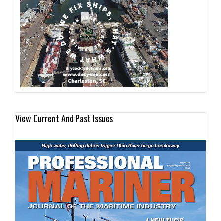
View Current And Past Issues