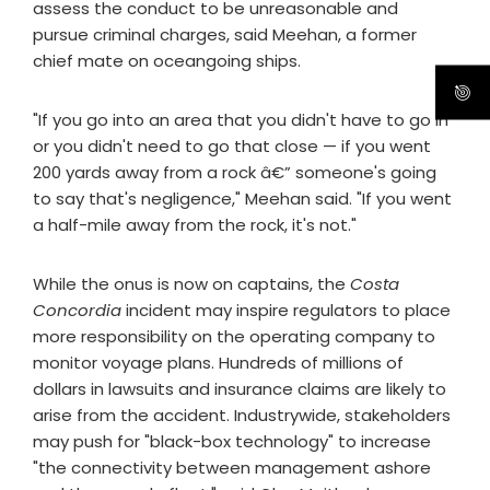
assess the conduct to be unreasonable and
pursue criminal charges, said Meehan, a former
chief mate on oceangoing ships.
"If you go into an area that you didn't have to go in
or you didn't need to go that close — if you went
200 yards away from a rock â€” someone's going
to say that's negligence," Meehan said. "If you went
a half-mile away from the rock, it's not."
While the onus is now on captains, the
Costa
Concordia
incident may inspire regulators to place
more responsibility on the operating company to
monitor voyage plans. Hundreds of millions of
dollars in lawsuits and insurance claims are likely to
arise from the accident. Industrywide, stakeholders
may push for "black-box technology" to increase
"the connectivity between management ashore