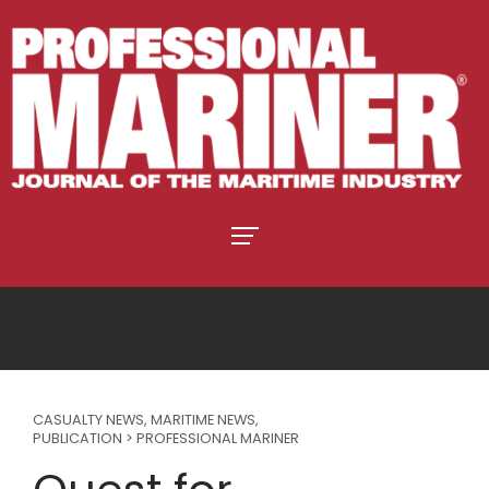
CASUALTY NEWS
,
MARITIME NEWS
,
PUBLICATION > PROFESSIONAL MARINER