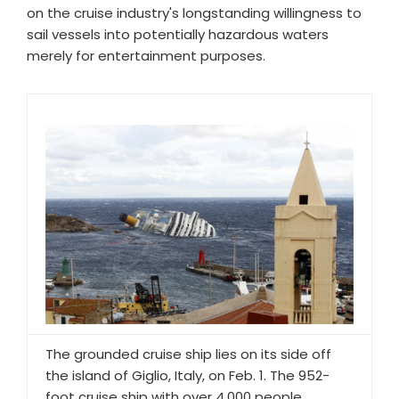
on the cruise industry's longstanding willingness to
sail vessels into potentially hazardous waters
merely for entertainment purposes.
The grounded cruise ship lies on its side off
the island of Giglio, Italy, on Feb. 1. The 952-
foot cruise ship with over 4,000 people