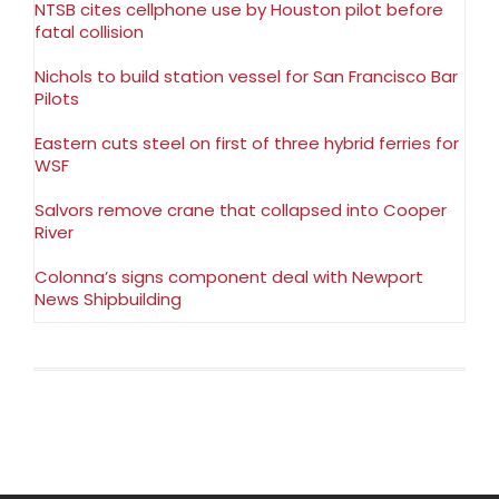
NTSB cites cellphone use by Houston pilot before
fatal collision
Nichols to build station vessel for San Francisco Bar
Pilots
Eastern cuts steel on first of three hybrid ferries for
WSF
Salvors remove crane that collapsed into Cooper
River
Colonna’s signs component deal with Newport
News Shipbuilding