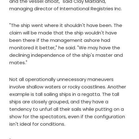
and the vessel afloat," said Clay Maitland,
managing director of International Registries Inc.
"The ship went where it shouldn't have been. The
claim will be made that the ship wouldn't have
been there if the management ashore had
monitored it better," he said. "We may have the
declining independence of the ship's master and
mates."
Not all operationally unnecessary maneuvers
involve shallow waters or rocky coastlines. Another
example is tall sailing ships in a regatta. The tall
ships are closely grouped, and they have a
tendency to unfurl all their sails while putting on a
show for the spectators, even if the configuration
isn't ideal for conditions.