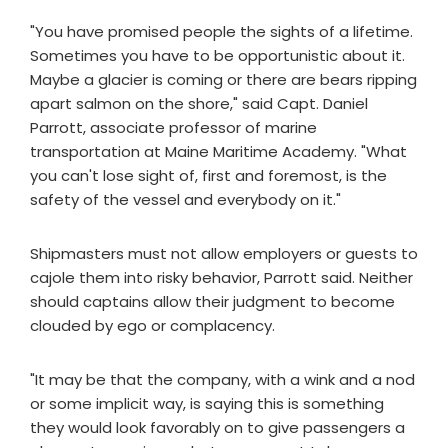
"You have promised people the sights of a lifetime.
Sometimes you have to be opportunistic about it.
Maybe a glacier is coming or there are bears ripping
apart salmon on the shore," said Capt. Daniel
Parrott, associate professor of marine
transportation at Maine Maritime Academy. "What
you can't lose sight of, first and foremost, is the
safety of the vessel and everybody on it."
Shipmasters must not allow employers or guests to
cajole them into risky behavior, Parrott said. Neither
should captains allow their judgment to become
clouded by ego or complacency.
"It may be that the company, with a wink and a nod
or some implicit way, is saying this is something
they would look favorably on to give passengers a