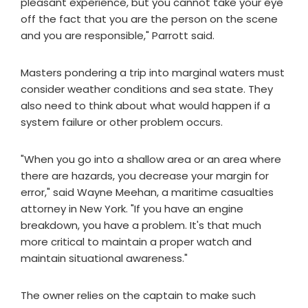
pleasant experience, but you cannot take your eye
off the fact that you are the person on the scene
and you are responsible," Parrott said.
Masters pondering a trip into marginal waters must
consider weather conditions and sea state. They
also need to think about what would happen if a
system failure or other problem occurs.
"When you go into a shallow area or an area where
there are hazards, you decrease your margin for
error," said Wayne Meehan, a maritime casualties
attorney in New York. "If you have an engine
breakdown, you have a problem. It's that much
more critical to maintain a proper watch and
maintain situational awareness."
The owner relies on the captain to make such