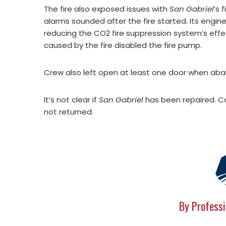
The fire also exposed issues with
San Gabriel
’s 
alarms sounded after the fire started. Its engi
reducing the CO2 fire suppression system’s effect
caused by the fire disabled the fire pump.
Crew also left open at least one door when aban
It’s not clear if
San Gabriel
has been repaired. C
not returned.
By Professi