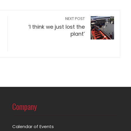
NEXT POST
‘I think we just lost the
plant’
Company
Calendar of Events