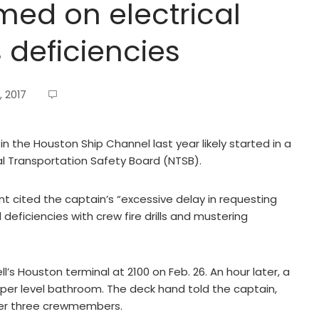
med on electrical
deficiencies
, 2017
 the Houston Ship Channel last year likely started in a
l Transportation Safety Board (NTSB).
nt cited the captain’s “excessive delay in requesting
 deficiencies with crew fire drills and mustering
l’s Houston terminal at 2100 on Feb. 26. An hour later, a
pper level bathroom. The deck hand told the captain,
her three crewmembers.