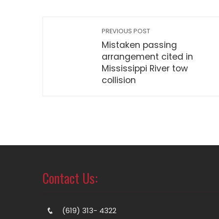
PREVIOUS POST
Mistaken passing
arrangement cited in
Mississippi River tow
collision
Contact Us:
(619) 313- 4322