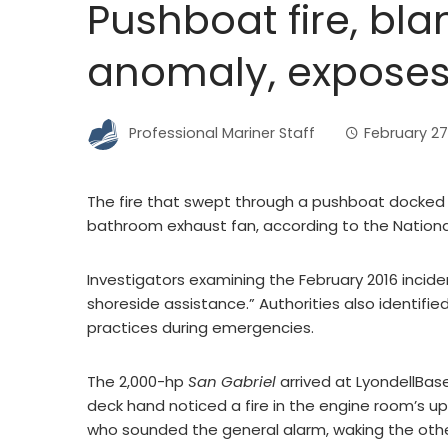
Pushboat fire, bla
anomaly, exposes 
Professional Mariner Staff
February 27
The fire that swept through a pushboat docked in
bathroom exhaust fan, according to the Nationa
Investigators examining the February 2016 incide
shoreside assistance.” Authorities also identified
practices during emergencies.
The 2,000-hp
San Gabriel
arrived at LyondellBasel
deck hand noticed a fire in the engine room’s u
who sounded the general alarm, waking the ot