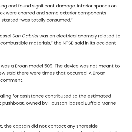
ning and found significant damage. Interior spaces on
eck were charred and some exterior components
e started “was totally consumed.”
vessel
San Gabriel
was an electrical anomaly related to
combustible materials,” the NTSB said in its accident
014, was a Broan model 509. The device was not meant to
rew said there were times that occurred. A Broan
or comment.
calling for assistance contributed to the estimated
ot pushboat, owned by Houston-based Buffalo Marine
rt, the captain did not contact any shoreside