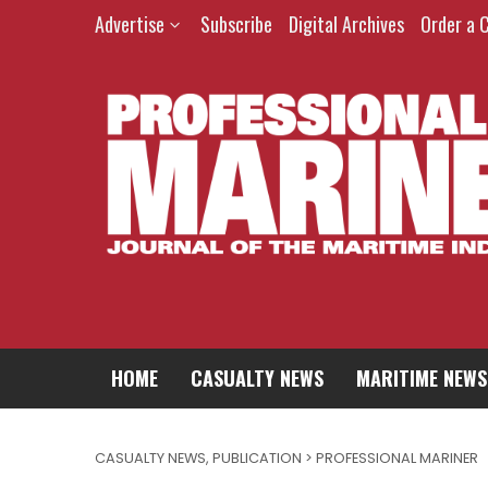
Advertise
Subscribe
Digital Archives
Order a 
HOME
CASUALTY NEWS
MARITIME NEWS
CASUALTY NEWS
,
PUBLICATION > PROFESSIONAL MARINER