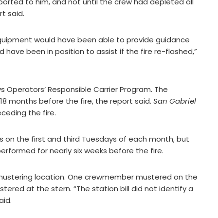
eported to him, and not until the crew had depleted all
rt said.
g equipment would have been able to provide guidance
ave been in position to assist if the fire re-flashed,”
s Operators’ Responsible Carrier Program. The
8 months before the fire, the report said.
San Gabriel
eding the fire.
ls on the first and third Tuesdays of each month, but
erformed for nearly six weeks before the fire.
mustering location. One crewmember mustered on the
ered at the stern. “The station bill did not identify a
aid.