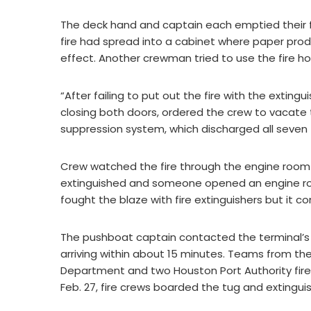
The deck hand and captain each emptied their fir
fire had spread into a cabinet where paper prod
effect. Another crewman tried to use the fire h
“After failing to put out the fire with the extin
closing both doors, ordered the crew to vacate
suppression system, which discharged all seven 
Crew watched the fire through the engine room 
extinguished and someone opened an engine room
fought the blaze with fire extinguishers but it c
The pushboat captain contacted the terminal’s 
arriving within about 15 minutes. Teams from th
Department and two Houston Port Authority fire
Feb. 27, fire crews boarded the tug and extingui