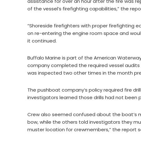
assistance for over an hour after the fire was r
of the vessel’s firefighting capabilities,” the repo
“Shoreside firefighters with proper firefightin
on re-entering the engine room space and would h
it continued.
Buffalo Marine is part of the American Waterway
company completed the required vessel audits 1
was inspected two other times in the month prec
The pushboat company’s policy required fire dril
investigators learned those drills had not been p
Crew also seemed confused about the boat’s 
bow, while the others told investigators they must
muster location for crewmembers,” the report s