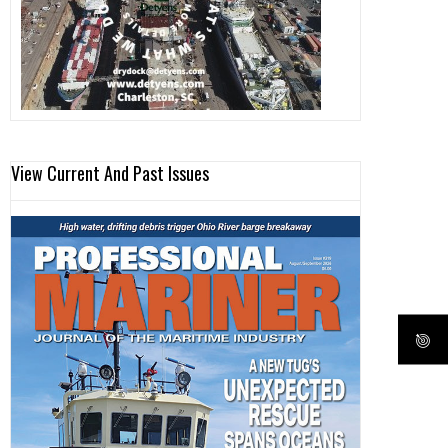
View Current And Past Issues