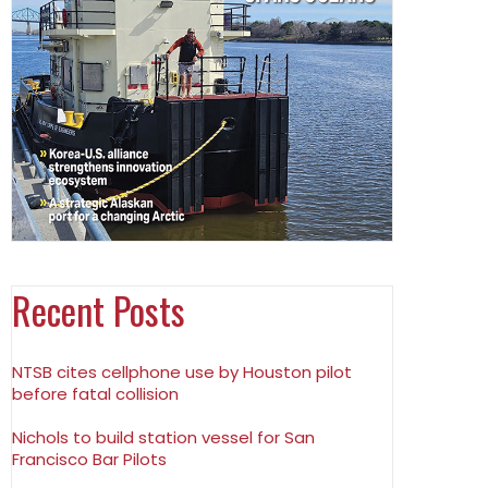
Recent Posts
NTSB cites cellphone use by Houston pilot
before fatal collision
Nichols to build station vessel for San
Francisco Bar Pilots