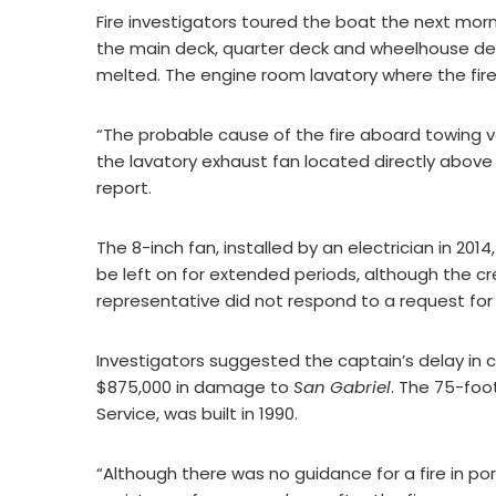
Fire investigators toured the boat the next mor
the main deck, quarter deck and wheelhouse d
melted. The engine room lavatory where the fir
“The probable cause of the fire aboard towing 
the lavatory exhaust fan located directly above 
report.
The 8-inch fan, installed by an electrician in 2
be left on for extended periods, although the c
representative did not respond to a request f
Investigators suggested the captain’s delay in 
$875,000 in damage to
San Gabriel
. The 75-fo
Service, was built in 1990.
“Although there was no guidance for a fire in po