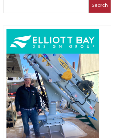
Search