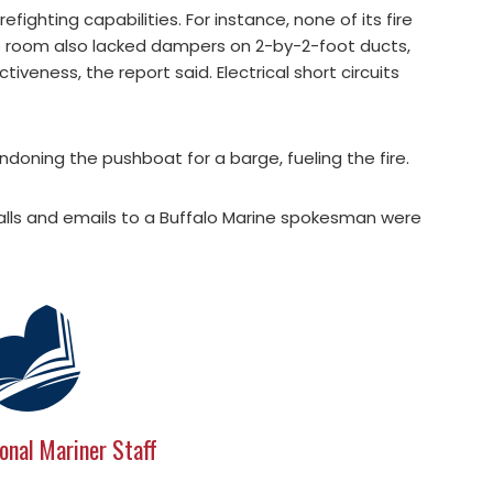
firefighting capabilities. For instance, none of its fire
ne room also lacked dampers on 2-by-2-foot ducts,
iveness, the report said. Electrical short circuits
doning the pushboat for a barge, fueling the fire.
alls and emails to a Buffalo Marine spokesman were
onal Mariner Staff