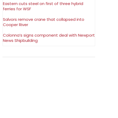
Eastern cuts steel on first of three hybrid
ferries for WSF
Salvors remove crane that collapsed into
Cooper River
Colonna’s signs component deal with Newport
News Shipbuilding