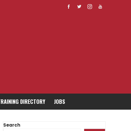
TRAINING DIRECTORY
JOBS
Search