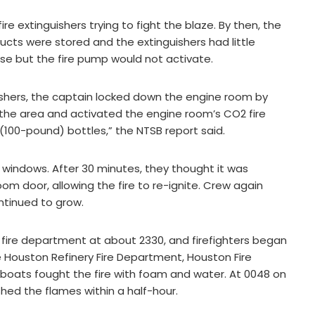
e extinguishers trying to fight the blaze. By then, the
ucts were stored and the extinguishers had little
ose but the fire pump would not activate.
guishers, the captain locked down the engine room by
 the area and activated the engine room’s CO2 fire
(100-pound) bottles,” the NTSB report said.
windows. After 30 minutes, they thought it was
 door, allowing the fire to re-ignite. Crew again
ontinued to grow.
fire department at about 2330, and firefighters began
e Houston Refinery Fire Department, Houston Fire
boats fought the fire with foam and water. At 0048 on
shed the flames within a half-hour.