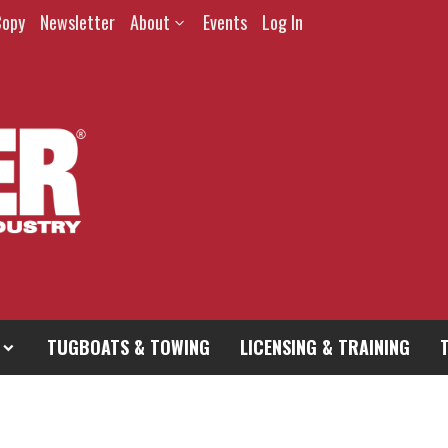
Copy
Newsletter
About
Events
Log In
TUGBOATS & TOWING
LICENSING & TRAINING