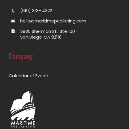
(619) 313- 4322
hello@maritimepublishing.com
3980 Sherman St., Ste 100
San Diego, CA 92110
Company
Calendar of Events