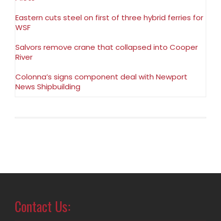
Eastern cuts steel on first of three hybrid ferries for
WSF
Salvors remove crane that collapsed into Cooper
River
Colonna’s signs component deal with Newport
News Shipbuilding
Contact Us: