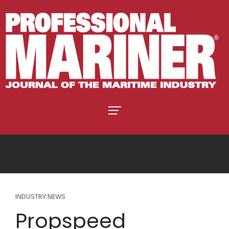
INDUSTRY NEWS
Propspeed