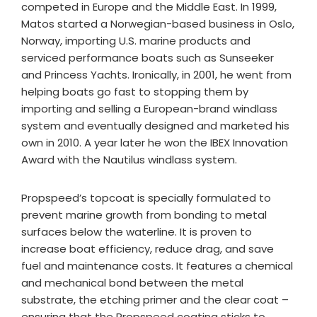
competed in Europe and the Middle East. In 1999,
Matos started a Norwegian-based business in Oslo,
Norway, importing U.S. marine products and
serviced performance boats such as Sunseeker
and Princess Yachts. Ironically, in 2001, he went from
helping boats go fast to stopping them by
importing and selling a European-brand windlass
system and eventually designed and marketed his
own in 2010. A year later he won the IBEX Innovation
Award with the Nautilus windlass system.
Propspeed’s topcoat is specially formulated to
prevent marine growth from bonding to metal
surfaces below the waterline. It is proven to
increase boat efficiency, reduce drag, and save
fuel and maintenance costs. It features a chemical
and mechanical bond between the metal
substrate, the etching primer and the clear coat –
ensuring that the Propspeed coating sticks to