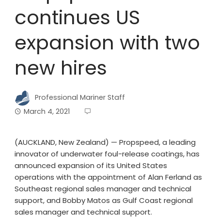
continues US
expansion with two
new hires
Professional Mariner Staff
March 4, 2021
(AUCKLAND, New Zealand) — Propspeed, a leading
innovator of underwater foul-release coatings, has
announced expansion of its United States
operations with the appointment of Alan Ferland as
Southeast regional sales manager and technical
support, and Bobby Matos as Gulf Coast regional
sales manager and technical support.