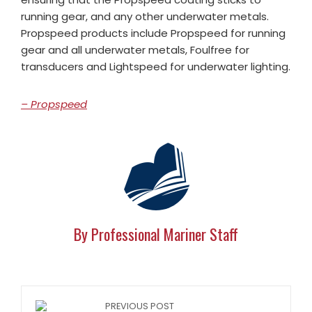
running gear, and any other underwater metals.
Propspeed products include Propspeed for running
gear and all underwater metals, Foulfree for
transducers and Lightspeed for underwater lighting.
– Propspeed
By Professional Mariner Staff
PREVIOUS POST