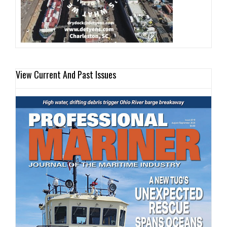
View Current And Past Issues