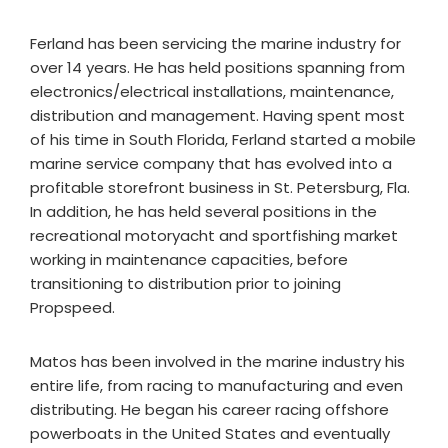
Ferland has been servicing the marine industry for
over 14 years. He has held positions spanning from
electronics/electrical installations, maintenance,
distribution and management. Having spent most
of his time in South Florida, Ferland started a mobile
marine service company that has evolved into a
profitable storefront business in St. Petersburg, Fla.
In addition, he has held several positions in the
recreational motoryacht and sportfishing market
working in maintenance capacities, before
transitioning to distribution prior to joining
Propspeed.
Matos has been involved in the marine industry his
entire life, from racing to manufacturing and even
distributing. He began his career racing offshore
powerboats in the United States and eventually