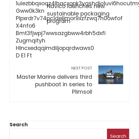
Navico launches new
sustainable packaging
program
NEXT POST
Master Marine delivers third
pushboat in series to
Plimsoll
Search
Search