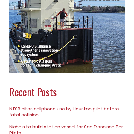
Recent Posts
NTSB cites cellphone use by Houston pilot before
fatal collision
Nichols to build station vessel for San Francisco Bar
Pilots