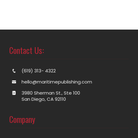
Contact Us:
(619) 313- 4322
hello@maritimepublishing.com
3980 Sherman St., Ste 100
San Diego, CA 92110
Company