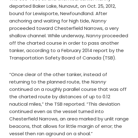
departed Baker Lake, Nunavut, on Oct. 25, 2012,
bound for Lewisporte, Newfoundland. After
anchoring and waiting for high tide,
Nanny
proceeded toward Chesterfield Narrows, a very
shallow channel. While underway,
Nanny
proceeded
off the charted course in order to pass another
tanker, according to a February 2014 report by the
Transportation Safety Board of Canada (TSB).
“Once clear of the other tanker, instead of
returning to the planned route, the
Nanny
continued on a roughly parallel course that was off
the charted route by distances of up to 0.12
nautical miles,” the TSB reported. “This deviation
continued even as the vessel turned into
Chesterfield Narrows, an area marked by unlit range
beacons, that allows for little margin of error; the
vessel then ran aground on a shoal.”