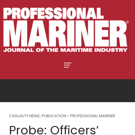
CASUALTY NEWS
,
PUBLICATION > PROFESSIONAL MARINER
Probe: Officers’