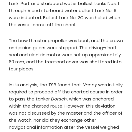
tank. Port and starboard water ballast tanks Nos. 1
through 5 and starboard water ballast tank No. 6
were indented. Ballast tank No. 2C was holed when
the vessel came off the shoal.
The bow thruster propeller was bent, and the crown
and pinion gears were stripped. The driving-shaft
seal and electric motor were set up approximately
60 mm, and the free-end cover was shattered into
four pieces.
In its analysis, the TSB found that
Nanny
was initially
required to proceed off the charted course in order
to pass the tanker
Dorsch
, which was anchored
within the charted route. However, this deviation
was not discussed by the master and the officer of
the watch, nor did they exchange other
navigational information after the vessel weighed