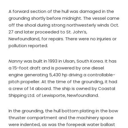
A forward section of the hull was damaged in the
grounding shortly before midnight. The vessel came
off the shoal during strong northwesterly winds Oct.
27 and later proceeded to St. John’s,
Newfoundland, for repairs. There were no injuries or
pollution reported.
Nanny
was built in 1993 in Ulsan, South Korea. It has
a 15-foot draft and is powered by one diesel
engine generating 5,430 hp driving a controllable-
pitch propeller. At the time of the grounding, it had
a crew of 14 aboard. The ship is owned by Coastal
Shipping Ltd. of Lewisporte, Newfoundland.
In the grounding, the hull bottom plating in the bow
thruster compartment and the machinery space
were indented, as was the forepeak water ballast