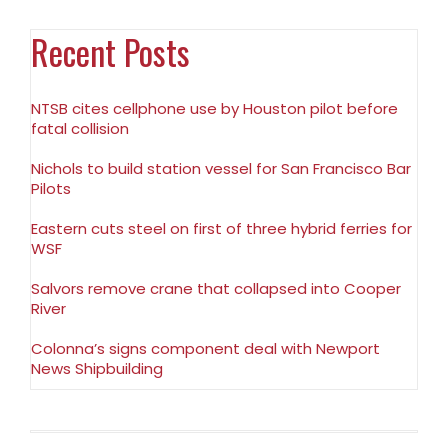
Recent Posts
NTSB cites cellphone use by Houston pilot before
fatal collision
Nichols to build station vessel for San Francisco Bar
Pilots
Eastern cuts steel on first of three hybrid ferries for
WSF
Salvors remove crane that collapsed into Cooper
River
Colonna’s signs component deal with Newport
News Shipbuilding