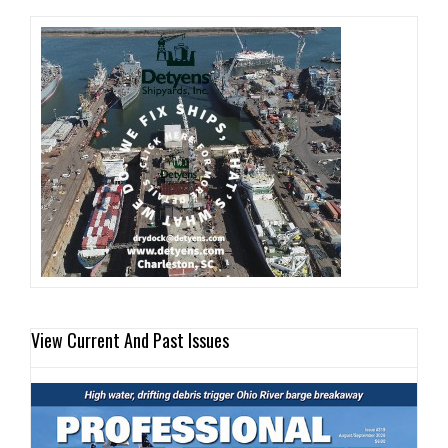
View Current And Past Issues