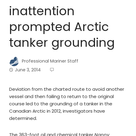
inattention
prompted Arctic
tanker grounding
Professional Mariner Staff
June 3, 2014
Deviation from the charted route to avoid another
vessel and then failing to return to the original
course led to the grounding of a tanker in the
Canadian Arctic in 2012, investigators have
determined.
The 363-foot oil and chemical tanker
Nanny