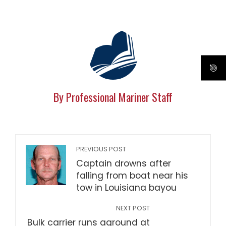
By Professional Mariner Staff
PREVIOUS POST
Captain drowns after
falling from boat near his
tow in Louisiana bayou
NEXT POST
Bulk carrier runs aground at