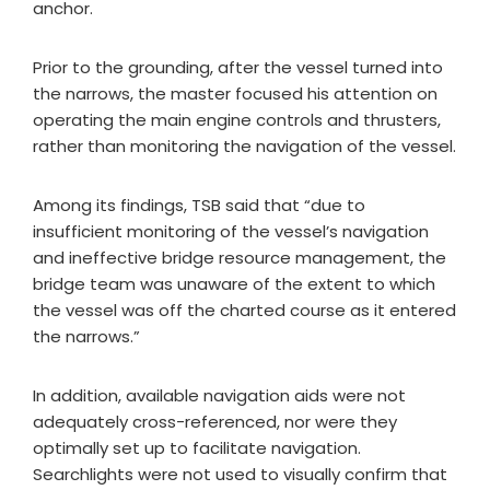
anchor.
Prior to the grounding, after the vessel turned into
the narrows, the master focused his attention on
operating the main engine controls and thrusters,
rather than monitoring the navigation of the vessel.
Among its findings, TSB said that “due to
insufficient monitoring of the vessel’s navigation
and ineffective bridge resource management, the
bridge team was unaware of the extent to which
the vessel was off the charted course as it entered
the narrows.”
In addition, available navigation aids were not
adequately cross-referenced, nor were they
optimally set up to facilitate navigation.
Searchlights were not used to visually confirm that