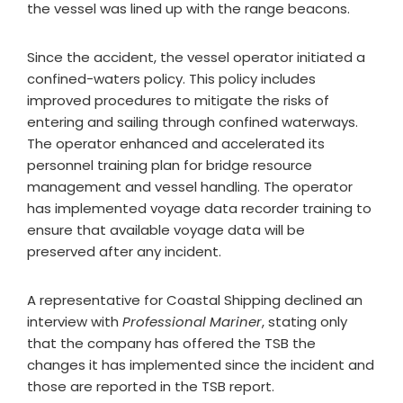
the vessel was lined up with the range beacons.
Since the accident, the vessel operator initiated a
confined-waters policy. This policy includes
improved procedures to mitigate the risks of
entering and sailing through confined waterways.
The operator enhanced and accelerated its
personnel training plan for bridge resource
management and vessel handling. The operator
has implemented voyage data recorder training to
ensure that available voyage data will be
preserved after any incident.
A representative for Coastal Shipping declined an
interview with
Professional Mariner
, stating only
that the company has offered the TSB the
changes it has implemented since the incident and
those are reported in the TSB report.