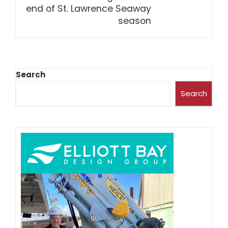
end of St. Lawrence Seaway
season
Search
Search