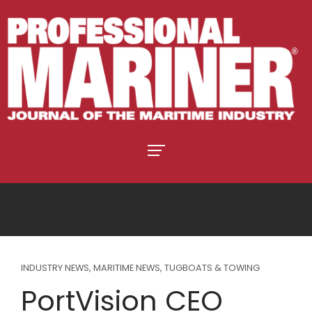
INDUSTRY NEWS
,
MARITIME NEWS
,
TUGBOATS & TOWING
PortVision CEO