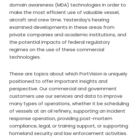
domain awareness (MDA) technologies in order to
make the most efficient use of valuable vessel,
aircraft and crew time. Yesterday’s hearing
examined developments in these areas from
private companies and academic institutions, and
the potential impacts of federal regulatory
regimes on the use of these commercial
technologies.
These are topics about which PortVision is uniquely
positioned to offer important insights and
perspective. Our commercial and government
customers use our services and data to improve
many types of operations, whether it be scheduling
of vessels at an oil refinery, supporting an incident
response operation, providing post-mortem
compliance, legal, or training support, or supporting
homeland security and law enforcement activities.