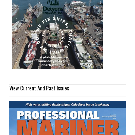
View Current And Past Issues