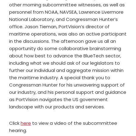
other morning subcommittee witnesses, as well as
personnel from NOAA, NAVSEA, Lawrence Livermore
National Laboratory, and Congressman Hunter’s
office. Jason Tieman, PortVision’s director of
maritime operations, was also an active participant
in the discussions. The afternoon gave us all an
opportunity do some collaborative brainstorming
about how best to advance the BlueTech sector,
including what we should ask of our legislators to
further our individual and aggregate mission within
the maritime industry. A special thank you to
Congressman Hunter for his unwavering support of
our industry, and his personal support and guidance
as PortVision navigates the US government
landscape with our products and services.
Click
here
to view a video of the subcommittee
hearing.