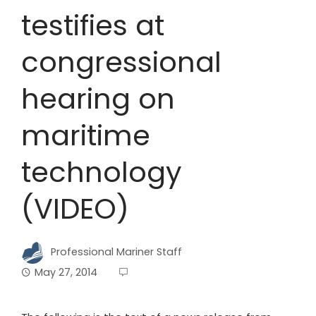
testifies at
congressional
hearing on
maritime
technology
(VIDEO)
Professional Mariner Staff
May 27, 2014