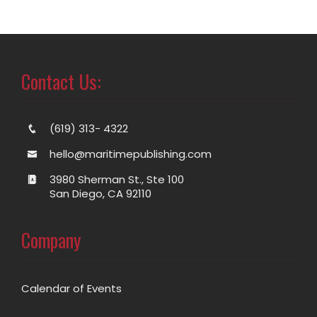
Contact Us:
(619) 313- 4322
hello@maritimepublishing.com
3980 Sherman St., Ste 100
San Diego, CA 92110
Company
Calendar of Events