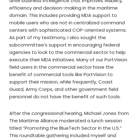
drive business intelligence that improves visibility,
efficiency and decision-making in the maritime
domain. This includes providing MDA support to
mobile users who are not in centralized command
centers with sophisticated COP-oriented systems.
As part of my testimony, I also sought the
subcommittee’s support in encouraging federal
agencies to look to the commercial sector to help
execute their MDA initiatives. Many of our PortVision
field users in the commercial sector have the
benefit of commercial tools like PortVision to
support their mission, while frequently, Coast
Guard, Army Corps, and other government field
personnel do not have the benefit of such tools.
After the congressional hearing, Michael Jones from
The Maritime Alliance moderated a lunch session
titled “Promoting the BlueTech Sector in the U.S.”
This roundtable gathering included myself and