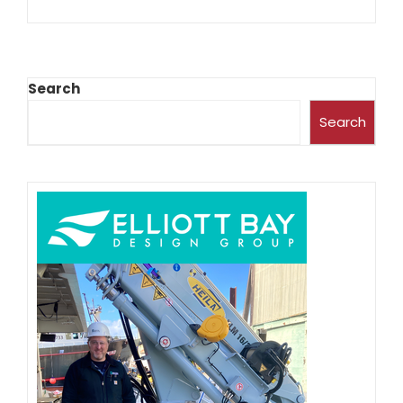
Search
Search