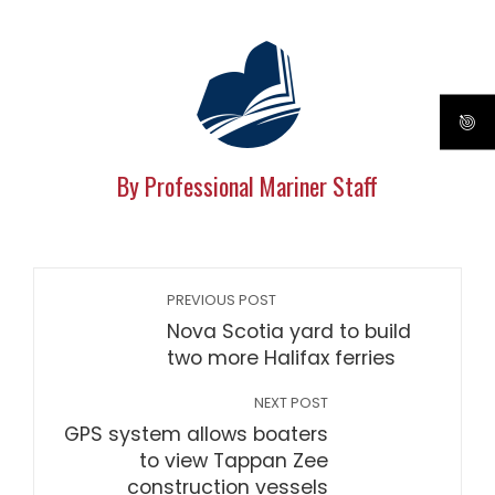
By Professional Mariner Staff
PREVIOUS POST
Nova Scotia yard to build
two more Halifax ferries
NEXT POST
GPS system allows boaters
to view Tappan Zee
construction vessels