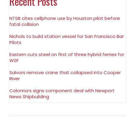
Recent Posts
NTSB cites cellphone use by Houston pilot before
fatal collision
Nichols to build station vessel for San Francisco Bar
Pilots
Eastern cuts steel on first of three hybrid ferries for
WSF
Salvors remove crane that collapsed into Cooper
River
Colonna’s signs component deal with Newport
News Shipbuilding