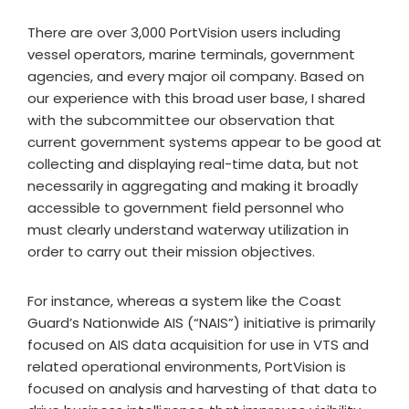
There are over 3,000 PortVision users including
vessel operators, marine terminals, government
agencies, and every major oil company. Based on
our experience with this broad user base, I shared
with the subcommittee our observation that
current government systems appear to be good at
collecting and displaying real-time data, but not
necessarily in aggregating and making it broadly
accessible to government field personnel who
must clearly understand waterway utilization in
order to carry out their mission objectives.
For instance, whereas a system like the Coast
Guard’s Nationwide AIS (“NAIS”) initiative is primarily
focused on AIS data acquisition for use in VTS and
related operational environments, PortVision is
focused on analysis and harvesting of that data to