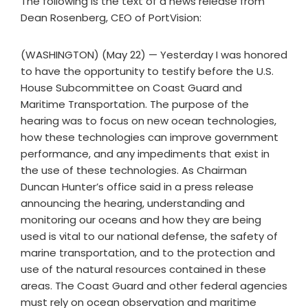
The following is the text of a news release from
Dean Rosenberg, CEO of PortVision:
(WASHINGTON) (May 22) — Yesterday I was honored
to have the opportunity to testify before the U.S.
House Subcommittee on Coast Guard and
Maritime Transportation. The purpose of the
hearing was to focus on new ocean technologies,
how these technologies can improve government
performance, and any impediments that exist in
the use of these technologies. As Chairman
Duncan Hunter’s office said in a press release
announcing the hearing, understanding and
monitoring our oceans and how they are being
used is vital to our national defense, the safety of
marine transportation, and to the protection and
use of the natural resources contained in these
areas. The Coast Guard and other federal agencies
must rely on ocean observation and maritime