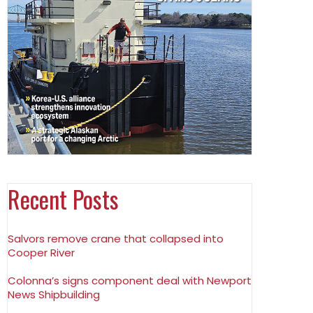
Recent Posts
Salvors remove crane that collapsed into
Cooper River
Colonna’s signs component deal with Newport
News Shipbuilding