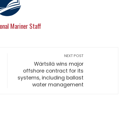
onal Mariner Staff
NEXT POST
Wärtsilä wins major
offshore contract for its
systems, including ballast
water management