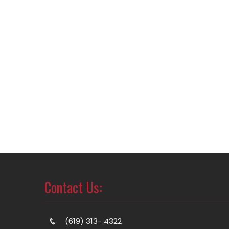
Contact Us:
(619) 313- 4322