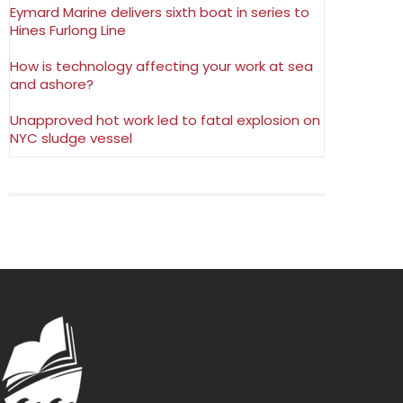
Eymard Marine delivers sixth boat in series to
Hines Furlong Line
How is technology affecting your work at sea
and ashore?
Unapproved hot work led to fatal explosion on
NYC sludge vessel