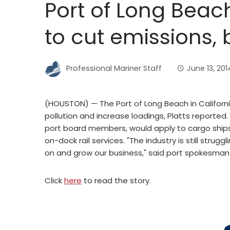
Port of Long Beac
to cut emissions,
Professional Mariner Staff
June 13, 201
(HOUSTON) — The Port of Long Beach in Californi
pollution and increase loadings, Platts reported
port board members, would apply to cargo ships
on-dock rail services. "The industry is still stru
on and grow our business," said port spokesman
Click
here
to read the story.