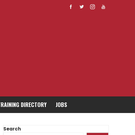
TRAINING DIRECTORY
JOBS
Search