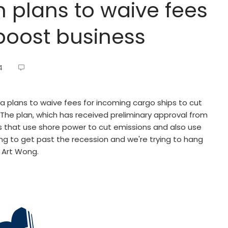
h plans to waive fees
 boost business
4
a plans to waive fees for incoming cargo ships to cut
. The plan, which has received preliminary approval from
 that use shore power to cut emissions and also use
ggling to get past the recession and we're trying to hang
 Art Wong.