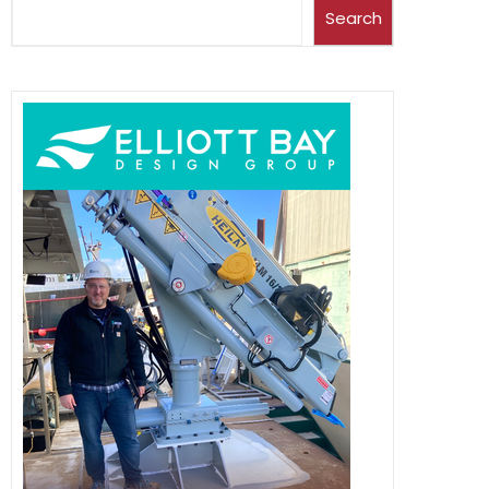
Search