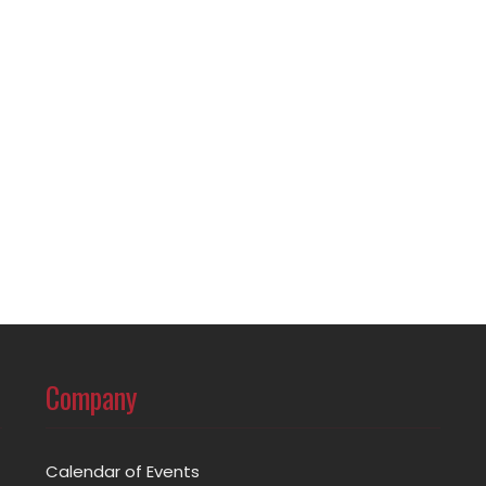
Company
Calendar of Events