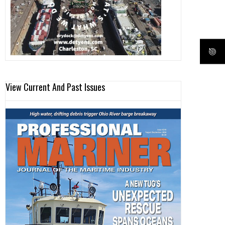
View Current And Past Issues