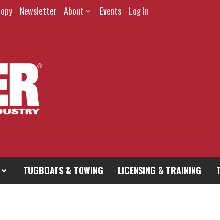
Copy
Newsletter
About
Events
Log In
TUGBOATS & TOWING
LICENSING & TRAINING