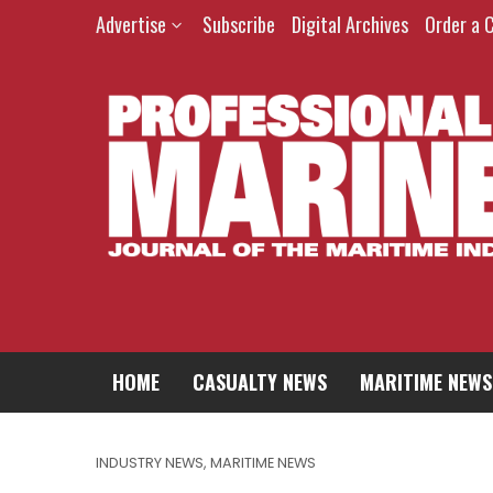
Advertise
Subscribe
Digital Archives
Order a 
HOME
CASUALTY NEWS
MARITIME NEWS
INDUSTRY NEWS
,
MARITIME NEWS