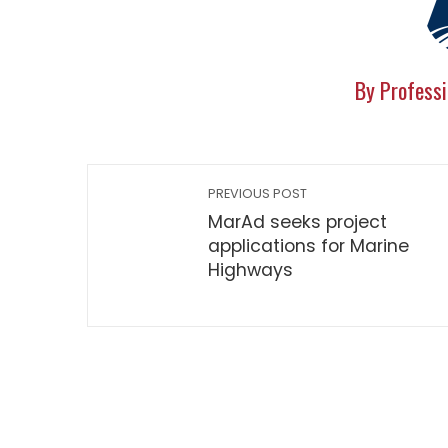
By Professi
PREVIOUS POST
MarAd seeks project
applications for Marine
Highways