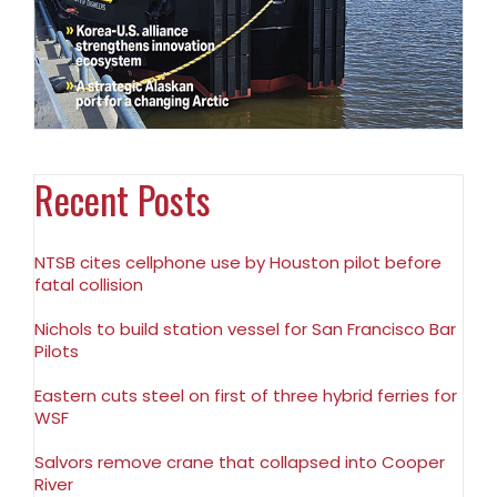
Recent Posts
NTSB cites cellphone use by Houston pilot before
fatal collision
Nichols to build station vessel for San Francisco Bar
Pilots
Eastern cuts steel on first of three hybrid ferries for
WSF
Salvors remove crane that collapsed into Cooper
River