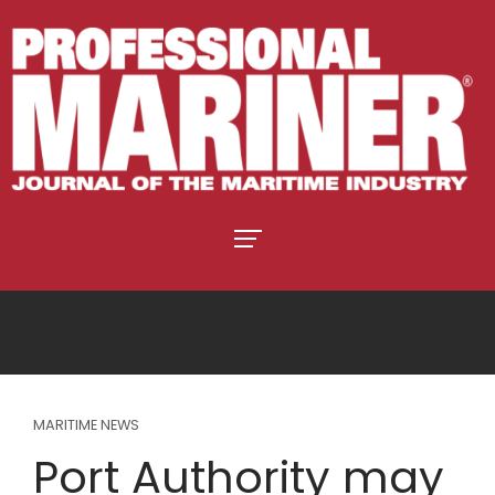
MARITIME NEWS
Port Authority may