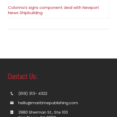
Colonna’s signs component deal with Newport
News Shipbuilding
Contact Us:
(619) 313- 4322
hello@maritimepublishing.com
3980 Sherman St., Ste 100