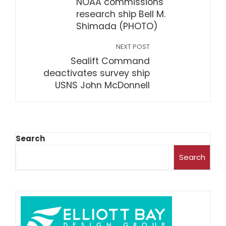
NOAA commissions
research ship Bell M.
Shimada (PHOTO)
NEXT POST
Sealift Command
deactivates survey ship
USNS John McDonnell
Search
Search