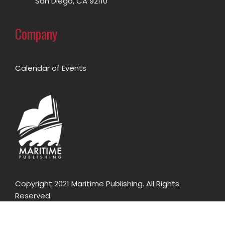
San Diego, CA 92110
Company
Calendar of Events
Copyright 2021 Maritime Publishing. All Rights
Reserved.