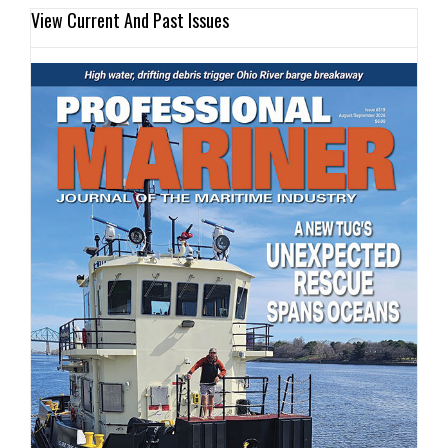
View Current And Past Issues