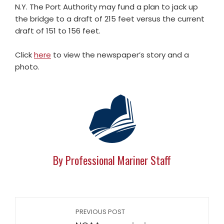
N.Y. The Port Authority may fund a plan to jack up
the bridge to a draft of 215 feet versus the current
draft of 151 to 156 feet.
Click
here
to view the newspaper’s story and a
photo.
By Professional Mariner Staff
PREVIOUS POST