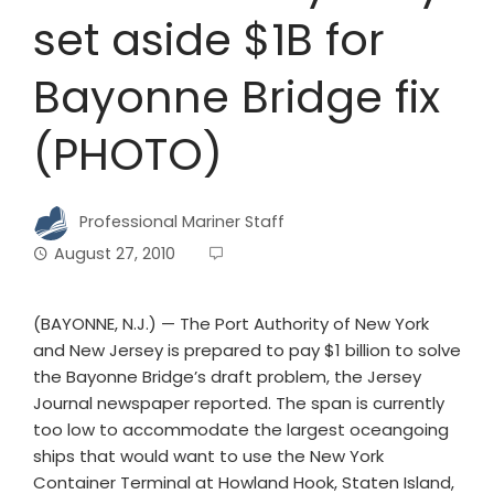
set aside $1B for
Bayonne Bridge fix
(PHOTO)
Professional Mariner Staff
August 27, 2010
(BAYONNE, N.J.) — The Port Authority of New York
and New Jersey is prepared to pay $1 billion to solve
the Bayonne Bridge’s draft problem, the Jersey
Journal newspaper reported. The span is currently
too low to accommodate the largest oceangoing
ships that would want to use the New York
Container Terminal at Howland Hook, Staten Island,