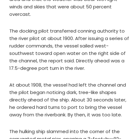
winds and skies that were about 50 percent
overcast.
The docking pilot transferred conning authority to
the river pilot at about 1900. After issuing a series of
rudder commands, the vessel sailed west-
southwest toward open water on the right side of
the channel, the report said. Directly ahead was a
17.5-degree port turn in the river.
At about 1908, the vessel had left the channel and
the pilot began noticing dark, tree-like shapes
directly ahead of the ship. About 30 seconds later,
he ordered hard turns to port to bring the vessel
away from the riverbank. By then, it was too late.
The hulking ship slammed into the corner of the
corrugated metal pier, opening a 3-foot-by-92-