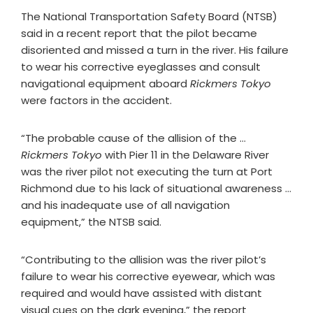
The National Transportation Safety Board (NTSB)
said in a recent report that the pilot became
disoriented and missed a turn in the river. His failure
to wear his corrective eyeglasses and consult
navigational equipment aboard
Rickmers Tokyo
were factors in the accident.
“The probable cause of the allision of the …
Rickmers Tokyo
with Pier 11 in the Delaware River
was the river pilot not executing the turn at Port
Richmond due to his lack of situational awareness …
and his inadequate use of all navigation
equipment,” the NTSB said.
“Contributing to the allision was the river pilot’s
failure to wear his corrective eyewear, which was
required and would have assisted with distant
visual cues on the dark evening,” the report