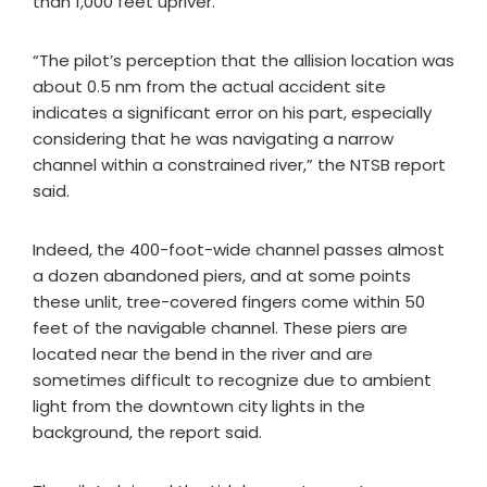
than 1,000 feet upriver.
“The pilot’s perception that the allision location was
about 0.5 nm from the actual accident site
indicates a significant error on his part, especially
considering that he was navigating a narrow
channel within a constrained river,” the NTSB report
said.
Indeed, the 400-foot-wide channel passes almost
a dozen abandoned piers, and at some points
these unlit, tree-covered fingers come within 50
feet of the navigable channel. These piers are
located near the bend in the river and are
sometimes difficult to recognize due to ambient
light from the downtown city lights in the
background, the report said.