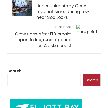
Unoccupied Army Corps
tugboat sinks during tow
near Soo Locks
NEXT POST
Crew flees after ITB breaks
apart in ice, runs aground
on Alaska coast
Search
Search