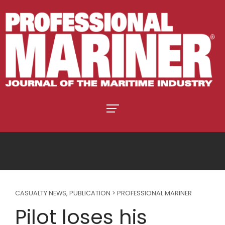
CASUALTY NEWS
,
PUBLICATION > PROFESSIONAL MARINER
Pilot loses his