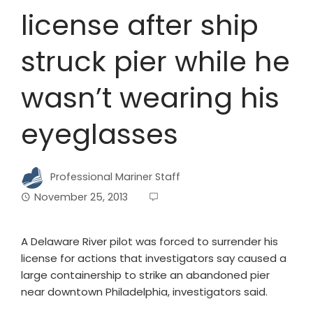
license after ship
struck pier while he
wasn’t wearing his
eyeglasses
Professional Mariner Staff
November 25, 2013
A Delaware River pilot was forced to surrender his
license for actions that investigators say caused a
large containership to strike an abandoned pier
near downtown Philadelphia, investigators said.