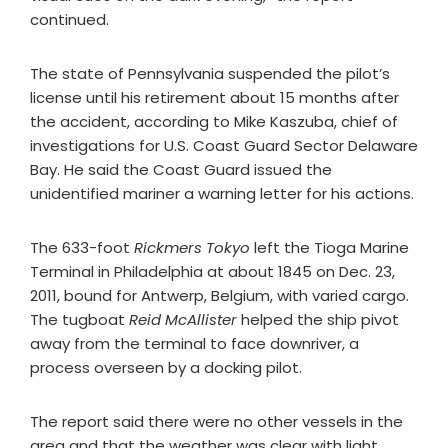
continued.
The state of Pennsylvania suspended the pilot’s
license until his retirement about 15 months after
the accident, according to Mike Kaszuba, chief of
investigations for U.S. Coast Guard Sector Delaware
Bay. He said the Coast Guard issued the
unidentified mariner a warning letter for his actions.
The 633-foot
Rickmers Tokyo
left the Tioga Marine
Terminal in Philadelphia at about 1845 on Dec. 23,
2011, bound for Antwerp, Belgium, with varied cargo.
The tugboat
Reid McAllister
helped the ship pivot
away from the terminal to face downriver, a
process overseen by a docking pilot.
The report said there were no other vessels in the
area and that the weather was clear with light