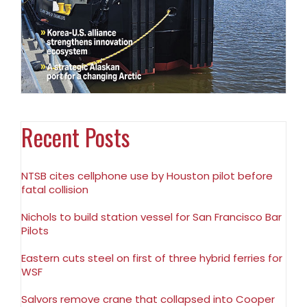
Recent Posts
NTSB cites cellphone use by Houston pilot before
fatal collision
Nichols to build station vessel for San Francisco Bar
Pilots
Eastern cuts steel on first of three hybrid ferries for
WSF
Salvors remove crane that collapsed into Cooper