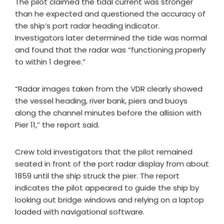
The pilot claimed the tidal current was stronger
than he expected and questioned the accuracy of
the ship’s port radar heading indicator.
Investigators later determined the tide was normal
and found that the radar was “functioning properly
to within 1 degree.”
“Radar images taken from the VDR clearly showed
the vessel heading, river bank, piers and buoys
along the channel minutes before the allision with
Pier 11,” the report said.
Crew told investigators that the pilot remained
seated in front of the port radar display from about
1859 until the ship struck the pier. The report
indicates the pilot appeared to guide the ship by
looking out bridge windows and relying on a laptop
loaded with navigational software.