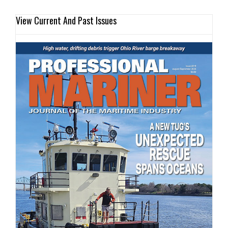
View Current And Past Issues