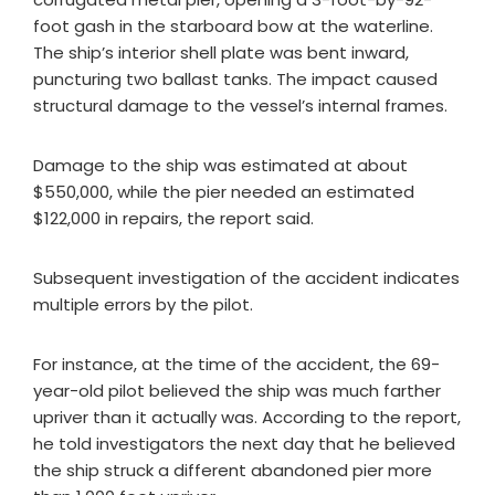
foot gash in the starboard bow at the waterline.
The ship’s interior shell plate was bent inward,
puncturing two ballast tanks. The impact caused
structural damage to the vessel’s internal frames.
Damage to the ship was estimated at about
$550,000, while the pier needed an estimated
$122,000 in repairs, the report said.
Subsequent investigation of the accident indicates
multiple errors by the pilot.
For instance, at the time of the accident, the 69-
year-old pilot believed the ship was much farther
upriver than it actually was. According to the report,
he told investigators the next day that he believed
the ship struck a different abandoned pier more