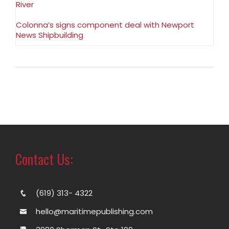
River
Colonna’s signs component deal with Newport
News Shipbuilding
Contact Us:
(619) 313- 4322
hello@maritimepublishing.com