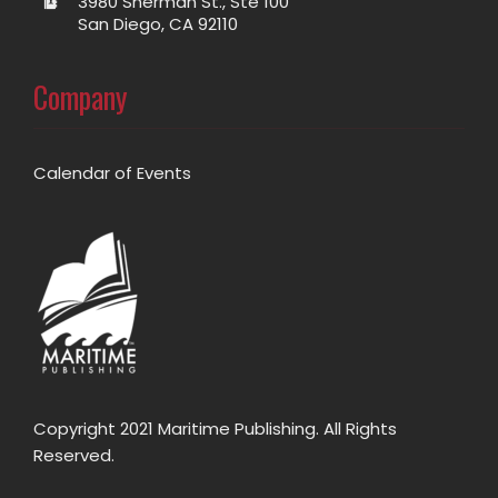
3980 Sherman St., Ste 100
San Diego, CA 92110
Company
Calendar of Events
Copyright 2021 Maritime Publishing. All Rights
Reserved.