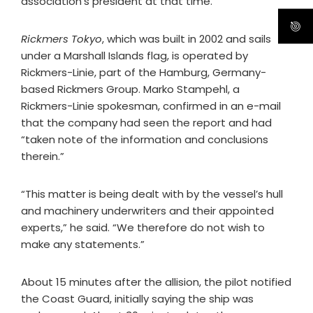
association’s president at that time.
Rickmers Tokyo
, which was built in 2002 and sails
under a Marshall Islands flag, is operated by
Rickmers-Linie, part of the Hamburg, Germany-
based Rickmers Group. Marko Stampehl, a
Rickmers-Linie spokesman, confirmed in an e-mail
that the company had seen the report and had
“taken note of the information and conclusions
therein.”
“This matter is being dealt with by the vessel’s hull
and machinery underwriters and their appointed
experts,” he said. “We therefore do not wish to
make any statements.”
About 15 minutes after the allision, the pilot notified
the Coast Guard, initially saying the ship was