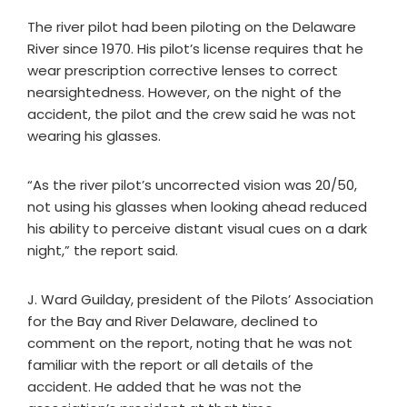
The river pilot had been piloting on the Delaware
River since 1970. His pilot’s license requires that he
wear prescription corrective lenses to correct
nearsightedness. However, on the night of the
accident, the pilot and the crew said he was not
wearing his glasses.
“As the river pilot’s uncorrected vision was 20/50,
not using his glasses when looking ahead reduced
his ability to perceive distant visual cues on a dark
night,” the report said.
J. Ward Guilday, president of the Pilots’ Association
for the Bay and River Delaware, declined to
comment on the report, noting that he was not
familiar with the report or all details of the
accident. He added that he was not the