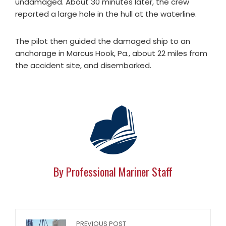
undamaged. About 30 minutes later, the crew
reported a large hole in the hull at the waterline.
The pilot then guided the damaged ship to an
anchorage in Marcus Hook, Pa., about 22 miles from
the accident site, and disembarked.
By Professional Mariner Staff
PREVIOUS POST