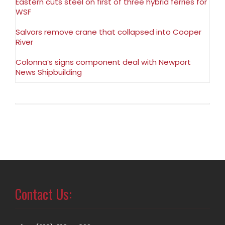
Eastern cuts steel on first of three hybrid ferries for
WSF
Salvors remove crane that collapsed into Cooper
River
Colonna’s signs component deal with Newport
News Shipbuilding
Contact Us: