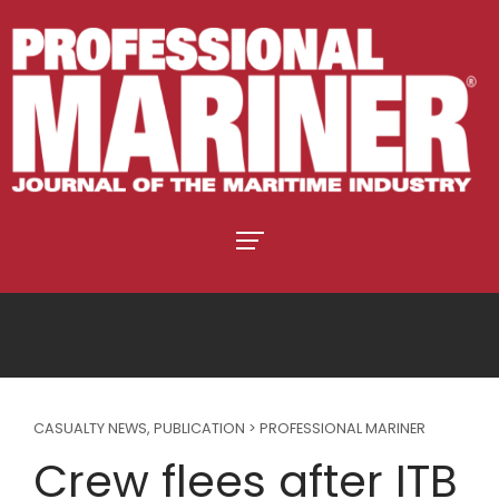
CASUALTY NEWS
,
PUBLICATION > PROFESSIONAL MARINER
Crew flees after ITB