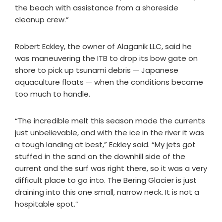
the beach with assistance from a shoreside
cleanup crew.”
Robert Eckley, the owner of Alaganik LLC, said he
was maneuvering the ITB to drop its bow gate on
shore to pick up tsunami debris — Japanese
aquaculture floats — when the conditions became
too much to handle.
“The incredible melt this season made the currents
just unbelievable, and with the ice in the river it was
a tough landing at best,” Eckley said. “My jets got
stuffed in the sand on the downhill side of the
current and the surf was right there, so it was a very
difficult place to go into. The Bering Glacier is just
draining into this one small, narrow neck. It is not a
hospitable spot.”