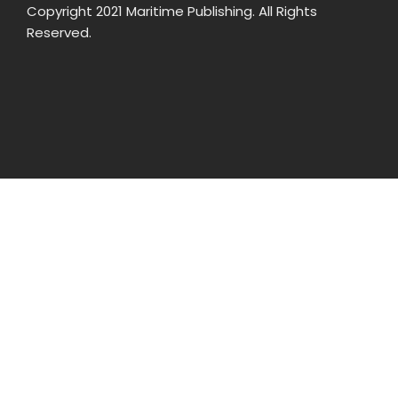
Copyright 2021 Maritime Publishing. All Rights
Reserved.