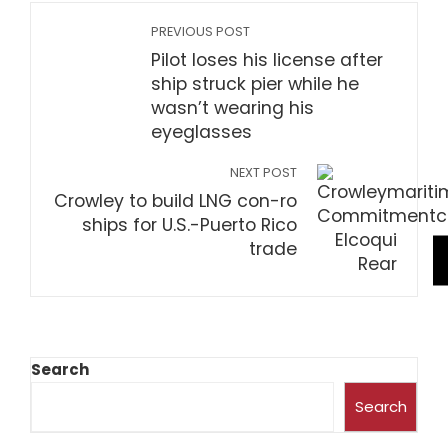
PREVIOUS POST
Pilot loses his license after
ship struck pier while he
wasn’t wearing his
eyeglasses
NEXT POST
Crowley to build LNG con-ro
ships for U.S.-Puerto Rico
trade
Search
Search