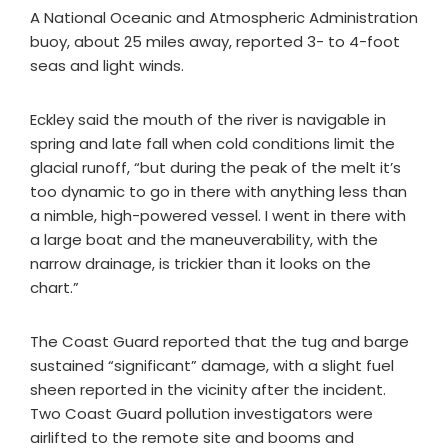
A National Oceanic and Atmospheric Administration
buoy, about 25 miles away, reported 3- to 4-foot
seas and light winds.
Eckley said the mouth of the river is navigable in
spring and late fall when cold conditions limit the
glacial runoff, “but during the peak of the melt it’s
too dynamic to go in there with anything less than
a nimble, high-powered vessel. I went in there with
a large boat and the maneuverability, with the
narrow drainage, is trickier than it looks on the
chart.”
The Coast Guard reported that the tug and barge
sustained “significant” damage, with a slight fuel
sheen reported in the vicinity after the incident.
Two Coast Guard pollution investigators were
airlifted to the remote site and booms and