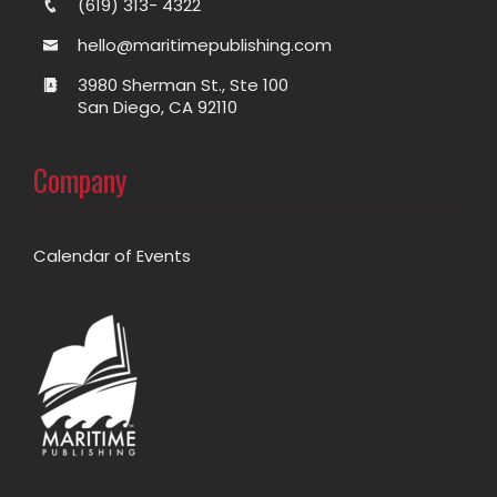
(619) 313- 4322
hello@maritimepublishing.com
3980 Sherman St., Ste 100
San Diego, CA 92110
Company
Calendar of Events