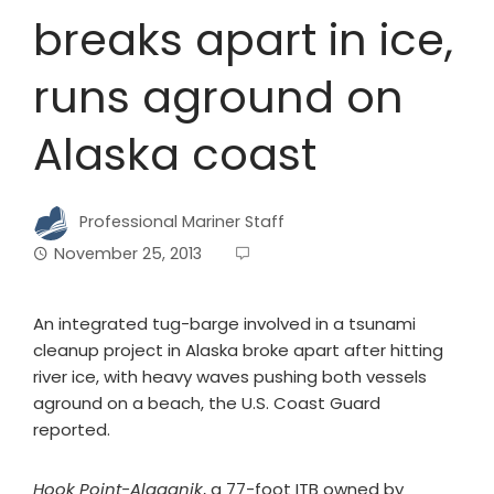
breaks apart in ice,
runs aground on
Alaska coast
Professional Mariner Staff
November 25, 2013
An integrated tug-barge involved in a tsunami
cleanup project in Alaska broke apart after hitting
river ice, with heavy waves pushing both vessels
aground on a beach, the U.S. Coast Guard
reported.
Hook Point-Alaganik
, a 77-foot ITB owned by