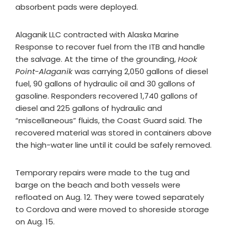
absorbent pads were deployed.
Alaganik LLC contracted with Alaska Marine
Response to recover fuel from the ITB and handle
the salvage. At the time of the grounding,
Hook
Point-Alaganik
was carrying 2,050 gallons of diesel
fuel, 90 gallons of hydraulic oil and 30 gallons of
gasoline. Responders recovered 1,740 gallons of
diesel and 225 gallons of hydraulic and
“miscellaneous” fluids, the Coast Guard said. The
recovered material was stored in containers above
the high-water line until it could be safely removed.
Temporary repairs were made to the tug and
barge on the beach and both vessels were
refloated on Aug. 12. They were towed separately
to Cordova and were moved to shoreside storage
on Aug. 15.