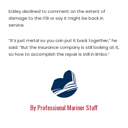
Eckley declined to comment on the extent of
damage to the ITB or say it might be back in
service.
“It’s just metal so you can put it back together,” he
said. “But the insurance company is still looking at it,
so how to accomplish the repair is still in limbo.”
By Professional Mariner Staff