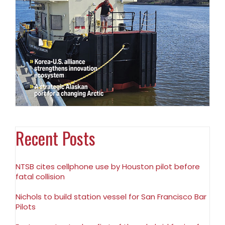
Recent Posts
NTSB cites cellphone use by Houston pilot before
fatal collision
Nichols to build station vessel for San Francisco Bar
Pilots