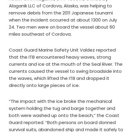
Alaganik LLC of Cordova, Alaska, was helping to
remove debris from the 2011 Japanese tsunami
when the incident occurred at about 1300 on July
24. Two men were on board the vessel about 60
miles southeast of Cordova.
Coast Guard Marine Safety Unit Valdez reported
that the ITB encountered heavy waves, strong
currents and ice at the mouth of the Seal River. The
currents caused the vessel to swing broadside into
the waves, which lifted the ITB and dropped it
directly onto large pieces of ice.
“The impact with the ice broke the mechanical
system holding the tug and barge together and
both were washed up onto the beach,” the Coast
Guard reported. “Both persons on board donned
survival suits, abandoned ship and made it safely to