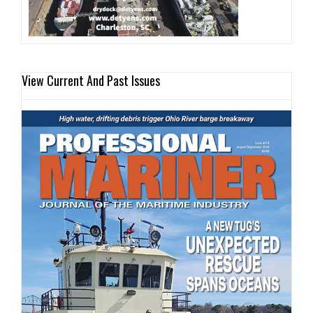
View Current And Past Issues