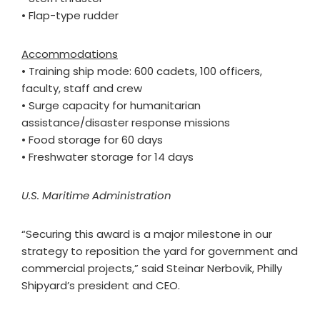
• Flap-type rudder
Accommodations
• Training ship mode: 600 cadets, 100 officers,
faculty, staff and crew
• Surge capacity for humanitarian
assistance/disaster response missions
• Food storage for 60 days
• Freshwater storage for 14 days
U.S. Maritime Administration
“Securing this award is a major milestone in our
strategy to reposition the yard for government and
commercial projects,” said Steinar Nerbovik, Philly
Shipyard’s president and CEO.