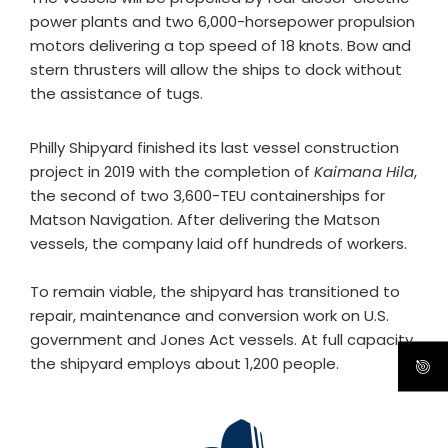
power plants and two 6,000-horsepower propulsion
motors delivering a top speed of 18 knots. Bow and
stern thrusters will allow the ships to dock without
the assistance of tugs.
Philly Shipyard finished its last vessel construction
project in 2019 with the completion of
Kaimana Hila
,
the second of two 3,600-TEU containerships for
Matson Navigation. After delivering the Matson
vessels, the company laid off hundreds of workers.
To remain viable, the shipyard has transitioned to
repair, maintenance and conversion work on U.S.
government and Jones Act vessels. At full capacity,
the shipyard employs about 1,200 people.