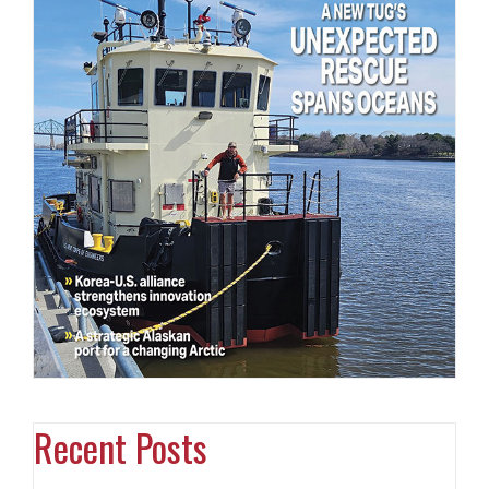
Recent Posts