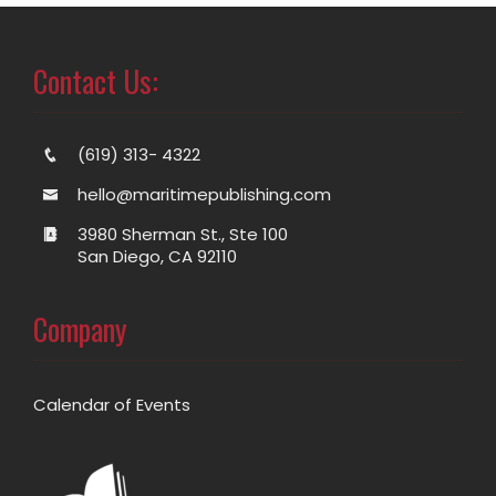
Contact Us:
(619) 313- 4322
hello@maritimepublishing.com
3980 Sherman St., Ste 100
San Diego, CA 92110
Company
Calendar of Events