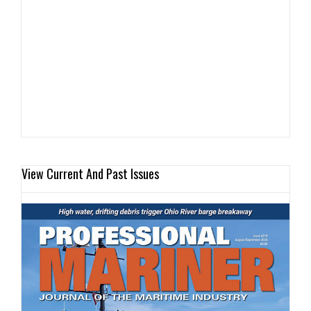
View Current And Past Issues