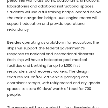
personnel with classrooms, auditoriums, simulators,
laboratories and additional instructional spaces.
Students will use a full training bridge located below
the main navigation bridge. Dual engine rooms will
support education and provide operational
redundancy.
Besides operating as a platform for education, the
ships will support the federal government’s
response to national and international disasters.
Each ship will have a helicopter pad, medical
facilities and berthing for up to 1,000 first
responders and recovery workers. The design
features roll-on/roll-off vehicle garaging and
container storage, with refrigerated and dry-goods
spaces to store 60 days’ worth of food for 700
people.
The vessels will be propelled by four diesel-electric