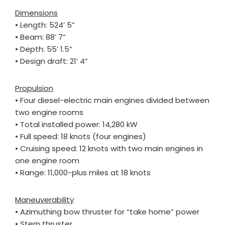
Dimensions
• Length: 524’ 5”
• Beam: 88’ 7”
• Depth: 55’ 1.5”
• Design draft: 21’ 4”
Propulsion
• Four diesel-electric main engines divided between
two engine rooms
• Total installed power: 14,280 kW
• Full speed: 18 knots (four engines)
• Cruising speed: 12 knots with two main engines in
one engine room
• Range: 11,000-plus miles at 18 knots
Maneuverability
• Azimuthing bow thruster for “take home” power
• Stern thruster