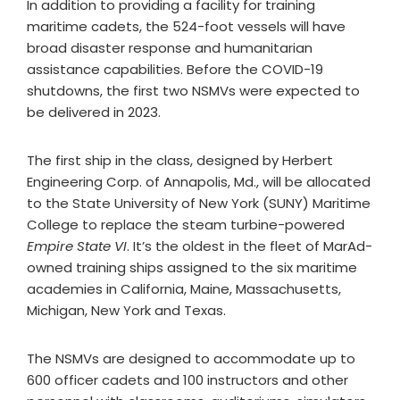
In addition to providing a facility for training
maritime cadets, the 524-foot vessels will have
broad disaster response and humanitarian
assistance capabilities. Before the COVID-19
shutdowns, the first two NSMVs were expected to
be delivered in 2023.
The first ship in the class, designed by Herbert
Engineering Corp. of Annapolis, Md., will be allocated
to the State University of New York (SUNY) Maritime
College to replace the steam turbine-powered
Empire State VI
. It’s the oldest in the fleet of MarAd-
owned training ships assigned to the six maritime
academies in California, Maine, Massachusetts,
Michigan, New York and Texas.
The NSMVs are designed to accommodate up to
600 officer cadets and 100 instructors and other