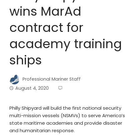
wins MarAd
contract for
academy training
ships
Professional Mariner Staff
August 4, 2020
Philly Shipyard will build the first national security
multi-mission vessels (NSMVs) to serve America’s
state maritime academies and provide disaster
and humanitarian response.