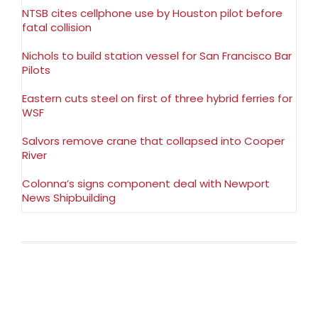
NTSB cites cellphone use by Houston pilot before
fatal collision
Nichols to build station vessel for San Francisco Bar
Pilots
Eastern cuts steel on first of three hybrid ferries for
WSF
Salvors remove crane that collapsed into Cooper
River
Colonna’s signs component deal with Newport
News Shipbuilding