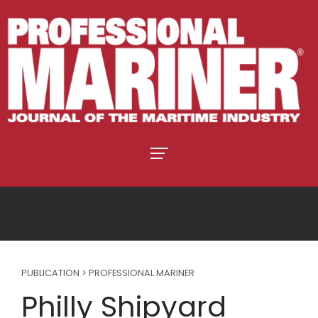
PUBLICATION > PROFESSIONAL MARINER
Philly Shipyard