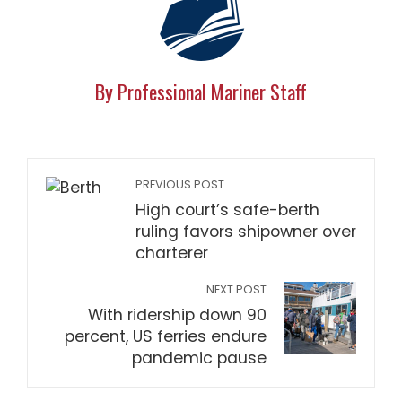
By Professional Mariner Staff
PREVIOUS POST
High court’s safe-berth
ruling favors shipowner over
charterer
NEXT POST
With ridership down 90
percent, US ferries endure
pandemic pause