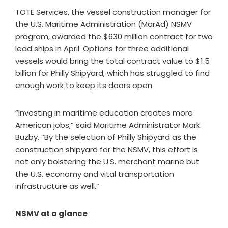
TOTE Services, the vessel construction manager for
the U.S. Maritime Administration (MarAd) NSMV
program, awarded the $630 million contract for two
lead ships in April. Options for three additional
vessels would bring the total contract value to $1.5
billion for Philly Shipyard, which has struggled to find
enough work to keep its doors open.
“Investing in maritime education creates more
American jobs,” said Maritime Administrator Mark
Buzby. “By the selection of Philly Shipyard as the
construction shipyard for the NSMV, this effort is
not only bolstering the U.S. merchant marine but
the U.S. economy and vital transportation
infrastructure as well.”
NSMV at a glance