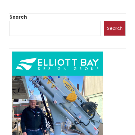
Search
Search