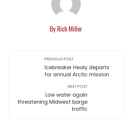
By Rich Miller
PREVIOUS POST
Icebreaker Healy departs
for annual Arctic mission
NEXT POST
Low water again
threatening Midwest barge
traffic