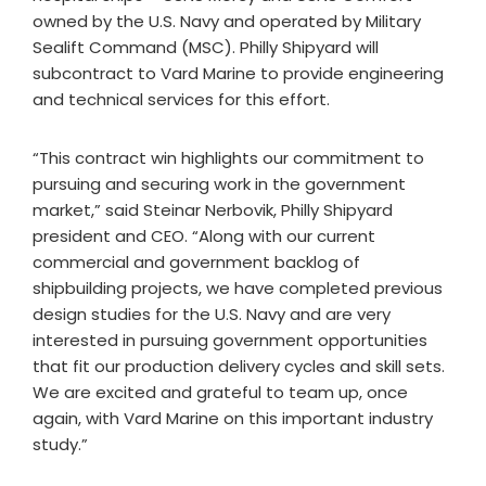
owned by the U.S. Navy and operated by Military
Sealift Command (MSC). Philly Shipyard will
subcontract to Vard Marine to provide engineering
and technical services for this effort.
“This contract win highlights our commitment to
pursuing and securing work in the government
market,” said Steinar Nerbovik, Philly Shipyard
president and CEO. “Along with our current
commercial and government backlog of
shipbuilding projects, we have completed previous
design studies for the U.S. Navy and are very
interested in pursuing government opportunities
that fit our production delivery cycles and skill sets.
We are excited and grateful to team up, once
again, with Vard Marine on this important industry
study.”