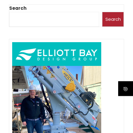
Search
Search