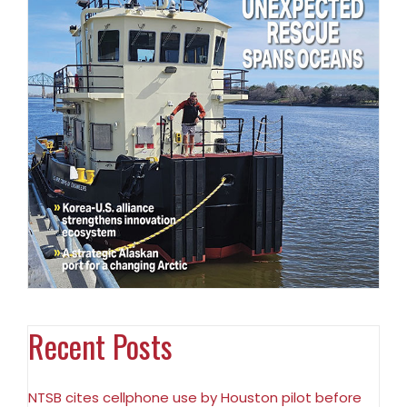
Recent Posts
NTSB cites cellphone use by Houston pilot before