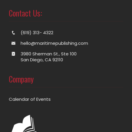
Contact Us:
(619) 313- 4322
hello@maritimepublishing.com
3980 Sherman St., Ste 100
San Diego, CA 92110
Company
Calendar of Events