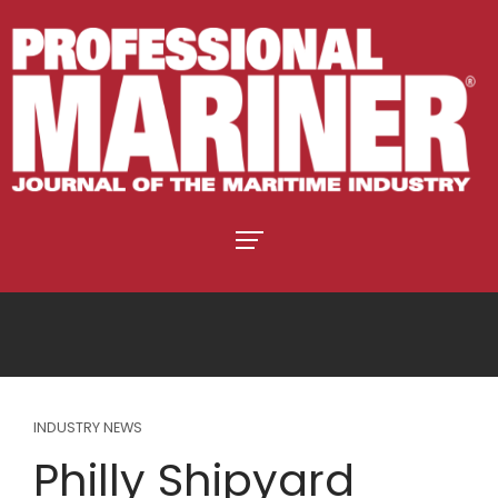
INDUSTRY NEWS
Philly Shipyard