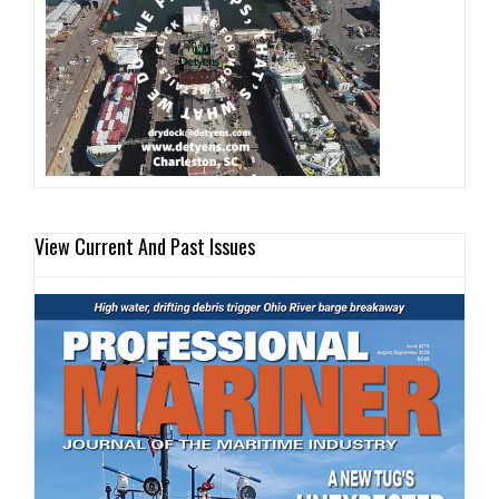
View Current And Past Issues