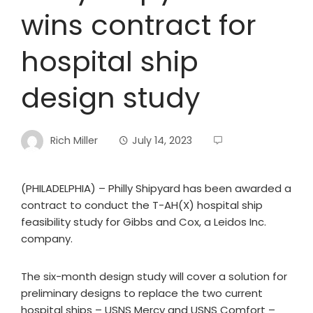
wins contract for
hospital ship
design study
Rich Miller
July 14, 2023
(PHILADELPHIA) – Philly Shipyard has been awarded a
contract to conduct the T-AH(X) hospital ship
feasibility study for Gibbs and Cox, a Leidos Inc.
company.
The six-month design study will cover a solution for
preliminary designs to replace the two current
hospital ships – USNS Mercy and USNS Comfort –