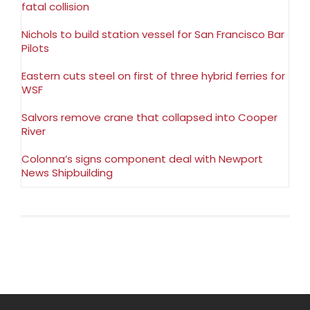
fatal collision
Nichols to build station vessel for San Francisco Bar
Pilots
Eastern cuts steel on first of three hybrid ferries for
WSF
Salvors remove crane that collapsed into Cooper
River
Colonna’s signs component deal with Newport
News Shipbuilding