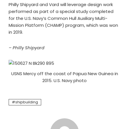
Philly Shipyard and Vard will leverage design work
performed as part of a special study completed
for the U.S. Navy’s Common Hull Auxiliary Multi-
Mission Platform (CHAMP) program, which was won
in 2019.
– Philly Shipyard
USNS Mercy off the coast of Papua New Guinea in
2015. U.S. Navy photo
shipbuilding