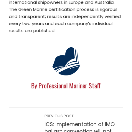
international shipowners in Europe and Australia.
The Green Marine certification process is rigorous
and transparent; results are independently verified
every two years and each company’s individual
results are published.
By Professional Mariner Staff
PREVIOUS POST
ICS: Implementation of IMO
ballast convention will not