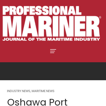
INDUSTRY NEWS
,
MARITIME NEWS
Oshawa Port