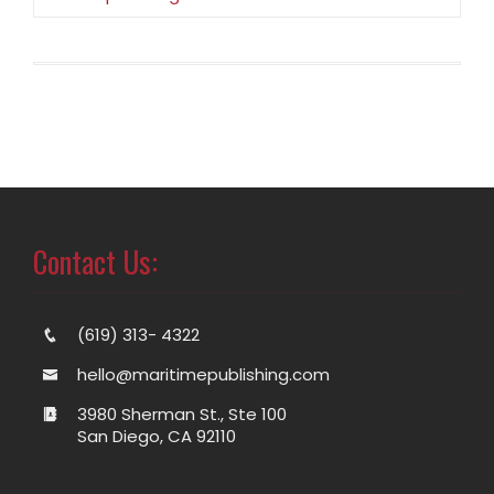
Contact Us:
(619) 313- 4322
hello@maritimepublishing.com
3980 Sherman St., Ste 100
San Diego, CA 92110