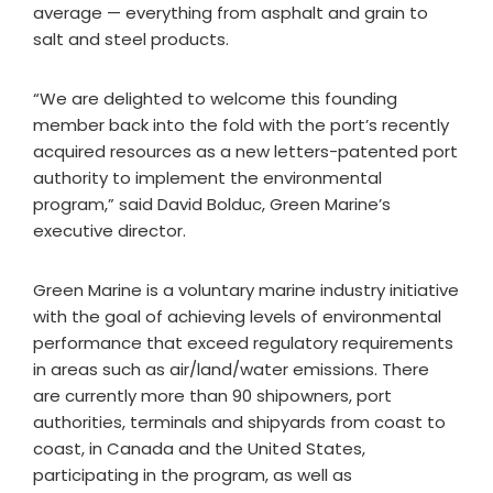
average — everything from asphalt and grain to
salt and steel products.
“We are delighted to welcome this founding
member back into the fold with the port’s recently
acquired resources as a new letters-patented port
authority to implement the environmental
program,” said David Bolduc, Green Marine’s
executive director.
Green Marine is a voluntary marine industry initiative
with the goal of achieving levels of environmental
performance that exceed regulatory requirements
in areas such as air/land/water emissions. There
are currently more than 90 shipowners, port
authorities, terminals and shipyards from coast to
coast, in Canada and the United States,
participating in the program, as well as