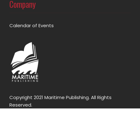
Company
Calendar of Events
Copyright 2021 Maritime Publishing. All Rights
Reserved.