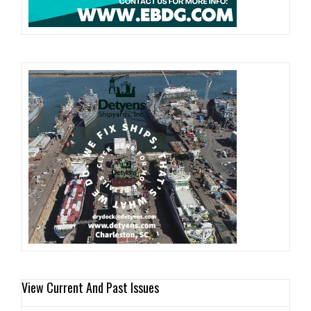
View Current And Past Issues