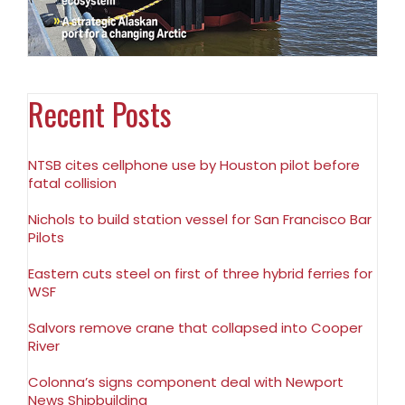
Recent Posts
NTSB cites cellphone use by Houston pilot before
fatal collision
Nichols to build station vessel for San Francisco Bar
Pilots
Eastern cuts steel on first of three hybrid ferries for
WSF
Salvors remove crane that collapsed into Cooper
River
Colonna’s signs component deal with Newport
News Shipbuilding