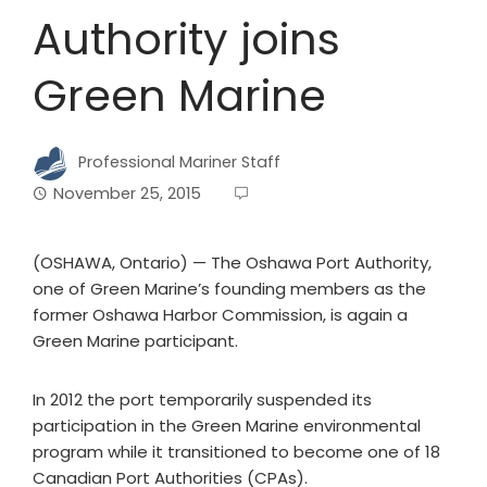
Authority joins
Green Marine
Professional Mariner Staff
November 25, 2015
(OSHAWA, Ontario) — The Oshawa Port Authority,
one of Green Marine’s founding members as the
former Oshawa Harbor Commission, is again a
Green Marine participant.
In 2012 the port temporarily suspended its
participation in the Green Marine environmental
program while it transitioned to become one of 18
Canadian Port Authorities (CPAs).