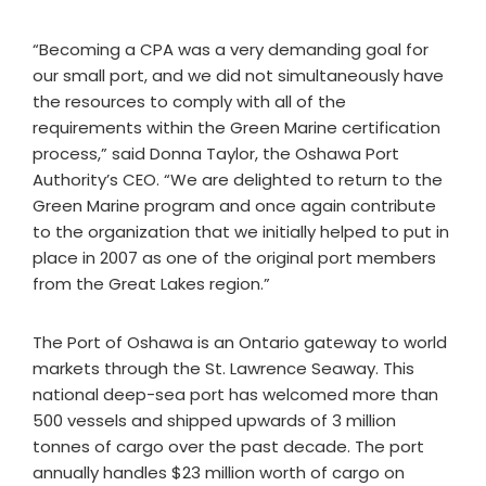
“Becoming a CPA was a very demanding goal for
our small port, and we did not simultaneously have
the resources to comply with all of the
requirements within the Green Marine certification
process,” said Donna Taylor, the Oshawa Port
Authority’s CEO. “We are delighted to return to the
Green Marine program and once again contribute
to the organization that we initially helped to put in
place in 2007 as one of the original port members
from the Great Lakes region.”
The Port of Oshawa is an Ontario gateway to world
markets through the St. Lawrence Seaway. This
national deep-sea port has welcomed more than
500 vessels and shipped upwards of 3 million
tonnes of cargo over the past decade. The port
annually handles $23 million worth of cargo on