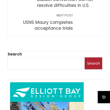
resolve difficulties in U.S.
NEXT POST
USNS Maury completes
acceptance trials
Search
Search