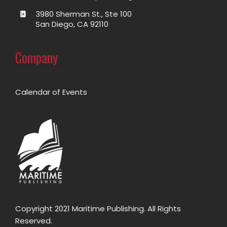
3980 Sherman St., Ste 100
San Diego, CA 92110
Company
Calendar of Events
Copyright 2021 Maritime Publishing. All Rights
Reserved.