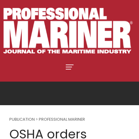
PUBLICATION > PROFESSIONAL MARINER
OSHA orders