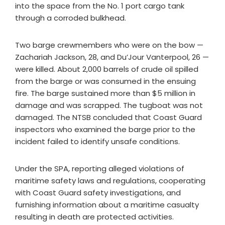
into the space from the No. 1 port cargo tank
through a corroded bulkhead.
Two barge crewmembers who were on the bow —
Zachariah Jackson, 28, and Du’Jour Vanterpool, 26 —
were killed. About 2,000 barrels of crude oil spilled
from the barge or was consumed in the ensuing
fire. The barge sustained more than $5 million in
damage and was scrapped. The tugboat was not
damaged. The NTSB concluded that Coast Guard
inspectors who examined the barge prior to the
incident failed to identify unsafe conditions.
Under the SPA, reporting alleged violations of
maritime safety laws and regulations, cooperating
with Coast Guard safety investigations, and
furnishing information about a maritime casualty
resulting in death are protected activities.