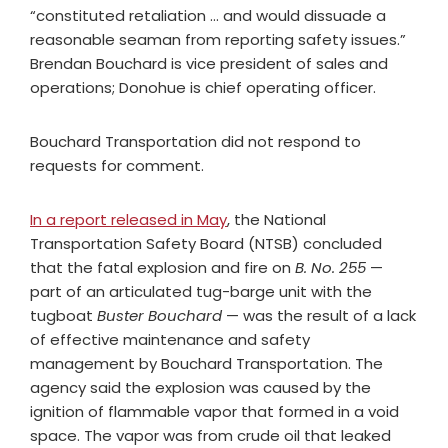
“constituted retaliation … and would dissuade a
reasonable seaman from reporting safety issues.”
Brendan Bouchard is vice president of sales and
operations; Donohue is chief operating officer.
Bouchard Transportation did not respond to
requests for comment.
In a report released in May
, the National
Transportation Safety Board (NTSB) concluded
that the fatal explosion and fire on
B. No. 255
—
part of an articulated tug-barge unit with the
tugboat
Buster Bouchard
— was the result of a lack
of effective maintenance and safety
management by Bouchard Transportation. The
agency said the explosion was caused by the
ignition of flammable vapor that formed in a void
space. The vapor was from crude oil that leaked