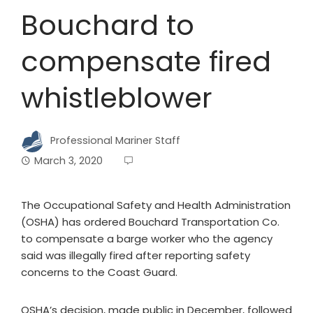
Bouchard to
compensate fired
whistleblower
Professional Mariner Staff
March 3, 2020
The Occupational Safety and Health Administration
(OSHA) has ordered Bouchard Transportation Co.
to compensate a barge worker who the agency
said was illegally fired after reporting safety
concerns to the Coast Guard.
OSHA’s decision, made public in December, followed