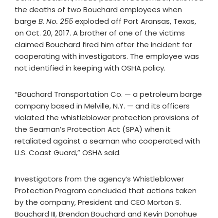
the deaths of two Bouchard employees when
barge
B. No. 255
exploded off Port Aransas, Texas,
on Oct. 20, 2017. A brother of one of the victims
claimed Bouchard fired him after the incident for
cooperating with investigators. The employee was
not identified in keeping with OSHA policy.
“Bouchard Transportation Co. — a petroleum barge
company based in Melville, N.Y. — and its officers
violated the whistleblower protection provisions of
the Seaman’s Protection Act (SPA) when it
retaliated against a seaman who cooperated with
U.S. Coast Guard,” OSHA said.
Investigators from the agency’s Whistleblower
Protection Program concluded that actions taken
by the company, President and CEO Morton S.
Bouchard III, Brendan Bouchard and Kevin Donohue