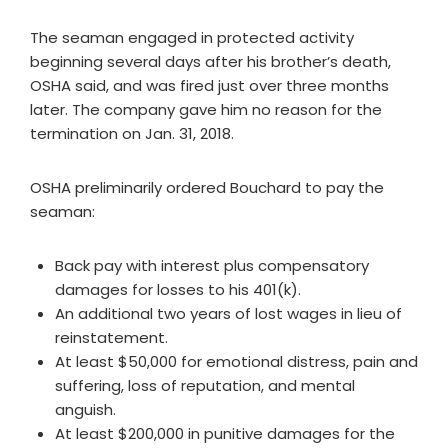
The seaman engaged in protected activity
beginning several days after his brother’s death,
OSHA said, and was fired just over three months
later. The company gave him no reason for the
termination on Jan. 31, 2018.
OSHA preliminarily ordered Bouchard to pay the
seaman:
Back pay with interest plus compensatory
damages for losses to his 401(k).
An additional two years of lost wages in lieu of
reinstatement.
At least $50,000 for emotional distress, pain and
suffering, loss of reputation, and mental
anguish.
At least $200,000 in punitive damages for the