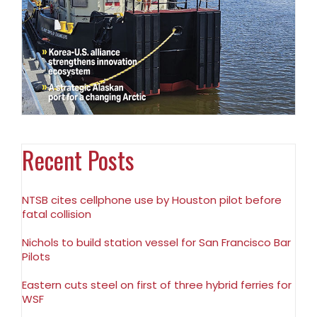
Recent Posts
NTSB cites cellphone use by Houston pilot before
fatal collision
Nichols to build station vessel for San Francisco Bar
Pilots
Eastern cuts steel on first of three hybrid ferries for
WSF