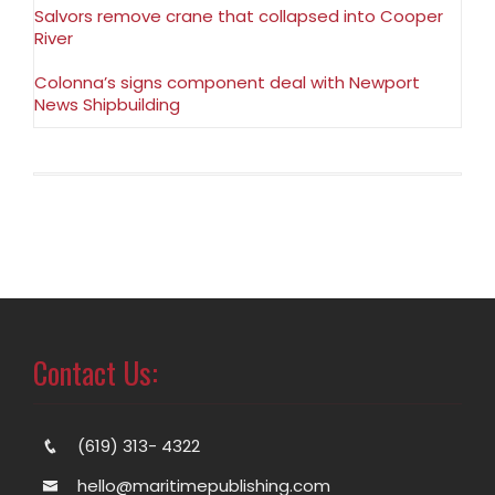
Salvors remove crane that collapsed into Cooper
River
Colonna’s signs component deal with Newport
News Shipbuilding
Contact Us:
(619) 313- 4322
hello@maritimepublishing.com