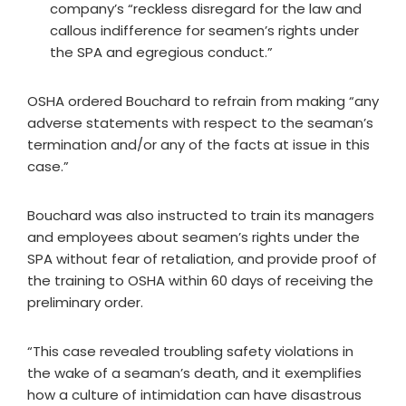
company’s “reckless disregard for the law and
callous indifference for seamen’s rights under
the SPA and egregious conduct.”
OSHA ordered Bouchard to refrain from making “any
adverse statements with respect to the seaman’s
termination and/or any of the facts at issue in this
case.”
Bouchard was also instructed to train its managers
and employees about seamen’s rights under the
SPA without fear of retaliation, and provide proof of
the training to OSHA within 60 days of receiving the
preliminary order.
“This case revealed troubling safety violations in
the wake of a seaman’s death, and it exemplifies
how a culture of intimidation can have disastrous