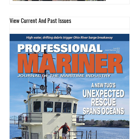
View Current And Past Issues