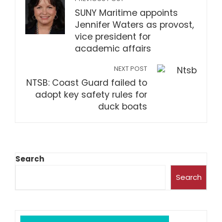
SUNY Maritime appoints
Jennifer Waters as provost,
vice president for
academic affairs
NEXT POST
NTSB: Coast Guard failed to
adopt key safety rules for
duck boats
Search
Search