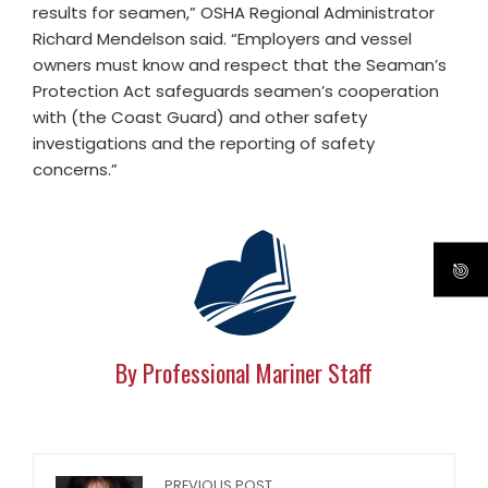
results for seamen,” OSHA Regional Administrator
Richard Mendelson said. “Employers and vessel
owners must know and respect that the Seaman’s
Protection Act safeguards seamen’s cooperation
with (the Coast Guard) and other safety
investigations and the reporting of safety
concerns.”
By Professional Mariner Staff
PREVIOUS POST