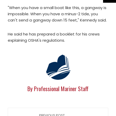
"When you have a small boat like this, a gangway is
impossible. When you have a minus-2 tide, you
can't send a gangway down 15 feet," Kennedy said.
He said he has prepared a booklet for his crews
explaining OSHA's regulations.
By Professional Mariner Staff
PREVIOUS POST