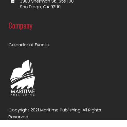
3980 Sherman St., Ste 100
San Diego, CA 92110
Company
Calendar of Events
Copyright 2021 Maritime Publishing. All Rights
Reserved.