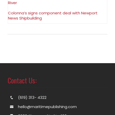
River
Colonna’s signs component deal with Newport
News Shipbuilding
Contact Us:
(619) 313- 4322
hello@maritimepublishing.com