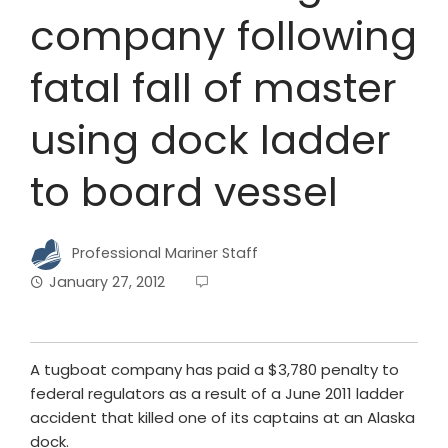
company following
fatal fall of master
using dock ladder
to board vessel
Professional Mariner Staff
January 27, 2012
A tugboat company has paid a $3,780 penalty to
federal regulators as a result of a June 2011 ladder
accident that killed one of its captains at an Alaska
dock.