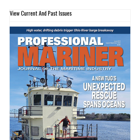
View Current And Past Issues