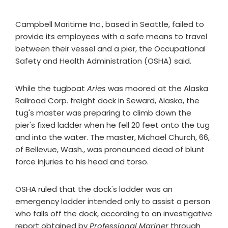
Campbell Maritime Inc., based in Seattle, failed to
provide its employees with a safe means to travel
between their vessel and a pier, the Occupational
Safety and Health Administration (OSHA) said.
While the tugboat
Aries
was moored at the Alaska
Railroad Corp. freight dock in Seward, Alaska, the
tug's master was preparing to climb down the
pier's fixed ladder when he fell 20 feet onto the tug
and into the water. The master, Michael Church, 66,
of Bellevue, Wash., was pronounced dead of blunt
force injuries to his head and torso.
OSHA ruled that the dock's ladder was an
emergency ladder intended only to assist a person
who falls off the dock, according to an investigative
report obtained by
Professional Mariner
through