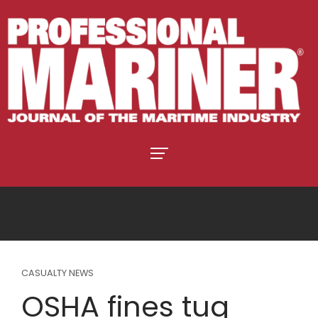
CASUALTY NEWS
OSHA fines tug