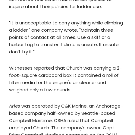
inquire about their policies for ladder use.
"It is unacceptable to carry anything while climbing
a ladder," one company wrote. "Maintain three
points of contact at all times. Use a skiff or a
harbor tug to transfer if climb is unsafe. If unsafe
don't try it."
Witnesses reported that Church was carrying a 2-
foot-square cardboard box. It contained a roll of
filter media for the engine's air cleaner and
weighed only a few pounds.
Aries
was operated by C&K Marine, an Anchorage-
based company half-owned by Seattle-based
Campbell Maritime. OSHA ruled that Campbell
employed Church. The company's owner, Capt.
Brian Campbell, declined comment on the OSHA