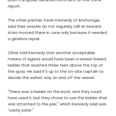
report.
The other partner, Kevin Kennedy of Anchorage,
said their vessels do not regularly call at Seward.
Aries
moored there in June only because it needed
a gearbox repair.
OSHA told Kennedy that another acceptable
means of egress would have been a vessel-based
ladder that reached three feet above the top of
the quay. He said it's up to the on-site captain to
decide the safest way on and off the vessel.
"There was a ladder on the boat, and they could
have used it, but they chose to use the ladder that
was attached to the pier," which Kennedy said was
"vastly safer."