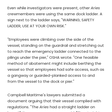
Even while investigators were present, other
Aries
crewmembers were using the same dock ladder. A
sign next to the ladder says, "WARNING, SAFETY
LADDER, USE AT YOUR OWN RISK."
"Employees were climbing over the side of the
vessel, standing on the guardrail and stretching out
to reach the emergency ladder connected to the
pilings under the pier," OSHA wrote. "One feasible
method of abatement might include berthing the
vessel so that employees had safe access, such as
a gangway or guarded-planked access to and
from the vessel to the dock or pier."
Campbell Maritime's lawyers submitted a
document arguing that their vessel complied with
regulations. "The
Aries
had a straight ladder on