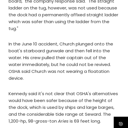
board," the company response said. "The straight
ladder on the tug, however, was not used because
the dock had a permanently affixed straight ladder
which was safer than using the ladder from the
tug."
In the June 10 accident, Church plunged onto the
boat's starboard gunwale and then fell into the
water. His crew pulled their captain out of the
water immediately, but he could not be revived.
OSHA said Church was not wearing a floatation
device.
Kennedy said it's not clear that OSHA's alternatives
would have been safer because of the height of
the dock, which is used by ships and large barges,
and the considerable tide range at Seward. The
1,200-hp, 98-gross-ton
Aries
is 69 feet long.