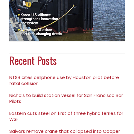
Recent Posts
NTSB cites cellphone use by Houston pilot before
fatal collision
Nichols to build station vessel for San Francisco Bar
Pilots
Eastern cuts steel on first of three hybrid ferries for
WSF
Salvors remove crane that collapsed into Cooper