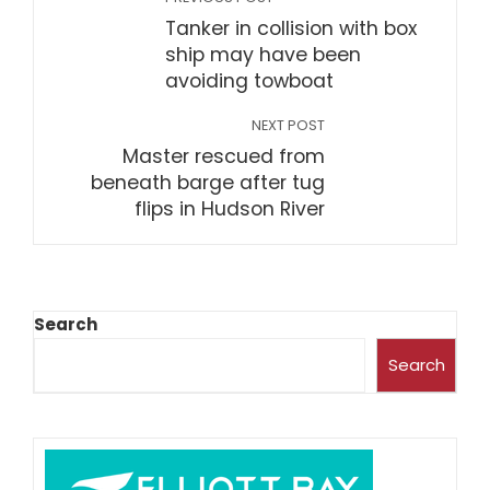
Tanker in collision with box
ship may have been
avoiding towboat
NEXT POST
Master rescued from
beneath barge after tug
flips in Hudson River
Search
Search