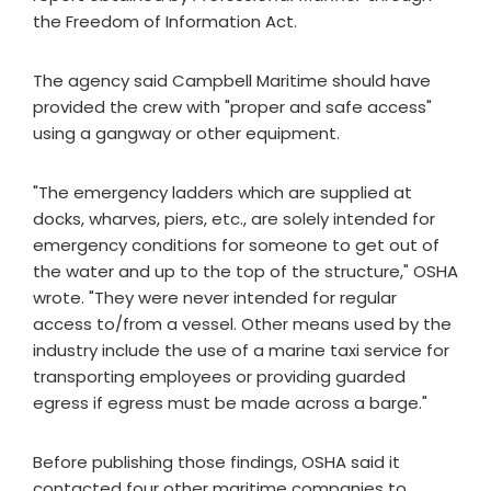
the Freedom of Information Act.
The agency said Campbell Maritime should have
provided the crew with "proper and safe access"
using a gangway or other equipment.
"The emergency ladders which are supplied at
docks, wharves, piers, etc., are solely intended for
emergency conditions for someone to get out of
the water and up to the top of the structure," OSHA
wrote. "They were never intended for regular
access to/from a vessel. Other means used by the
industry include the use of a marine taxi service for
transporting employees or providing guarded
egress if egress must be made across a barge."
Before publishing those findings, OSHA said it
contacted four other maritime companies to