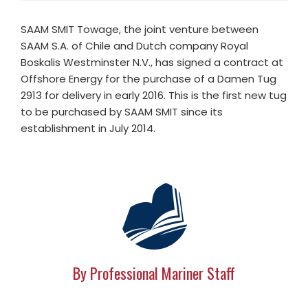
SAAM SMIT Towage, the joint venture between
SAAM S.A. of Chile and Dutch company Royal
Boskalis Westminster N.V., has signed a contract at
Offshore Energy for the purchase of a Damen Tug
2913 for delivery in early 2016. This is the first new tug
to be purchased by SAAM SMIT since its
establishment in July 2014.
By Professional Mariner Staff