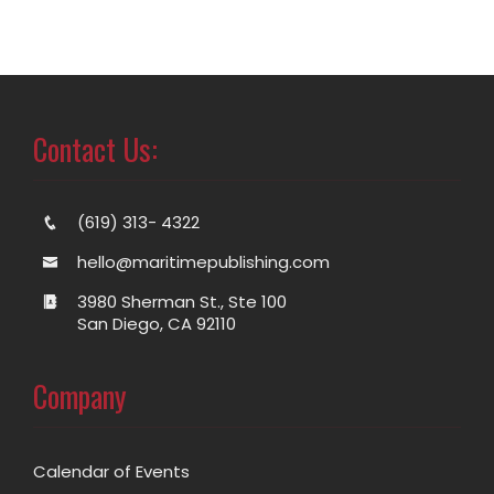
Contact Us:
(619) 313- 4322
hello@maritimepublishing.com
3980 Sherman St., Ste 100
San Diego, CA 92110
Company
Calendar of Events