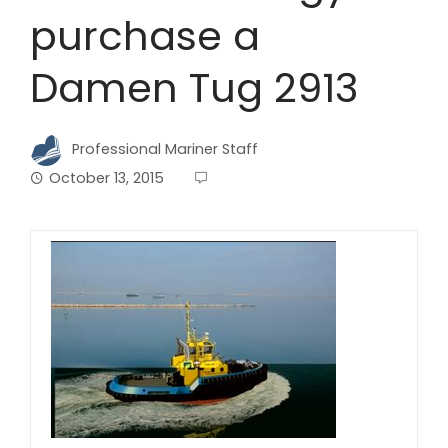
purchase a
Damen Tug 2913
Professional Mariner Staff
October 13, 2015