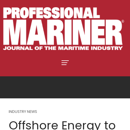
INDUSTRY NEWS
Offshore Energy to