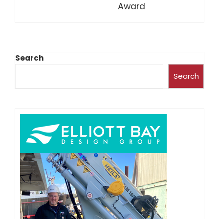
Award
Search
Search