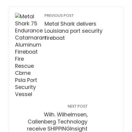
PREVIOUS POST
Metal Shark delivers
Louisiana port security
fireboat
NEXT POST
Wilh. Wilhelmsen,
Callenberg Technology
receive SHIPPINGInsight