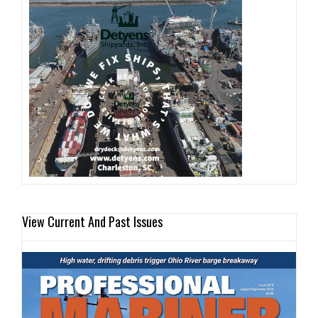
View Current And Past Issues