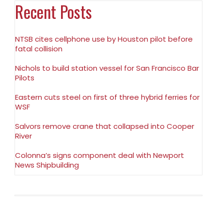
Recent Posts
NTSB cites cellphone use by Houston pilot before
fatal collision
Nichols to build station vessel for San Francisco Bar
Pilots
Eastern cuts steel on first of three hybrid ferries for
WSF
Salvors remove crane that collapsed into Cooper
River
Colonna’s signs component deal with Newport
News Shipbuilding