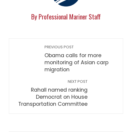
By Professional Mariner Staff
PREVIOUS POST
Obama calls for more
monitoring of Asian carp
migration
NEXT POST
Rahall named ranking
Democrat on House
Transportation Committee