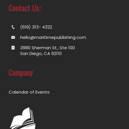
Contact Us:
(619) 313- 4322
hello@maritimepublishing.com
3980 Sherman St., Ste 100
San Diego, CA 92110
Company
Calendar of Events