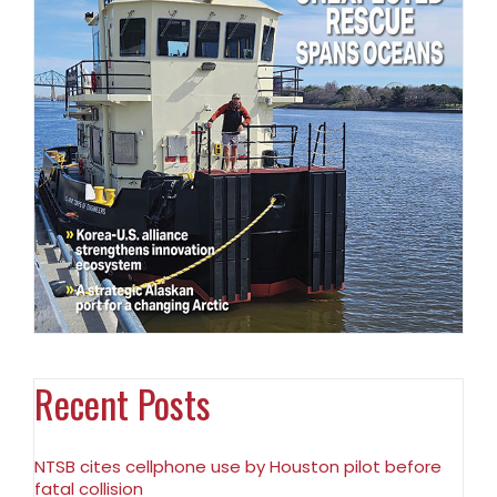
Recent Posts
NTSB cites cellphone use by Houston pilot before
fatal collision