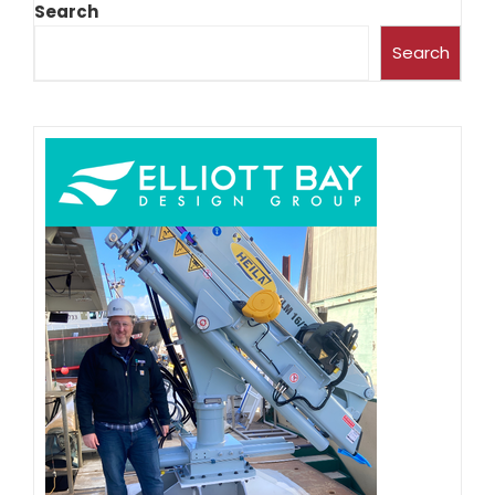
Search
Search