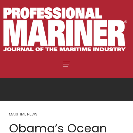
MARITIME NEWS
Obama’s Ocean