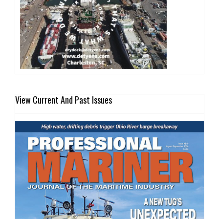
View Current And Past Issues