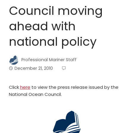
Council moving
ahead with
national policy
Professional Mariner Staff
December 21, 2010
Click
here
to view the press release issued by the
National Ocean Council.