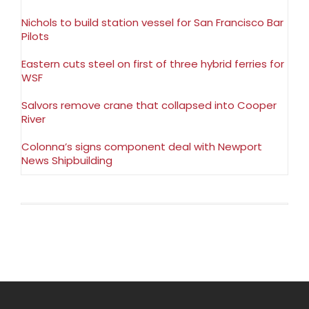
Nichols to build station vessel for San Francisco Bar
Pilots
Eastern cuts steel on first of three hybrid ferries for
WSF
Salvors remove crane that collapsed into Cooper
River
Colonna’s signs component deal with Newport
News Shipbuilding