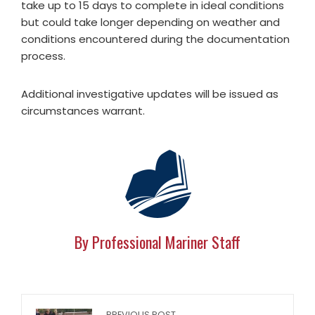
take up to 15 days to complete in ideal conditions
but could take longer depending on weather and
conditions encountered during the documentation
process.
Additional investigative updates will be issued as
circumstances warrant.
By Professional Mariner Staff
PREVIOUS POST