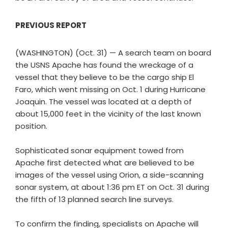
PREVIOUS REPORT
(WASHINGTON) (Oct. 31) — A search team on board
the USNS Apache has found the wreckage of a
vessel that they believe to be the cargo ship El
Faro, which went missing on Oct. 1 during Hurricane
Joaquin. The vessel was located at a depth of
about 15,000 feet in the vicinity of the last known
position.
Sophisticated sonar equipment towed from
Apache first detected what are believed to be
images of the vessel using Orion, a side-scanning
sonar system, at about 1:36 pm ET on Oct. 31 during
the fifth of 13 planned search line surveys.
To confirm the finding, specialists on Apache will