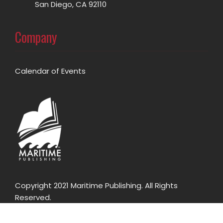
San Diego, CA 92110
Company
Calendar of Events
Copyright 2021 Maritime Publishing. All Rights
Reserved.