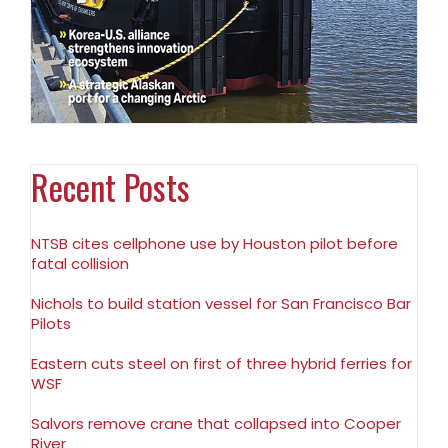
Recent Posts
NTSB cites cellphone use by Houston pilot before
fatal collision
Nichols to build station vessel for San Francisco Bar
Pilots
Eastern cuts steel on first of three hybrid ferries for
WSF
Salvors remove crane that collapsed into Cooper
River