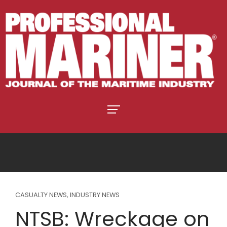
CASUALTY NEWS
,
INDUSTRY NEWS
NTSB: Wreckage on