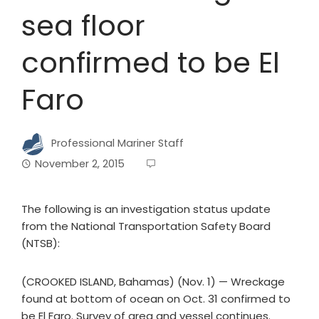
sea floor
confirmed to be El
Faro
Professional Mariner Staff
November 2, 2015
The following is an investigation status update
from the National Transportation Safety Board
(NTSB):
(CROOKED ISLAND, Bahamas) (Nov. 1) — Wreckage
found at bottom of ocean on Oct. 31 confirmed to
be El Faro. Survey of area and vessel continues.