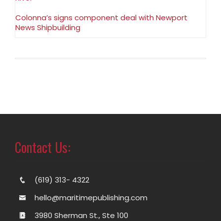
Colonna’s signs component deal with Newport
News Shipbuilding
Contact Us:
(619) 313- 4322
hello@maritimepublishing.com
3980 Sherman St., Ste 100