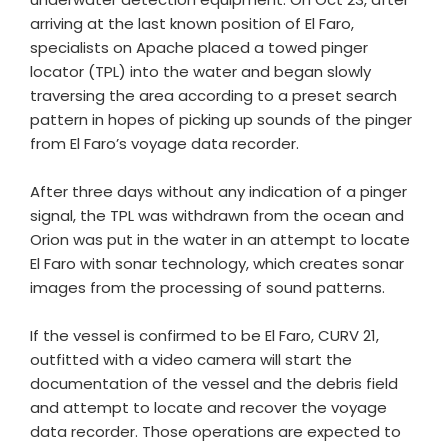
arriving at the last known position of El Faro,
specialists on Apache placed a towed pinger
locator (TPL) into the water and began slowly
traversing the area according to a preset search
pattern in hopes of picking up sounds of the pinger
from El Faro’s voyage data recorder.
After three days without any indication of a pinger
signal, the TPL was withdrawn from the ocean and
Orion was put in the water in an attempt to locate
El Faro with sonar technology, which creates sonar
images from the processing of sound patterns.
If the vessel is confirmed to be El Faro, CURV 21,
outfitted with a video camera will start the
documentation of the vessel and the debris field
and attempt to locate and recover the voyage
data recorder. Those operations are expected to