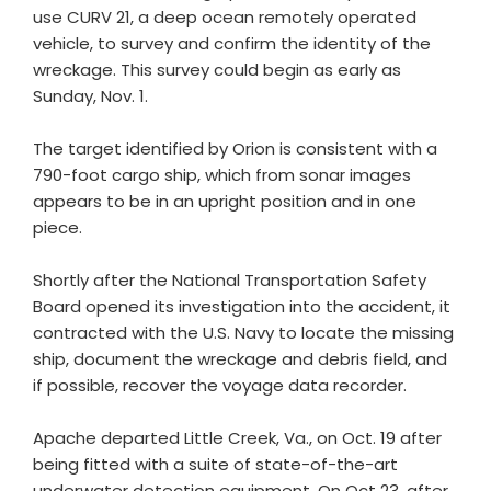
use CURV 21, a deep ocean remotely operated
vehicle, to survey and confirm the identity of the
wreckage. This survey could begin as early as
Sunday, Nov. 1.
The target identified by Orion is consistent with a
790-foot cargo ship, which from sonar images
appears to be in an upright position and in one
piece.
Shortly after the National Transportation Safety
Board opened its investigation into the accident, it
contracted with the U.S. Navy to locate the missing
ship, document the wreckage and debris field, and
if possible, recover the voyage data recorder.
Apache departed Little Creek, Va., on Oct. 19 after
being fitted with a suite of state-of-the-art
underwater detection equipment. On Oct 23, after