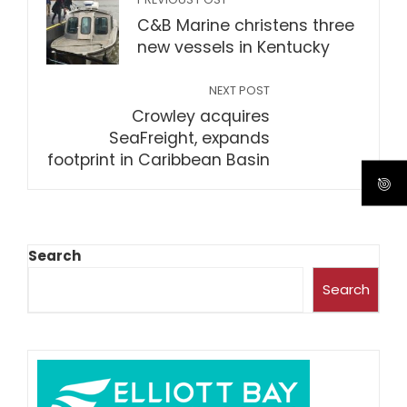
C&B Marine christens three
new vessels in Kentucky
NEXT POST
Crowley acquires
SeaFreight, expands
footprint in Caribbean Basin
Search
Search