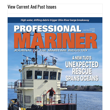
View Current And Past Issues