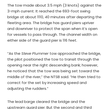
The tow made about 3.5 mph (3 knots) against the
3-mph current. It reached the 693-foot swing
bridge at about 1110, 40 minutes after departing the
fleeting area. The bridge has guard piers upriver
and downriver to protect the span when it’s open
for vessels to pass through. The channel width on
either side of the guard pier is 116 feet.
“As the
Steve Plummer
tow approached the bridge,
the pilot positioned the tow to transit through the
opening near the right descending bank; however,
he noticed that the tow was being set toward the
middle of the river,” the NTSB said. “He then tried to
correct for the set by increasing speed and
adjusting the rudders.”
The lead barge cleared the bridge and the
upstream guard pier. But the second and third