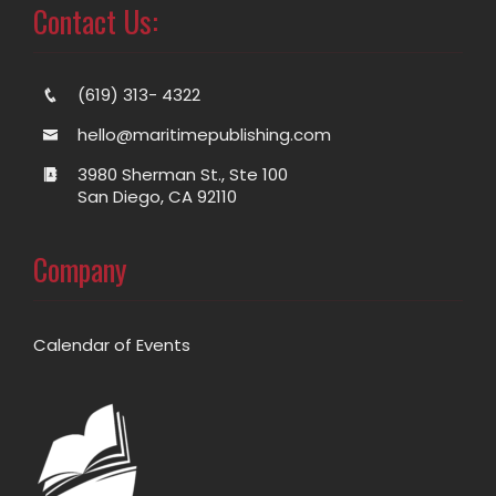
Contact Us:
(619) 313- 4322
hello@maritimepublishing.com
3980 Sherman St., Ste 100
San Diego, CA 92110
Company
Calendar of Events