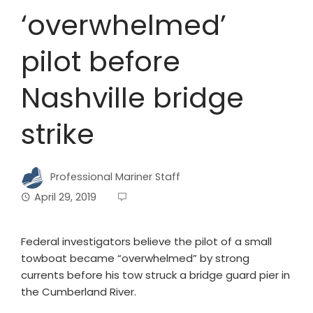
‘overwhelmed’
pilot before
Nashville bridge
strike
Professional Mariner Staff
April 29, 2019
Federal investigators believe the pilot of a small
towboat became “overwhelmed” by strong
currents before his tow struck a bridge guard pier in
the Cumberland River.