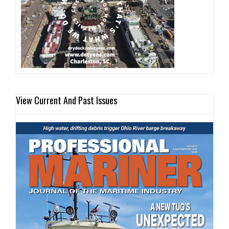
View Current And Past Issues