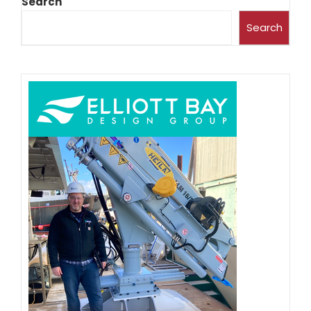
Search
Search