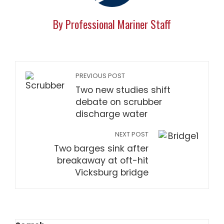
By Professional Mariner Staff
PREVIOUS POST
Two new studies shift
debate on scrubber
discharge water
NEXT POST
Two barges sink after
breakaway at oft-hit
Vicksburg bridge