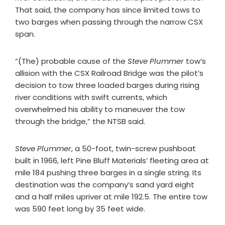
That said, the company has since limited tows to
two barges when passing through the narrow CSX
span.
“(The) probable cause of the
Steve Plummer
tow’s
allision with the CSX Railroad Bridge was the pilot’s
decision to tow three loaded barges during rising
river conditions with swift currents, which
overwhelmed his ability to maneuver the tow
through the bridge,” the NTSB said.
Steve Plummer
, a 50-foot, twin-screw pushboat
built in 1966, left Pine Bluff Materials’ fleeting area at
mile 184 pushing three barges in a single string. Its
destination was the company’s sand yard eight
and a half miles upriver at mile 192.5. The entire tow
was 590 feet long by 35 feet wide.