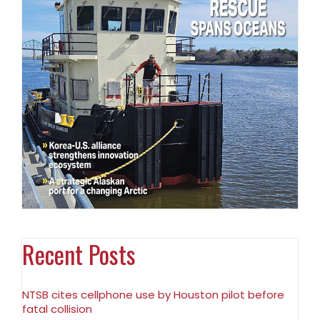
Recent Posts
NTSB cites cellphone use by Houston pilot before
fatal collision