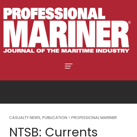
CASUALTY NEWS
,
PUBLICATION > PROFESSIONAL MARINER
NTSB: Currents