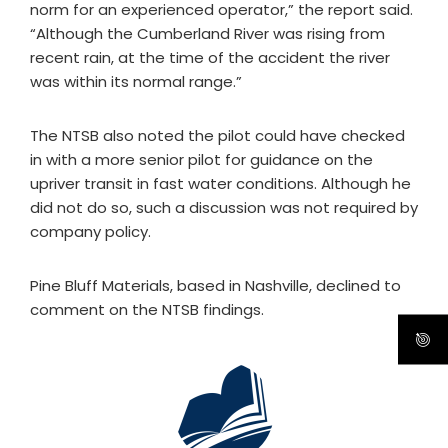
norm for an experienced operator,” the report said.
“Although the Cumberland River was rising from
recent rain, at the time of the accident the river
was within its normal range.”
The NTSB also noted the pilot could have checked
in with a more senior pilot for guidance on the
upriver transit in fast water conditions. Although he
did not do so, such a discussion was not required by
company policy.
Pine Bluff Materials, based in Nashville, declined to
comment on the NTSB findings.