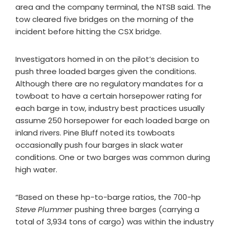
area and the company terminal, the NTSB said. The
tow cleared five bridges on the morning of the
incident before hitting the CSX bridge.
Investigators homed in on the pilot’s decision to
push three loaded barges given the conditions.
Although there are no regulatory mandates for a
towboat to have a certain horsepower rating for
each barge in tow, industry best practices usually
assume 250 horsepower for each loaded barge on
inland rivers. Pine Bluff noted its towboats
occasionally push four barges in slack water
conditions. One or two barges was common during
high water.
“Based on these hp-to-barge ratios, the 700-hp
Steve Plummer
pushing three barges (carrying a
total of 3,934 tons of cargo) was within the industry