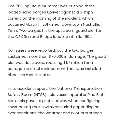
The 700-hp
Steve Plummer
was pushing three
loaded sand barges upriver against a 3-mph
current on the morning of the incident, which
occurred March 11, 2017, near downtown Nashville,
Tenn. Two barges hit the upstream guard pier for
the CSX Railroad Bridge located at mile 190.4.
No injuries were reported, but the two barges
sustained more than $70,000 in damage. The guard
pier was destroyed, requiring $1.7 million for a
corrugated steel replacement that was installed
about six months later.
In its accident report, the National Transportation
Safety Board (NTSB) said vessel operator Pine Bluff
Materials gave its pilots leeway when configuring
tows, noting that tow sizes varied depending on
river conditions, the weather and pilot preference.