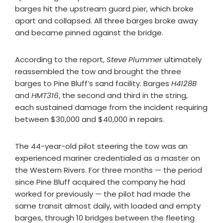
barges hit the upstream guard pier, which broke
apart and collapsed. All three barges broke away
and became pinned against the bridge.
According to the report,
Steve Plummer
ultimately
reassembled the tow and brought the three
barges to Pine Bluff’s sand facility. Barges
H4128B
and
HMT316
, the second and third in the string,
each sustained damage from the incident requiring
between $30,000 and $40,000 in repairs.
The 44-year-old pilot steering the tow was an
experienced mariner credentialed as a master on
the Western Rivers. For three months — the period
since Pine Bluff acquired the company he had
worked for previously — the pilot had made the
same transit almost daily, with loaded and empty
barges, through 10 bridges between the fleeting