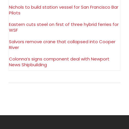
Nichols to build station vessel for San Francisco Bar
Pilots
Eastern cuts steel on first of three hybrid ferries for
WSF
Salvors remove crane that collapsed into Cooper
River
Colonna’s signs component deal with Newport
News Shipbuilding