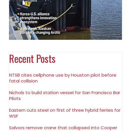
Recent Posts
NTSB cites cellphone use by Houston pilot before
fatal collision
Nichols to build station vessel for San Francisco Bar
Pilots
Eastern cuts steel on first of three hybrid ferries for
WSF
Salvors remove crane that collapsed into Cooper