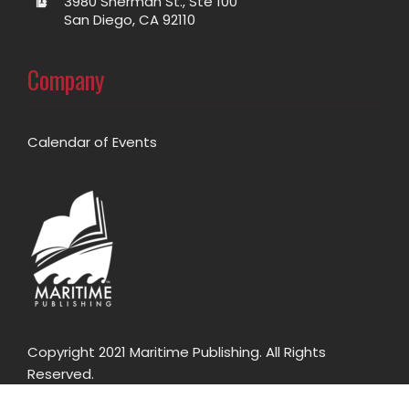
3980 Sherman St., Ste 100
San Diego, CA 92110
Company
Calendar of Events
Copyright 2021 Maritime Publishing. All Rights
Reserved.