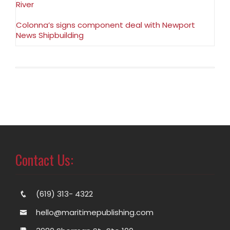
River
Colonna’s signs component deal with Newport
News Shipbuilding
Contact Us:
(619) 313- 4322
hello@maritimepublishing.com