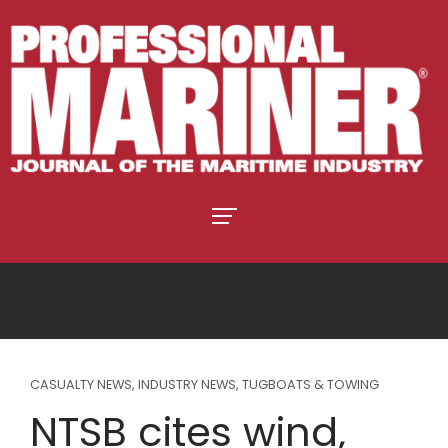
CASUALTY NEWS
,
INDUSTRY NEWS
,
TUGBOATS & TOWING
NTSB cites wind,