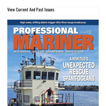
View Current And Past Issues