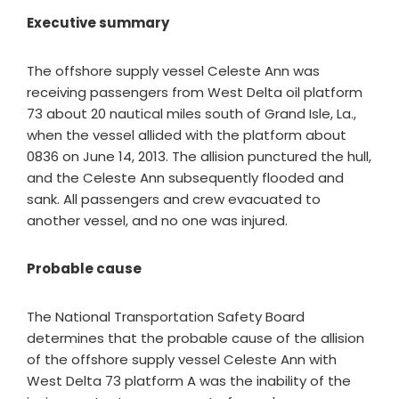
Executive summary
The offshore supply vessel Celeste Ann was
receiving passengers from West Delta oil platform
73 about 20 nautical miles south of Grand Isle, La.,
when the vessel allided with the platform about
0836 on June 14, 2013. The allision punctured the hull,
and the Celeste Ann subsequently flooded and
sank. All passengers and crew evacuated to
another vessel, and no one was injured.
Probable cause
The National Transportation Safety Board
determines that the probable cause of the allision
of the offshore supply vessel Celeste Ann with
West Delta 73 platform A was the inability of the