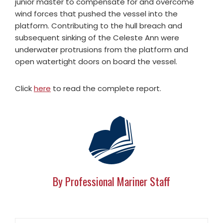
junior master to compensate for and overcome
wind forces that pushed the vessel into the
platform. Contributing to the hull breach and
subsequent sinking of the Celeste Ann were
underwater protrusions from the platform and
open watertight doors on board the vessel.
Click
here
to read the complete report.
By Professional Mariner Staff