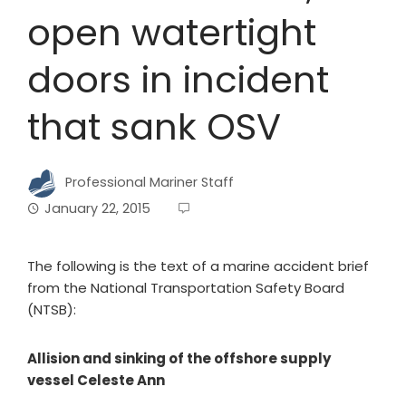
open watertight
doors in incident
that sank OSV
Professional Mariner Staff
January 22, 2015
The following is the text of a marine accident brief
from the National Transportation Safety Board
(NTSB):
Allision and sinking of the offshore supply
vessel Celeste Ann