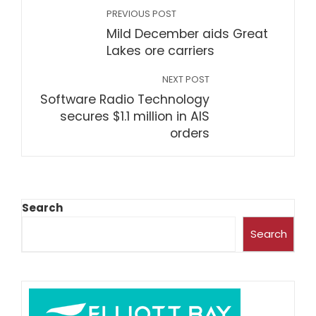
PREVIOUS POST
Mild December aids Great
Lakes ore carriers
NEXT POST
Software Radio Technology
secures $1.1 million in AIS
orders
Search
Search