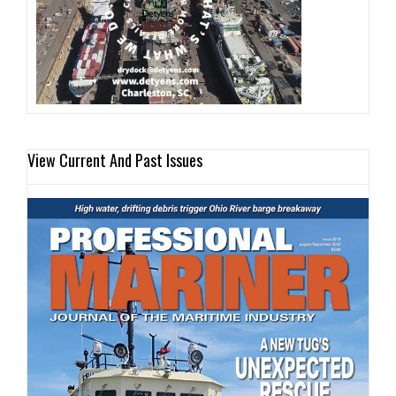
View Current And Past Issues