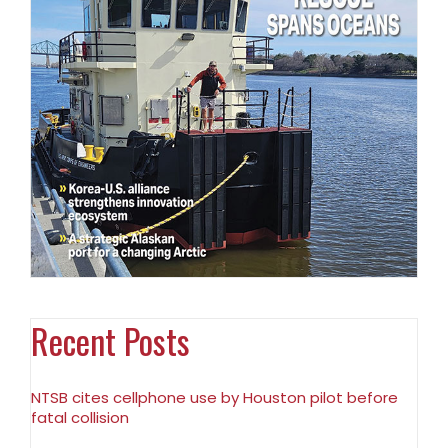
Recent Posts
NTSB cites cellphone use by Houston pilot before
fatal collision