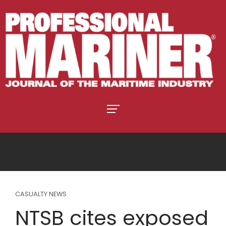
CASUALTY NEWS
NTSB cites exposed