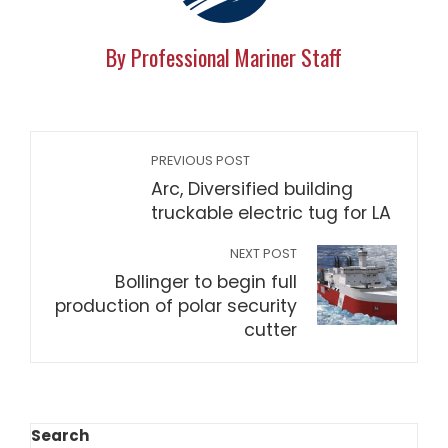
By Professional Mariner Staff
PREVIOUS POST
Arc, Diversified building
truckable electric tug for LA
NEXT POST
Bollinger to begin full
production of polar security
cutter
Search