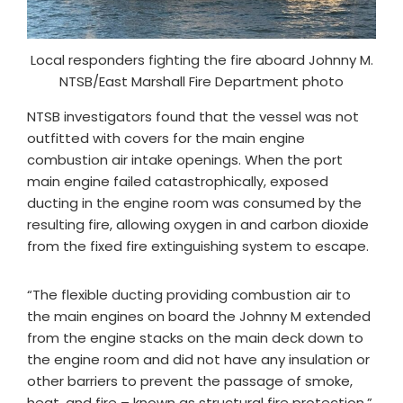
Local responders fighting the fire aboard Johnny M.
NTSB/East Marshall Fire Department photo
NTSB investigators found that the vessel was not
outfitted with covers for the main engine
combustion air intake openings. When the port
main engine failed catastrophically, exposed
ducting in the engine room was consumed by the
resulting fire, allowing oxygen in and carbon dioxide
from the fixed fire extinguishing system to escape.
“The flexible ducting providing combustion air to
the main engines on board the Johnny M extended
from the engine stacks on the main deck down to
the engine room and did not have any insulation or
other barriers to prevent the passage of smoke,
heat, and fire – known as structural fire protection,”