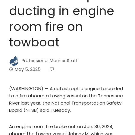
ducting in engine
room fire on
towboat
Professional Mariner Staff
May 5, 2025
(WASHINGTON) — A catastrophic engine failure led
to a fire aboard a towing vessel on the Tennessee
River last year, the National Transportation Safety
Board (NTSB) said Tuesday.
An engine room fire broke out on Jan. 30, 2024,
aboard the towing vessel Johnny M, which was