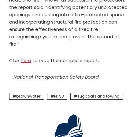
the report said. “Identifying potentially unprotected
openings and ducting into a fire-protected space
and incorporating structural fire protection can
ensure the effectiveness of a fixed fire
extinguishing system and prevent the spread of
fire.”
Click
here
to read the complete report.
– National Transportation Safety Board
brownwater
NTSB
Tugboats and towing