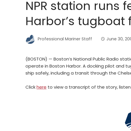
NPR station runs 
Harbor’s tugboat f
Professional Mariner Staff
June 30, 20
(BOSTON) — Boston’s National Public Radio stati
operate in Boston Harbor. A docking pilot and t
ship safely, including a transit through the Chels
Click
here
to view a transcript of the story, list