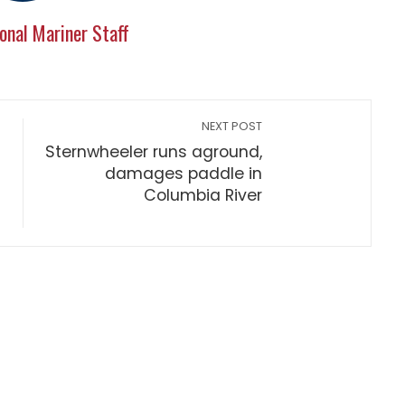
onal Mariner Staff
NEXT POST
Sternwheeler runs aground,
damages paddle in
Columbia River