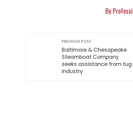
By Professi
PREVIOUS POST
Baltimore & Chesapeake
Steamboat Company
seeks assistance from tug
industry