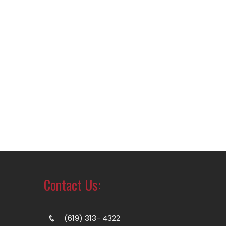
Contact Us:
(619) 313- 4322