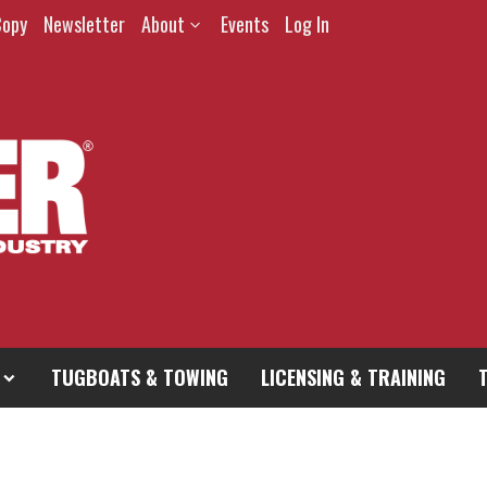
Copy
Newsletter
About
Events
Log In
TUGBOATS & TOWING
LICENSING & TRAINING