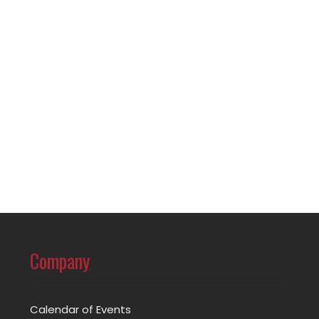
Company
Calendar of Events