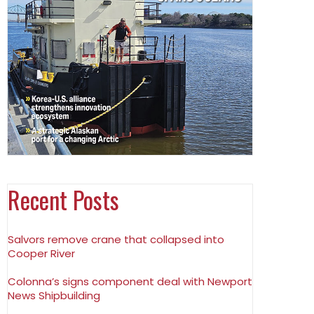
Recent Posts
Salvors remove crane that collapsed into
Cooper River
Colonna’s signs component deal with Newport
News Shipbuilding