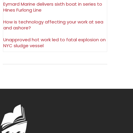
Eymard Marine delivers sixth boat in series to
Hines Furlong Line
How is technology affecting your work at sea
and ashore?
Unapproved hot work led to fatal explosion on
NYC sludge vessel