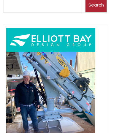
Search