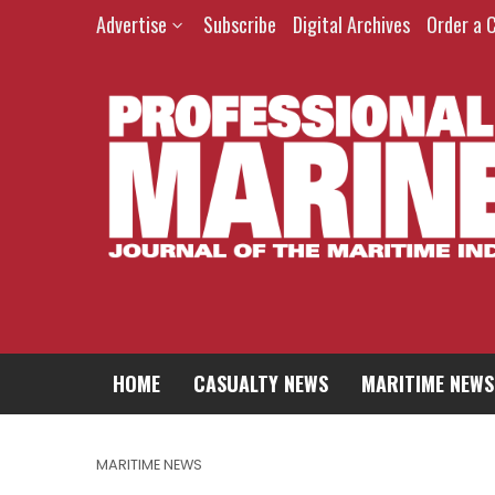
Advertise
Subscribe
Digital Archives
Order a 
HOME
CASUALTY NEWS
MARITIME NEWS
MARITIME NEWS