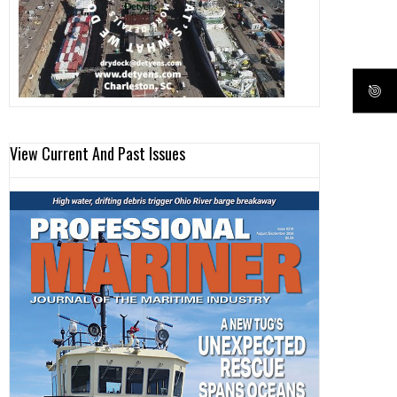
View Current And Past Issues