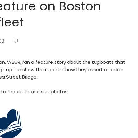
feature on Boston
leet
08
on, WBUR, ran a feature story about the tugboats that
ug captain show the reporter how they escort a tanker
ea Street Bridge.
en to the audio and see photos.