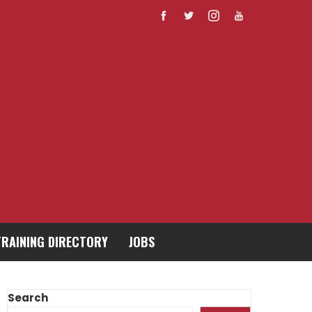
TRAINING DIRECTORY
JOBS
Search