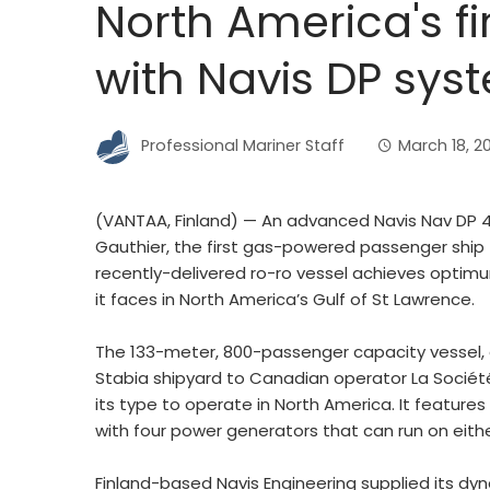
North America's fir
with Navis DP sys
Professional Mariner Staff
March 18, 2
(VANTAA, Finland) — An advanced Navis Nav DP 4
Gauthier, the first gas-powered passenger ship t
recently-delivered ro-ro vessel achieves optimu
it faces in North America’s Gulf of St Lawrence.
The 133-meter, 800-passenger capacity vessel, d
Stabia shipyard to Canadian operator La Société 
its type to operate in North America. It features
with four power generators that can run on either
Finland-based Navis Engineering supplied its dy