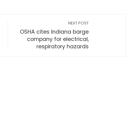
NEXT POST
OSHA cites Indiana barge
company for electrical,
respiratory hazards