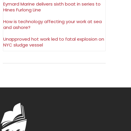
Eymard Marine delivers sixth boat in series to
Hines Furlong Line
How is technology affecting your work at sea
and ashore?
Unapproved hot work led to fatal explosion on
NYC sludge vessel