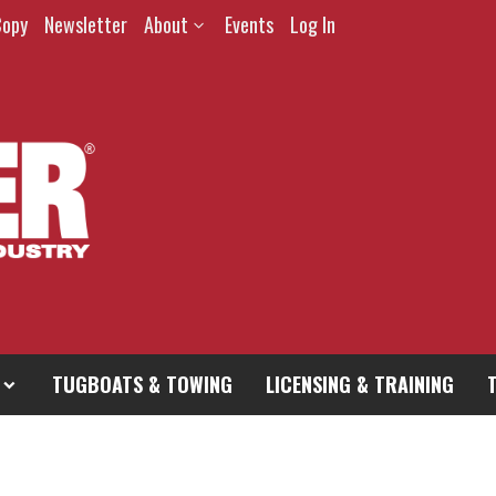
Copy
Newsletter
About
Events
Log In
TUGBOATS & TOWING
LICENSING & TRAINING