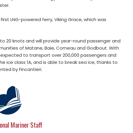
ster.
 first LNG-powered ferry, Viking Grace, which was
 to 20 knots and will provide year-round passenger and
ommunities of Matane, Baie, Comeau and Godbout. With
 is expected to transport over 200,000 passengers and
he ice class 1A, and is able to break sea ice, thanks to
ted by Fincantieri.
onal Mariner Staff