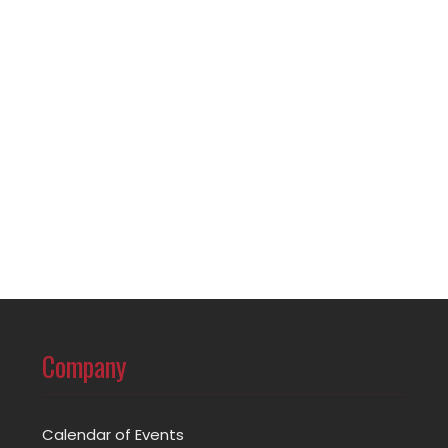
Company
Calendar of Events