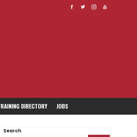
TRAINING DIRECTORY
JOBS
Search