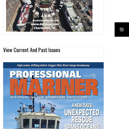
View Current And Past Issues