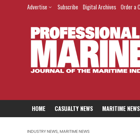
Advertise
Subscribe
Digital Archives
Order a 
HOME
CASUALTY NEWS
MARITIME NEWS
INDUSTRY NEWS
,
MARITIME NEWS