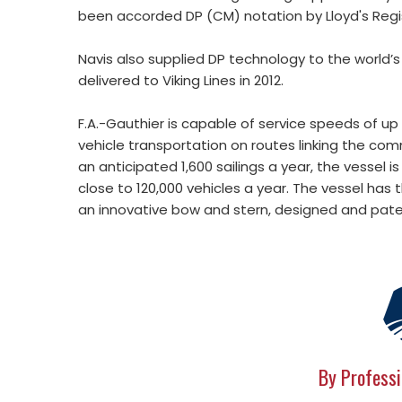
been accorded DP (CM) notation by Lloyd's Regi
Navis also supplied DP technology to the world’s
delivered to Viking Lines in 2012.
F.A.-Gauthier is capable of service speeds of up
vehicle transportation on routes linking the c
an anticipated 1,600 sailings a year, the vessel
close to 120,000 vehicles a year. The vessel has t
an innovative bow and stern, designed and paten
By Professi