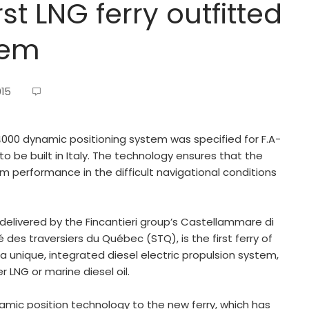
st LNG ferry outfitted
tem
015
000 dynamic positioning system was specified for F.A-
o be built in Italy. The technology ensures that the
m performance in the difficult navigational conditions
elivered by the Fincantieri group’s Castellammare di
des traversiers du Québec (STQ), is the first ferry of
 a unique, integrated diesel electric propulsion system,
 LNG or marine diesel oil.
namic position technology to the new ferry, which has