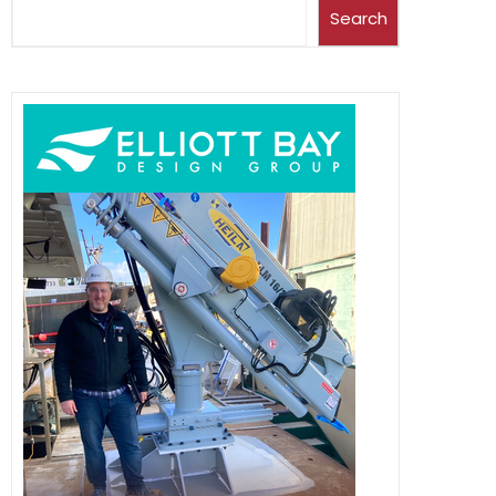
Search