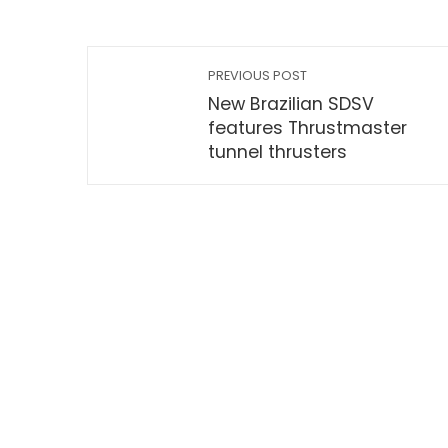
PREVIOUS POST
New Brazilian SDSV
features Thrustmaster
tunnel thrusters