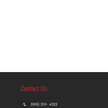
Contact Us:
(619) 313- 4322