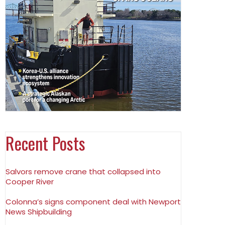
Recent Posts
Salvors remove crane that collapsed into
Cooper River
Colonna’s signs component deal with Newport
News Shipbuilding