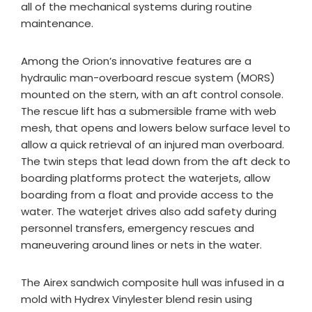
all of the mechanical systems during routine
maintenance.
Among the Orion’s innovative features are a
hydraulic man-overboard rescue system (MORS)
mounted on the stern, with an aft control console.
The rescue lift has a submersible frame with web
mesh, that opens and lowers below surface level to
allow a quick retrieval of an injured man overboard.
The twin steps that lead down from the aft deck to
boarding platforms protect the waterjets, allow
boarding from a float and provide access to the
water. The waterjet drives also add safety during
personnel transfers, emergency rescues and
maneuvering around lines or nets in the water.
The Airex sandwich composite hull was infused in a
mold with Hydrex Vinylester blend resin using