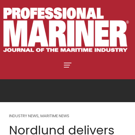
INDUSTRY NEWS
,
MARITIME NEWS
Nordlund delivers