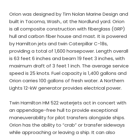
Orion was designed by Tim Nolan Marine Design and
built in Tacoma, Wash., at the Nordlund yard. Orion
is all composite construction with fiberglass (GRP)
hull and carbon fiber house and mast. It is powered
by Hamilton jets and twin Caterpillar C-18s,
providing a total of 1,600 horsepower. Length overall
is 63 feet 6 inches and beam 19 feet 3 inches, with
maximum draft of 3 feet 1 inch. The average service
speed is 25 knots. Fuel capacity is 1,400 gallons and
Orion carries 100 gallons of fresh water. A Northern
Lights 12-kW generator provides electrical power.
Twin Hamilton HM 522 waterjets act in concert with
an appendage-free hull to provide exceptional
maneuverability for pilot transfers alongside ships.
Orion has the ability to “crab” or transfer sideways
while approaching or leaving a ship. It can also