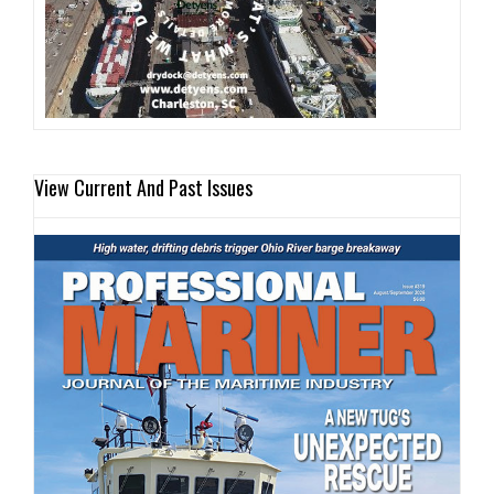
View Current And Past Issues