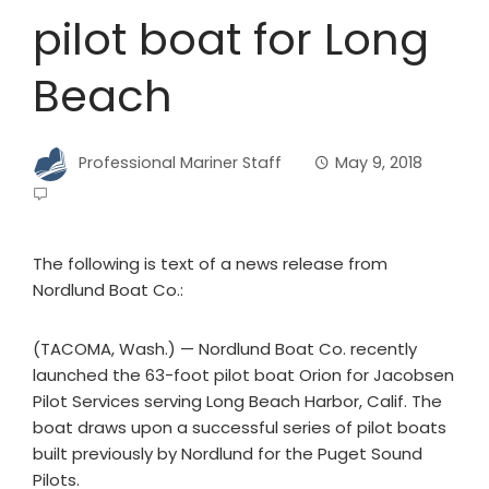
pilot boat for Long
Beach
Professional Mariner Staff
May 9, 2018
The following is text of a news release from
Nordlund Boat Co.:
(TACOMA, Wash.) — Nordlund Boat Co. recently
launched the 63-foot pilot boat Orion for Jacobsen
Pilot Services serving Long Beach Harbor, Calif. The
boat draws upon a successful series of pilot boats
built previously by Nordlund for the Puget Sound
Pilots.