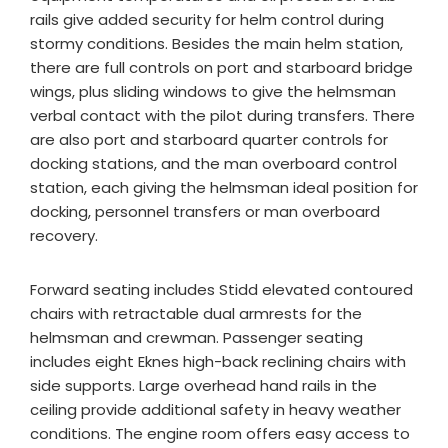
rails give added security for helm control during
stormy conditions. Besides the main helm station,
there are full controls on port and starboard bridge
wings, plus sliding windows to give the helmsman
verbal contact with the pilot during transfers. There
are also port and starboard quarter controls for
docking stations, and the man overboard control
station, each giving the helmsman ideal position for
docking, personnel transfers or man overboard
recovery.
Forward seating includes Stidd elevated contoured
chairs with retractable dual armrests for the
helmsman and crewman. Passenger seating
includes eight Eknes high-back reclining chairs with
side supports. Large overhead hand rails in the
ceiling provide additional safety in heavy weather
conditions. The engine room offers easy access to