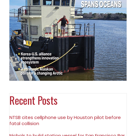
Recent Posts
NTSB cites cellphone use by Houston pilot before
fatal collision
Nichols to build station vessel for San Francisco Bar