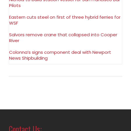
Pilots
Eastern cuts steel on first of three hybrid ferries for
WSF
Salvors remove crane that collapsed into Cooper
River
Colonna’s signs component deal with Newport
News Shipbuilding
Contact Us: