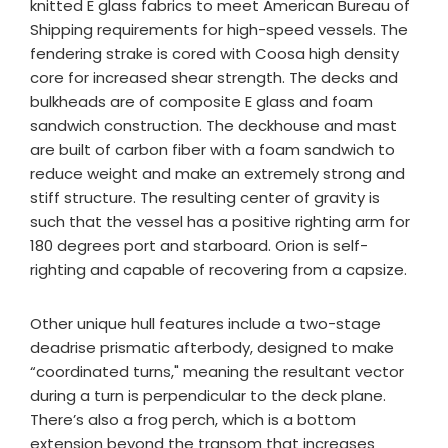
knitted E glass fabrics to meet American Bureau of
Shipping requirements for high-speed vessels. The
fendering strake is cored with Coosa high density
core for increased shear strength. The decks and
bulkheads are of composite E glass and foam
sandwich construction. The deckhouse and mast
are built of carbon fiber with a foam sandwich to
reduce weight and make an extremely strong and
stiff structure. The resulting center of gravity is
such that the vessel has a positive righting arm for
180 degrees port and starboard. Orion is self-
righting and capable of recovering from a capsize.
Other unique hull features include a two-stage
deadrise prismatic afterbody, designed to make
“coordinated turns," meaning the resultant vector
during a turn is perpendicular to the deck plane.
There’s also a frog perch, which is a bottom
extension beyond the transom that increases