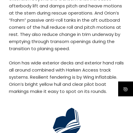
afterbody lift and damps pitch and heave motions
at the stern during rescue operations. And Orion’s
“Frahm” passive anti-roll tanks in the aft outboard
corners of the hull reduce roll and pitch motions at
rest. They also reduce change in trim underway by
emptying through transom openings during the
transition to planing speed.
Orion has wide exterior decks and exterior hand rails
all around combined with Harken Access track
systems. Resilient fendering is by Wing Inflatable.
Orion’s bright yellow hull and clear pilot boat
markings make it easy to spot on its rounds.