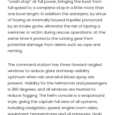
“crash stop” at full power, bringing the boat from
full speed to a complete stop in a little more than
one boat length. In addition the waterjets, by virtue
of having an internally housed impeller protected
by an intake grate, eliminate the risk of injuring a
swimmer or victim during rescue operations. At the
same time it protects the running gear from
potential damage from debris such as rope and
netting.
The command station has three forward-angled
windows to reduce glare and keep visibility
optimum when rain and wind blown spray are
present. Visibility for the helmsman and passengers
is 360 degrees, and all windows are heated to
reduce fogging. The helm console is a wraparound
style, giving the captain full view of all systems,
including navigation, speed, engine room video,
equipment temperatures and oil pressures. Grab