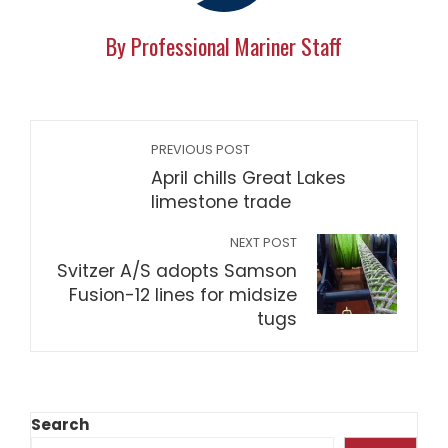
By Professional Mariner Staff
PREVIOUS POST
April chills Great Lakes
limestone trade
NEXT POST
Svitzer A/S adopts Samson
Fusion-12 lines for midsize
tugs
Search