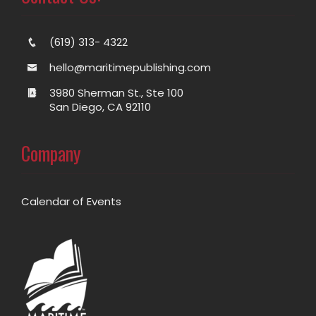
(619) 313- 4322
hello@maritimepublishing.com
3980 Sherman St., Ste 100
San Diego, CA 92110
Company
Calendar of Events