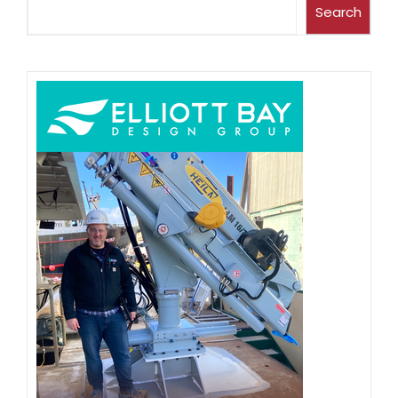
Search