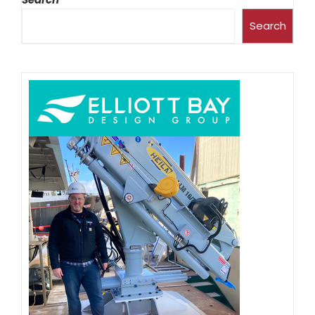
Search