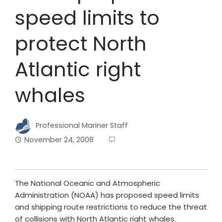
speed limits to
protect North
Atlantic right
whales
Professional Mariner Staff
November 24, 2008
The National Oceanic and Atmospheric
Administration (NOAA) has proposed speed limits
and shipping route restrictions to reduce the threat
of collisions with North Atlantic right whales.