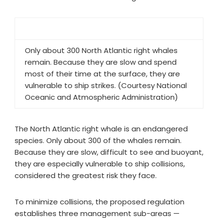
Only about 300 North Atlantic right whales
remain. Because they are slow and spend
most of their time at the surface, they are
vulnerable to ship strikes. (Courtesy National
Oceanic and Atmospheric Administration)
The North Atlantic right whale is an endangered
species. Only about 300 of the whales remain.
Because they are slow, difficult to see and buoyant,
they are especially vulnerable to ship collisions,
considered the greatest risk they face.
To minimize collisions, the proposed regulation
establishes three management sub-areas —