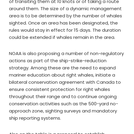
of transiting them at 10 knots or of taking a route
around them. The size of a dynamic management
area is to be determined by the number of whales
sighted. Once an area has been designated, the
rules would stay in effect for 15 days. The duration
could be extended if whales remain in the area.
NOAA is also proposing a number of non-regulatory
actions as part of the ship-strike-reduction
strategy. Among these are the need to expand
mariner education about right whales, initiate a
bilateral conservation agreement with Canada to
ensure consistent protection for right whales
throughout their range and to continue ongoing
conservation activities such as the 500-yard no-
approach zone, sighting surveys and mandatory
ship reporting systems.