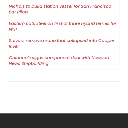
Nichols to build station vessel for San Francisco
Bar Pilots
Eastern cuts steel on first of three hybrid ferries for
WSF
Salvors remove crane that collapsed into Cooper
River
Colonna’s signs component deal with Newport
News Shipbuilding