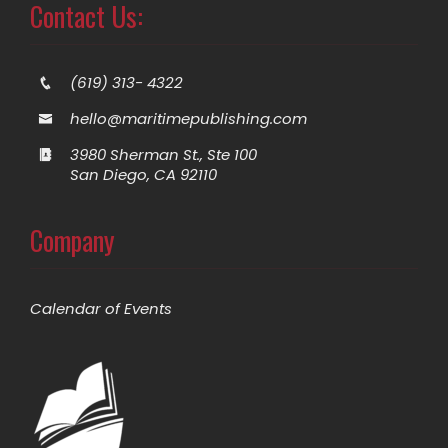
Contact Us:
(619) 313- 4322
hello@maritimepublishing.com
3980 Sherman St., Ste 100
San Diego, CA 92110
Company
Calendar of Events