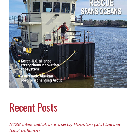
Recent Posts
NTSB cites cellphone use by Houston pilot before
fatal collision