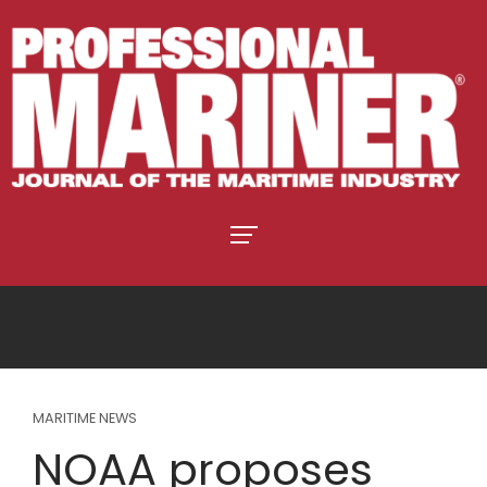
MARITIME NEWS
NOAA proposes