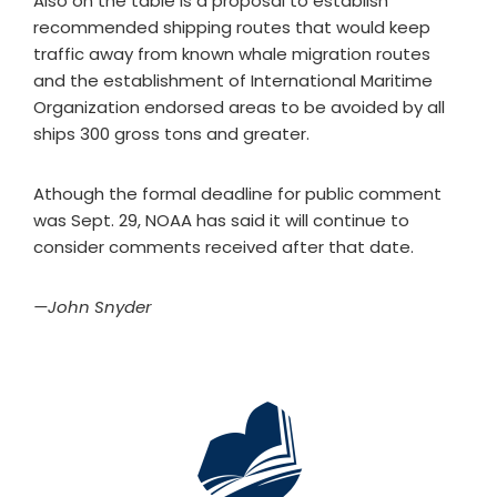
Also on the table is a proposal to establish
recommended shipping routes that would keep
traffic away from known whale migration routes
and the establishment of International Maritime
Organization endorsed areas to be avoided by all
ships 300 gross tons and greater.
Athough the formal deadline for public comment
was Sept. 29, NOAA has said it will continue to
consider comments received after that date.
—John Snyder