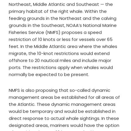
Northeast, Middle Atlantic and Southeast — the
primary habitat of the right whale. Within the
feeding grounds in the Northeast and the calving
grounds in the Southeast, NOAA’s National Marine
Fisheries Service (NMFS) proposes a speed
restriction of 10 knots or less for vessels over 65
feet. In the Middle Atlantic area where the whales
migrate, the 10-knot restrictions would extend
offshore to 20 nautical miles and include major
ports. The restrictions apply when whales would
normally be expected to be present.
NMFS is also proposing that so-called dynamic
management areas be established for all areas of
the Atlantic. These dynamic management areas
would be temporary and would be established in
direct response to actual whale sightings. In these
designated areas, mariners would have the option