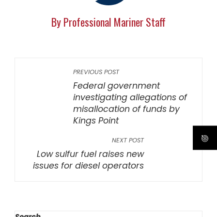
By Professional Mariner Staff
PREVIOUS POST
Federal government
investigating allegations of
misallocation of funds by
Kings Point
NEXT POST
Low sulfur fuel raises new
issues for diesel operators
Search