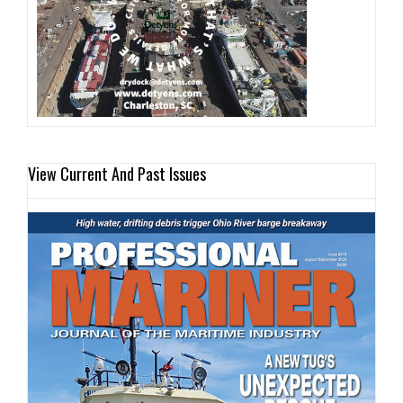
View Current And Past Issues