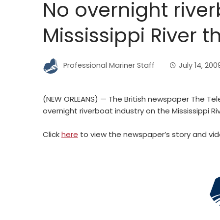
No overnight rive
Mississippi River t
Professional Mariner Staff
July 14, 200
(NEW ORLEANS) — The British newspaper The Tele
overnight riverboat industry on the Mississippi R
Click
here
to view the newspaper’s story and vid