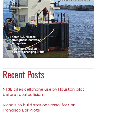
Recent Posts
NTSB cites cellphone use by Houston pilot
before fatal collision
Nichols to build station vessel for San
Francisco Bar Pilots