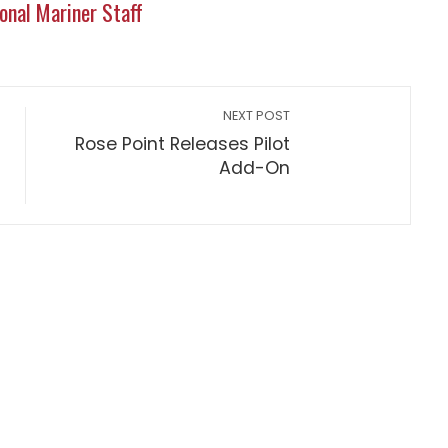
onal Mariner Staff
NEXT POST
Rose Point Releases Pilot
Add-On