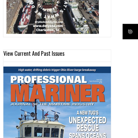
View Current And Past Issues