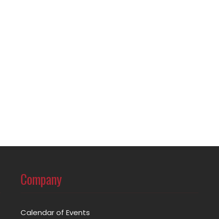
Company
Calendar of Events