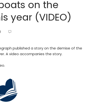
rboats on the
his year (VIDEO)
9
graph published a story on the demise of the
iver. A video accompanies the story.
eo.