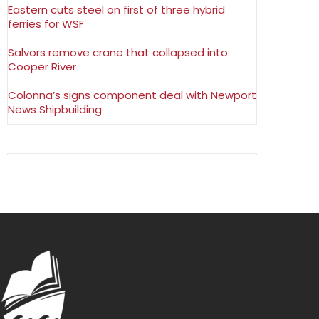
Eastern cuts steel on first of three hybrid
ferries for WSF
Salvors remove crane that collapsed into
Cooper River
Colonna’s signs component deal with Newport
News Shipbuilding