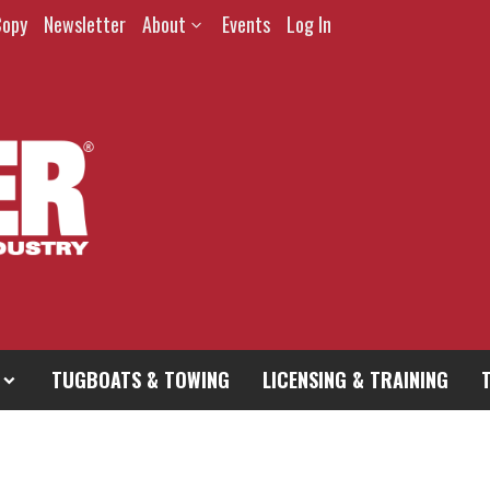
Copy
Newsletter
About
Events
Log In
TUGBOATS & TOWING
LICENSING & TRAINING