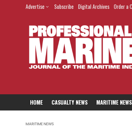
Advertise
Subscribe
Digital Archives
Order a 
HOME
CASUALTY NEWS
MARITIME NEWS
MARITIME NEWS