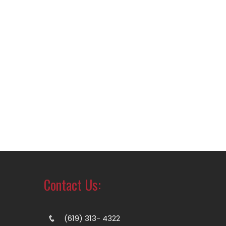
Contact Us:
(619) 313- 4322