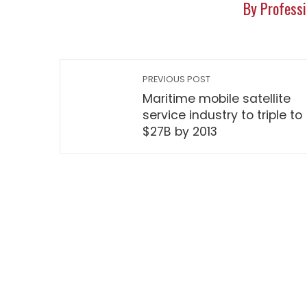
By Professi
PREVIOUS POST
Maritime mobile satellite
service industry to triple to
$27B by 2013