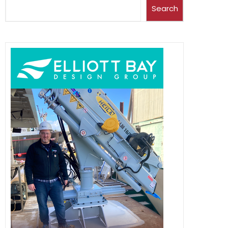
Search