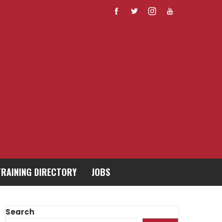
TRAINING DIRECTORY
JOBS
Search