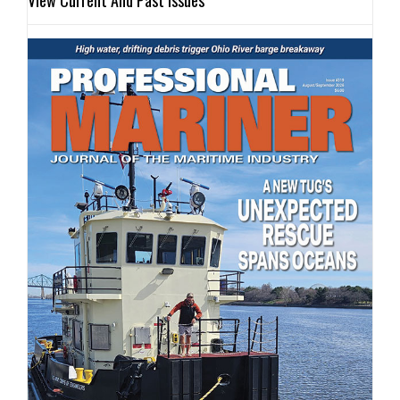
View Current And Past Issues