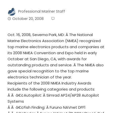
Professional Mariner Staff
October 20, 2008
Oct. 16, 2008, Severna Park, MD: Â The National
Marine Electronics Association (NMEA) recognized
top marine electronics products and companies at
its 2008 NMEA Convention and Expo held in early
October at San Diego, CA, with awards for
outstanding products and service. Â The NMEA also
gave special recognition to the top marine
electronics technician of the year.
Recipients of the 2008 NMEA Industry Awards
include the following categories and products:
Â Â â€¢Autopilot: Â Simrad AP24/AP28 Autopilot
Systems
Â Â â€¢Fish Finding: Â Furuno NAVnet DFF1