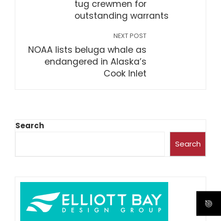
tug crewmen for
outstanding warrants
NEXT POST
NOAA lists beluga whale as
endangered in Alaska’s
Cook Inlet
Search
Search