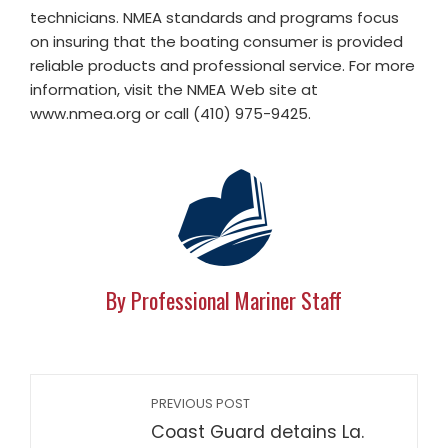
technicians. NMEA standards and programs focus
on insuring that the boating consumer is provided
reliable products and professional service. For more
information, visit the NMEA Web site at
www.nmea.org or call (410) 975-9425.
By Professional Mariner Staff
PREVIOUS POST
Coast Guard detains La.