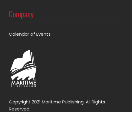
Company
Calendar of Events
Copyright 2021 Maritime Publishing. All Rights
Reserved.