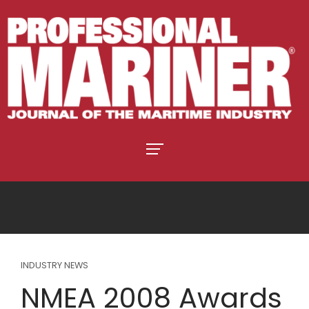
INDUSTRY NEWS
NMEA 2008 Awards