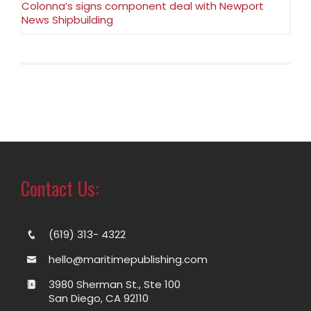
Colonna’s signs component deal with Newport
News Shipbuilding
Contact Us:
(619) 313- 4322
hello@maritimepublishing.com
3980 Sherman St., Ste 100
San Diego, CA 92110