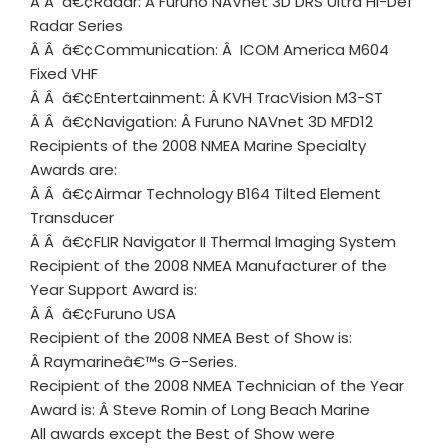
Â Â â€¢Radar: Â Furuno NAVnet 3D DRS Ultra Hi-Def
Radar Series
Â Â â€¢Communication: Â ICOM America M604
Fixed VHF
Â Â â€¢Entertainment: Â KVH TracVision M3-ST
Â Â â€¢Navigation: Â Furuno NAVnet 3D MFD12
Recipients of the 2008 NMEA Marine Specialty
Awards are:
Â Â â€¢Airmar Technology B164 Tilted Element
Transducer
Â Â â€¢FLIR Navigator II Thermal Imaging System
Recipient of the 2008 NMEA Manufacturer of the
Year Support Award is:
Â Â â€¢Furuno USA
Recipient of the 2008 NMEA Best of Show is:
Â Raymarineâ€™s G-Series.
Recipient of the 2008 NMEA Technician of the Year
Award is: Â Steve Romin of Long Beach Marine
All awards except the Best of Show were