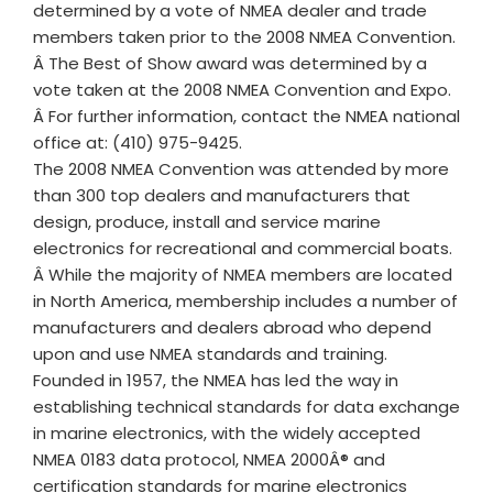
determined by a vote of NMEA dealer and trade
members taken prior to the 2008 NMEA Convention.
Â The Best of Show award was determined by a
vote taken at the 2008 NMEA Convention and Expo.
Â For further information, contact the NMEA national
office at: (410) 975-9425.
The 2008 NMEA Convention was attended by more
than 300 top dealers and manufacturers that
design, produce, install and service marine
electronics for recreational and commercial boats.
Â While the majority of NMEA members are located
in North America, membership includes a number of
manufacturers and dealers abroad who depend
upon and use NMEA standards and training.
Founded in 1957, the NMEA has led the way in
establishing technical standards for data exchange
in marine electronics, with the widely accepted
NMEA 0183 data protocol, NMEA 2000Â® and
certification standards for marine electronics