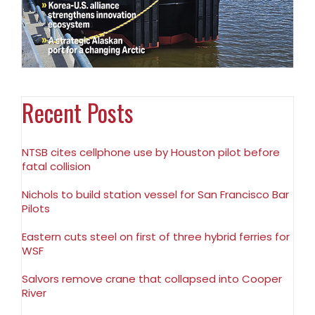
Recent Posts
NTSB cites cellphone use by Houston pilot before
fatal collision
Nichols to build station vessel for San Francisco Bar
Pilots
Eastern cuts steel on first of three hybrid ferries for
WSF
Salvors remove crane that collapsed into Cooper
River