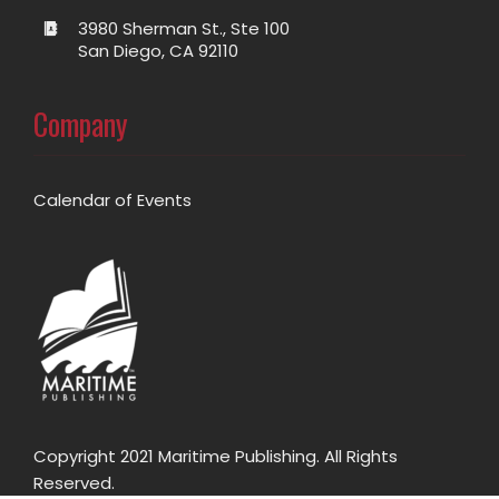
3980 Sherman St., Ste 100
San Diego, CA 92110
Company
Calendar of Events
Copyright 2021 Maritime Publishing. All Rights
Reserved.