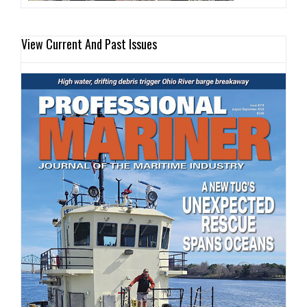
View Current And Past Issues