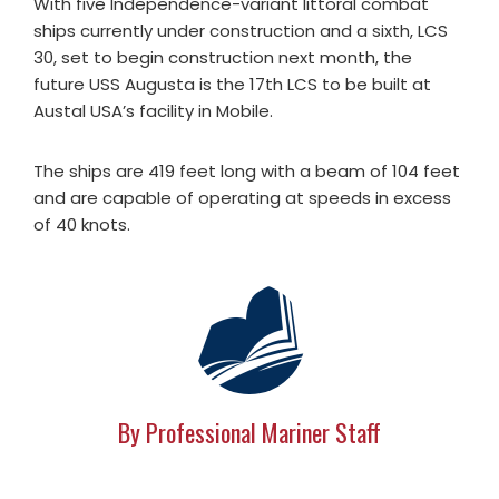
With five Independence-variant littoral combat
ships currently under construction and a sixth, LCS
30, set to begin construction next month, the
future USS Augusta is the 17th LCS to be built at
Austal USA’s facility in Mobile.
The ships are 419 feet long with a beam of 104 feet
and are capable of operating at speeds in excess
of 40 knots.
By Professional Mariner Staff