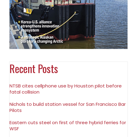
Recent Posts
NTSB cites cellphone use by Houston pilot before
fatal collision
Nichols to build station vessel for San Francisco Bar
Pilots
Eastern cuts steel on first of three hybrid ferries for
WSF