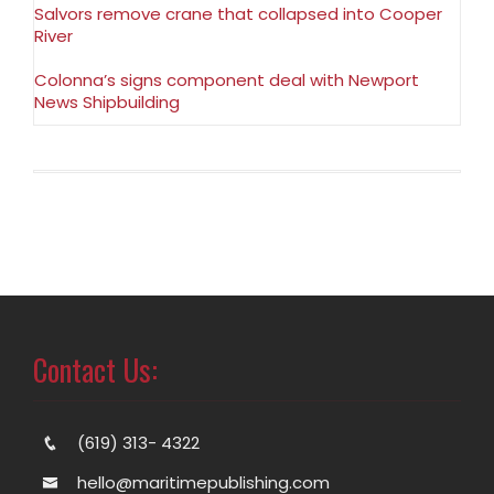
Salvors remove crane that collapsed into Cooper
River
Colonna’s signs component deal with Newport
News Shipbuilding
Contact Us:
(619) 313- 4322
hello@maritimepublishing.com