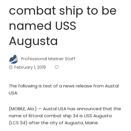
combat ship to be
named USS
Augusta
Professional Mariner Staff
February 1, 2019
The following is text of a news release from Austal
USA:
(MOBILE, Ala.) — Austal USA has announced that the
name of littoral combat ship 34 is USS Augusta
(LCS 34) after the city of Augusta, Maine.