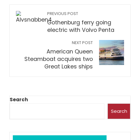
PREVIOUS POST
Gothenburg ferry going
electric with Volvo Penta
NEXT POST
American Queen
Steamboat acquires two
Great Lakes ships
Search
Search