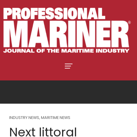
INDUSTRY NEWS
,
MARITIME NEWS
Next littoral