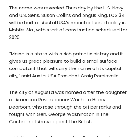
The name was revealed Thursday by the U.S. Navy
and U.S. Sens. Susan Collins and Angus King. LCS 34
will be built at Austal USA’s manufacturing facility in
Mobile, Ala., with start of construction scheduled for
2020.
“Maine is a state with a rich patriotic history and it
gives us great pleasure to build a small surface
combatant that will carry the name of its capital
city,” said Austal USA President Craig Perciavalle.
The city of Augusta was named after the daughter
of American Revolutionary War hero Henry
Dearborn, who rose through the officer ranks and
fought with Gen. George Washington in the
Continental Army against the British.