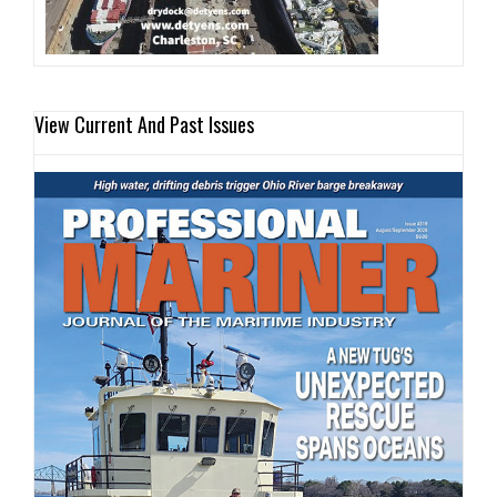
View Current And Past Issues