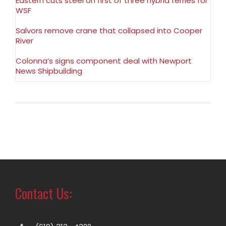
Eastern cuts steel on first of three hybrid ferries for
WSF
Salvors remove crane that collapsed into Cooper
River
Colonna’s signs component deal with Newport
News Shipbuilding
Contact Us: