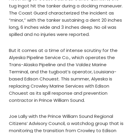
tug Ingot hit the tanker during a docking maneuver.
The Coast Guard characterized the incident as
“minor,” with the tanker sustaining a dent 20 inches
long, 6 inches wide and 3 inches deep. No oil was
spilled and no injuries were reported.
But it comes at a time of intense scrutiny for the
Alyeska Pipeline Service Co., which operates the
Trans-Alaska Pipeline and the Valdez Marine
Terminal, and the tugboat’s operator, Louisiana-
based Edison Chouest. This summer, Alyeska is
replacing Crowley Marine Services with Edison
Chouest as its spill response and prevention
contractor in Prince William Sound.
Joe Lally with the Prince William Sound Regional
Citizens’ Advisory Council, a watchdog group that is
monitoring the transition from Crowley to Edison