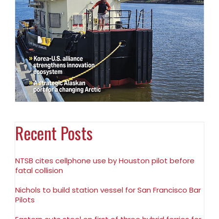
Recent Posts
NTSB cites cellphone use by Houston pilot before
fatal collision
Nichols to build station vessel for San Francisco Bar
Pilots