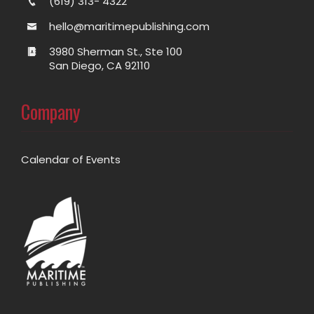
(619) 313- 4322
hello@maritimepublishing.com
3980 Sherman St., Ste 100
San Diego, CA 92110
Company
Calendar of Events