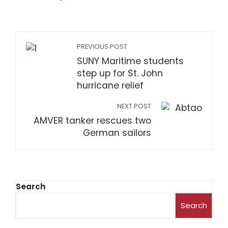
PREVIOUS POST
SUNY Maritime students
step up for St. John
hurricane relief
NEXT POST
AMVER tanker rescues two
German sailors
Search
Search