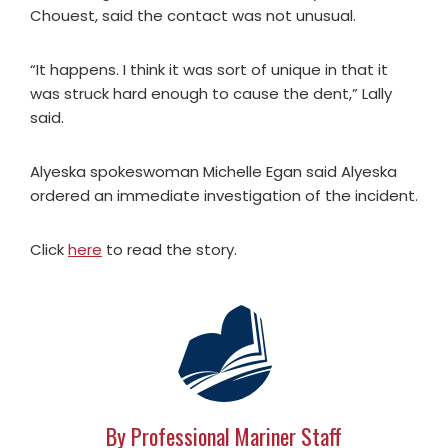
Chouest, said the contact was not unusual.
“It happens. I think it was sort of unique in that it
was struck hard enough to cause the dent,” Lally
said.
Alyeska spokeswoman Michelle Egan said Alyeska
ordered an immediate investigation of the incident.
Click
here
to read the story.
By Professional Mariner Staff