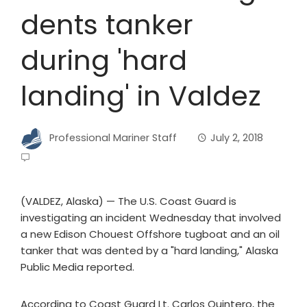
dents tanker
during 'hard
landing' in Valdez
Professional Mariner Staff
July 2, 2018
(VALDEZ, Alaska) — The U.S. Coast Guard is
investigating an incident Wednesday that involved
a new Edison Chouest Offshore tugboat and an oil
tanker that was dented by a "hard landing," Alaska
Public Media reported.
According to Coast Guard Lt. Carlos Quintero, the