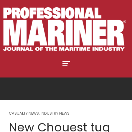
CASUALTY NEWS
,
INDUSTRY NEWS
New Chouest tug