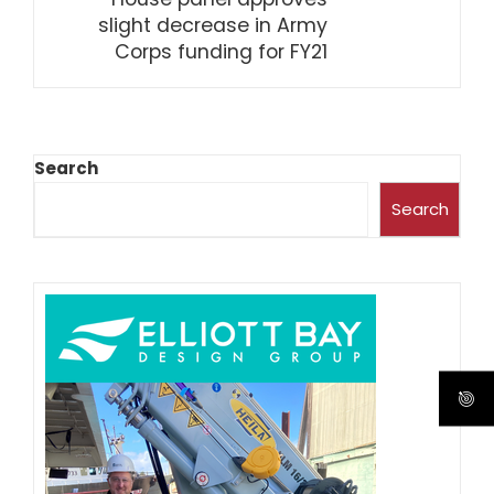
slight decrease in Army
Corps funding for FY21
Search
Search