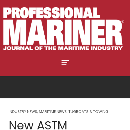
INDUSTRY NEWS
,
MARITIME NEWS
,
TUGBOATS & TOWING
New ASTM