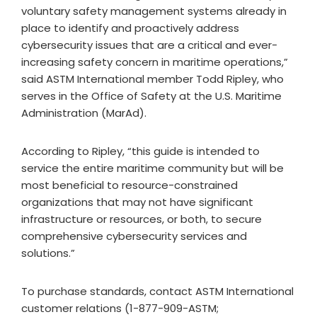
voluntary safety management systems already in
place to identify and proactively address
cybersecurity issues that are a critical and ever-
increasing safety concern in maritime operations,”
said ASTM International member Todd Ripley, who
serves in the Office of Safety at the U.S. Maritime
Administration (MarAd).
According to Ripley, “this guide is intended to
service the entire maritime community but will be
most beneficial to resource-constrained
organizations that may not have significant
infrastructure or resources, or both, to secure
comprehensive cybersecurity services and
solutions.”
To purchase standards, contact ASTM International
customer relations (1-877-909-ASTM;