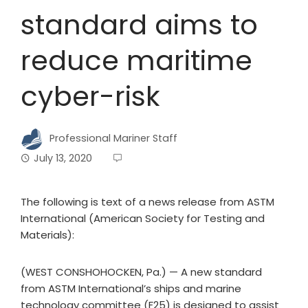
standard aims to
reduce maritime
cyber-risk
Professional Mariner Staff
July 13, 2020
The following is text of a news release from ASTM
International (American Society for Testing and
Materials):
(WEST CONSHOHOCKEN, Pa.) — A new standard
from ASTM International’s ships and marine
technology committee (F25) is designed to assist