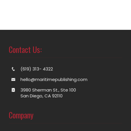
Contact Us:
(619) 313- 4322
hello@maritimepublishing.com
3980 Sherman St., Ste 100
San Diego, CA 92110
Company