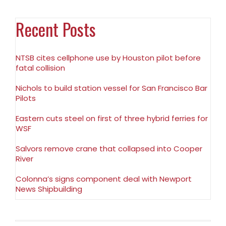
Recent Posts
NTSB cites cellphone use by Houston pilot before
fatal collision
Nichols to build station vessel for San Francisco Bar
Pilots
Eastern cuts steel on first of three hybrid ferries for
WSF
Salvors remove crane that collapsed into Cooper
River
Colonna’s signs component deal with Newport
News Shipbuilding