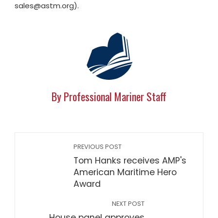
sales@astm.org
).
By Professional Mariner Staff
PREVIOUS POST
Tom Hanks receives AMP's
American Maritime Hero
Award
NEXT POST
House panel approves