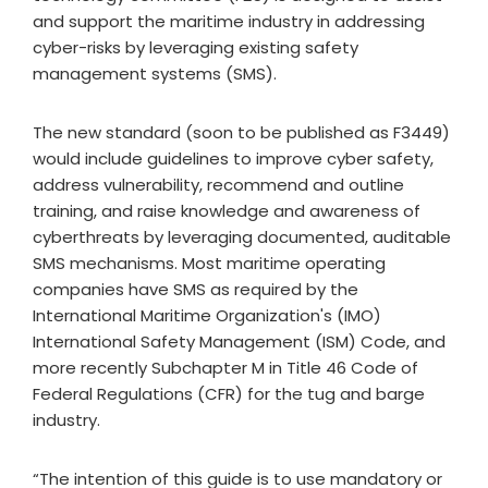
and support the maritime industry in addressing
cyber-risks by leveraging existing safety
management systems (SMS).
The new standard (soon to be published as F3449)
would include guidelines to improve cyber safety,
address vulnerability, recommend and outline
training, and raise knowledge and awareness of
cyberthreats by leveraging documented, auditable
SMS mechanisms. Most maritime operating
companies have SMS as required by the
International Maritime Organization's (IMO)
International Safety Management (ISM) Code, and
more recently Subchapter M in Title 46 Code of
Federal Regulations (CFR) for the tug and barge
industry.
“The intention of this guide is to use mandatory or