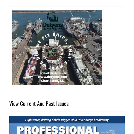
View Current And Past Issues