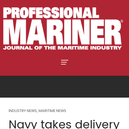
INDUSTRY NEWS
,
MARITIME NEWS
Navy takes delivery