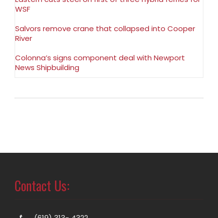
WSF
Salvors remove crane that collapsed into Cooper
River
Colonna’s signs component deal with Newport
News Shipbuilding
Contact Us:
(619) 313- 4322