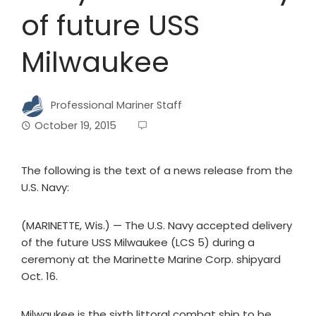
of future USS
Milwaukee
Professional Mariner Staff
October 19, 2015
The following is the text of a news release from the
U.S. Navy:
(MARINETTE, Wis.) — The U.S. Navy accepted delivery
of the future USS Milwaukee (LCS 5) during a
ceremony at the Marinette Marine Corp. shipyard
Oct. 16.
Milwaukee is the sixth littoral combat ship to be