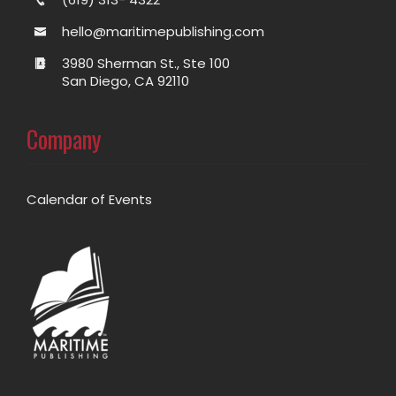
hello@maritimepublishing.com
3980 Sherman St., Ste 100
San Diego, CA 92110
Company
Calendar of Events