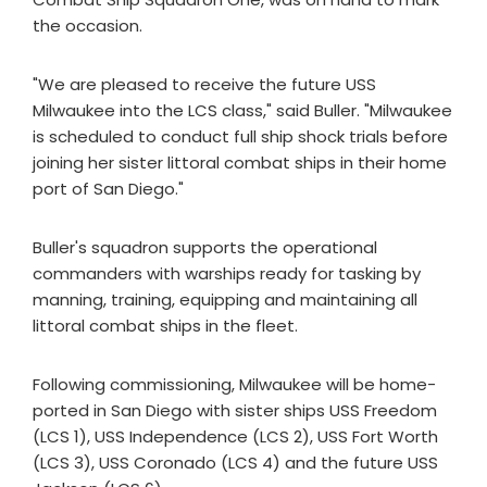
the occasion.
"We are pleased to receive the future USS
Milwaukee into the LCS class," said Buller. "Milwaukee
is scheduled to conduct full ship shock trials before
joining her sister littoral combat ships in their home
port of San Diego."
Buller's squadron supports the operational
commanders with warships ready for tasking by
manning, training, equipping and maintaining all
littoral combat ships in the fleet.
Following commissioning, Milwaukee will be home-
ported in San Diego with sister ships USS Freedom
(LCS 1), USS Independence (LCS 2), USS Fort Worth
(LCS 3), USS Coronado (LCS 4) and the future USS