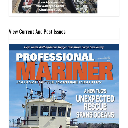
View Current And Past Issues