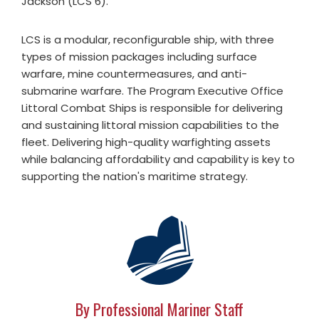
Jackson (LCS 6).
LCS is a modular, reconfigurable ship, with three
types of mission packages including surface
warfare, mine countermeasures, and anti-
submarine warfare. The Program Executive Office
Littoral Combat Ships is responsible for delivering
and sustaining littoral mission capabilities to the
fleet. Delivering high-quality warfighting assets
while balancing affordability and capability is key to
supporting the nation's maritime strategy.
By Professional Mariner Staff