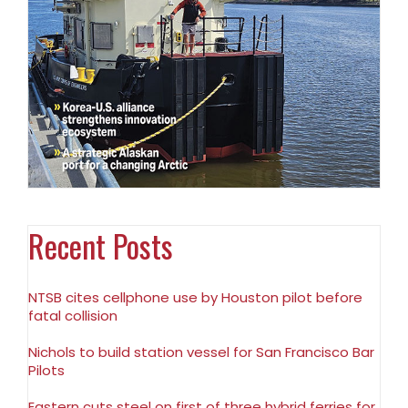
Recent Posts
NTSB cites cellphone use by Houston pilot before
fatal collision
Nichols to build station vessel for San Francisco Bar
Pilots
Eastern cuts steel on first of three hybrid ferries for