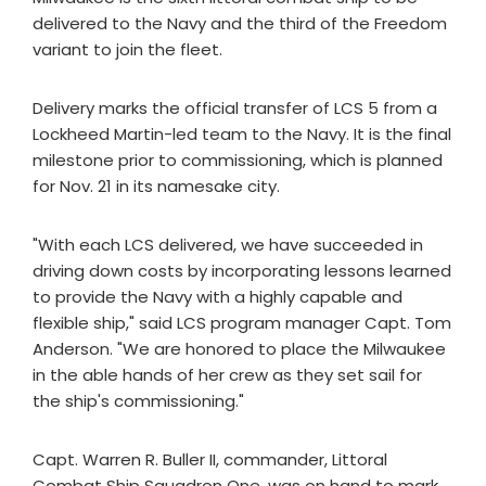
delivered to the Navy and the third of the Freedom
variant to join the fleet.
Delivery marks the official transfer of LCS 5 from a
Lockheed Martin-led team to the Navy. It is the final
milestone prior to commissioning, which is planned
for Nov. 21 in its namesake city.
"With each LCS delivered, we have succeeded in
driving down costs by incorporating lessons learned
to provide the Navy with a highly capable and
flexible ship," said LCS program manager Capt. Tom
Anderson. "We are honored to place the Milwaukee
in the able hands of her crew as they set sail for
the ship's commissioning."
Capt. Warren R. Buller II, commander, Littoral
Combat Ship Squadron One, was on hand to mark