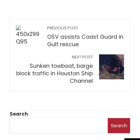
PREVIOUS POST
OSV assists Coast Guard in
Gulf rescue
NEXT POST
Sunken towboat, barge
block traffic in Houston Ship
Channel
Search
Search