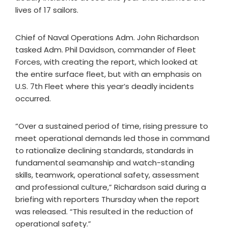
lives of 17 sailors.
Chief of Naval Operations Adm. John Richardson
tasked Adm. Phil Davidson, commander of Fleet
Forces, with creating the report, which looked at
the entire surface fleet, but with an emphasis on
U.S. 7th Fleet where this year’s deadly incidents
occurred.
“Over a sustained period of time, rising pressure to
meet operational demands led those in command
to rationalize declining standards, standards in
fundamental seamanship and watch-standing
skills, teamwork, operational safety, assessment
and professional culture,” Richardson said during a
briefing with reporters Thursday when the report
was released. “This resulted in the reduction of
operational safety.”