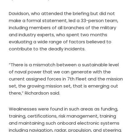
Davidson, who attended the briefing but did not
make a formal statement, led a 33-person team,
including members of all branches of the military
and industry experts, who spent two months
evaluating a wide range of factors believed to
contribute to the deadly incidents.
“There is a mismatch between a sustainable level
of naval power that we can generate with the
current assigned forces in 7th Fleet and the mission
set, the growing mission set, that is emerging out
there,” Richardson said.
Weaknesses were found in such areas as funding,
training, certifications, risk management, training
and maintaining such onboard electronic systems
including navigation, radar, propulsion, and steering.