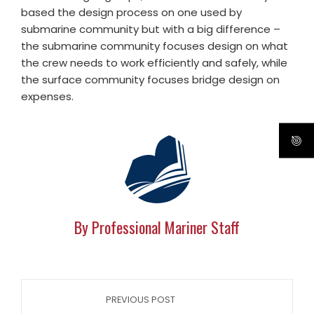
based the design process on one used by
submarine community but with a big difference –
the submarine community focuses design on what
the crew needs to work efficiently and safely, while
the surface community focuses bridge design on
expenses.
By Professional Mariner Staff
PREVIOUS POST