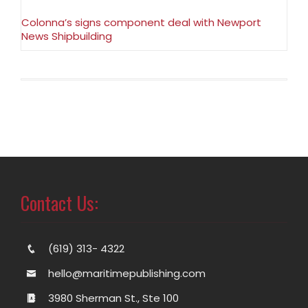
Colonna’s signs component deal with Newport
News Shipbuilding
Contact Us:
(619) 313- 4322
hello@maritimepublishing.com
3980 Sherman St., Ste 100