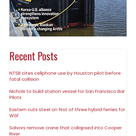
Recent Posts
NTSB cites cellphone use by Houston pilot before
fatal collision
Nichols to build station vessel for San Francisco Bar
Pilots
Eastern cuts steel on first of three hybrid ferries for
WSF
Salvors remove crane that collapsed into Cooper
River