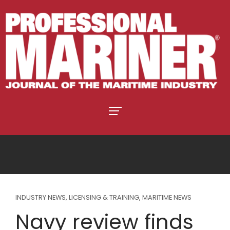
INDUSTRY NEWS
,
LICENSING & TRAINING
,
MARITIME NEWS
Navy review finds