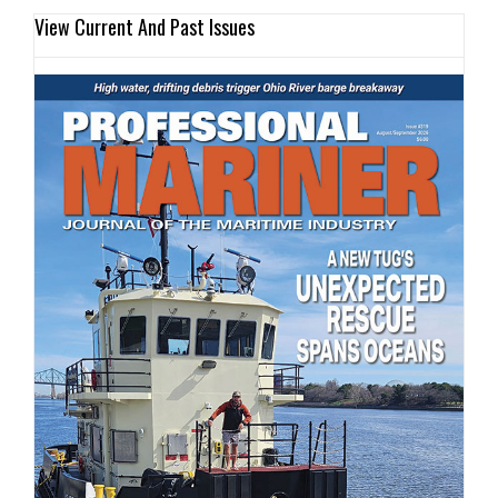
View Current And Past Issues