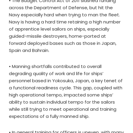
• The Budget Control Act of 2011 slashed funding
across the Department of Defense, but hit the
Navy especially hard when trying to man the fleet.
Navy is having a hard time retaining a high number
of apprentice level sailors on ships, especially
guided-missile destroyers, home-ported at
forward deployed bases such as those in Japan,
Spain and Bahrain.
• Manning shortfalls contributed to overall
degrading quality of work and life for ships’
personnel based in Yokosuka, Japan, a key tenet of
a functional readiness cycle. This gap, coupled with
high operational tempo, impacted some ships’
ability to sustain individual tempo for the sailors
while still trying to meet operational and training
expectations of a fully manned ship.
• In general training for officers is uneven, with many