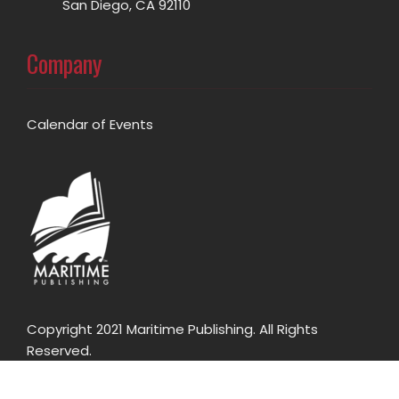
San Diego, CA 92110
Company
Calendar of Events
Copyright 2021 Maritime Publishing. All Rights
Reserved.