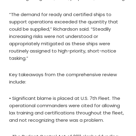
“The demand for ready and certified ships to
support operations exceeded the quantity that
could be supplied,” Richardson said. “Steadily
increasing risks were not understood or
appropriately mitigated as these ships were
routinely assigned to high-priority, short-notice
tasking.”
Key takeaways from the comprehensive review
include:
• Significant blame is placed at U.S. 7th Fleet. The
operational commanders were cited for allowing
lax training and certifications throughout the fleet,
and not recognizing there was a problem.