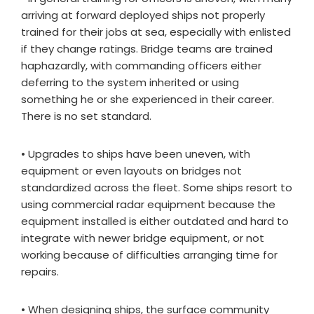
arriving at forward deployed ships not properly
trained for their jobs at sea, especially with enlisted
if they change ratings. Bridge teams are trained
haphazardly, with commanding officers either
deferring to the system inherited or using
something he or she experienced in their career.
There is no set standard.
• Upgrades to ships have been uneven, with
equipment or even layouts on bridges not
standardized across the fleet. Some ships resort to
using commercial radar equipment because the
equipment installed is either outdated and hard to
integrate with newer bridge equipment, or not
working because of difficulties arranging time for
repairs.
• When designing ships, the surface community