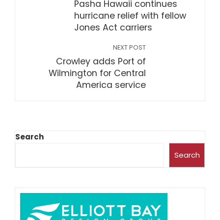
Pasha Hawaii continues
hurricane relief with fellow
Jones Act carriers
NEXT POST
Crowley adds Port of
Wilmington for Central
America service
Search
Search