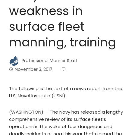
weakness in
surface fleet
manning, training
Professional Mariner Staff
November 3, 2017
The following is the text of a news report from the
U.S. Naval Institute (USNI):
(WASHINGTON) — The Navy has released a lengthy
comprehensive review of its surface fleet’s
operations in the wake of four dangerous and
deadly incidents at sea this year that claimed the