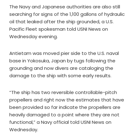
The Navy and Japanese authorities are also still
searching for signs of the 1,100 gallons of hydraulic
oil that leaked after the ship grounded, a U.S.
Pacific Fleet spokesman told USNI News on
Wednesday evening.
Antietam was moved pier side to the U.S. naval
base in Yokosuka, Japan by tugs following the
grounding and now divers are cataloging the
damage to the ship with some early results.
“The ship has two reversible controllable-pitch
propellers and right now the estimates that have
been provided so far indicate the propellers are
heavily damaged to a point where they are not
functional,” a Navy official told USNI News on
Wednesday.