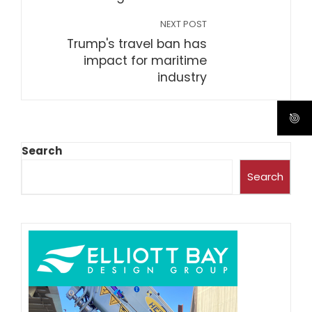
NEXT POST
Trump's travel ban has
impact for maritime
industry
Search
Search