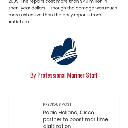
2009. The repairs cost more than $40 million in
then-year dollars – though the damage was much
more extensive than the early reports from
Antietam.
By Professional Mariner Staff
PREVIOUS POST
Radio Holland, Cisco
partner to boost maritime
digitization