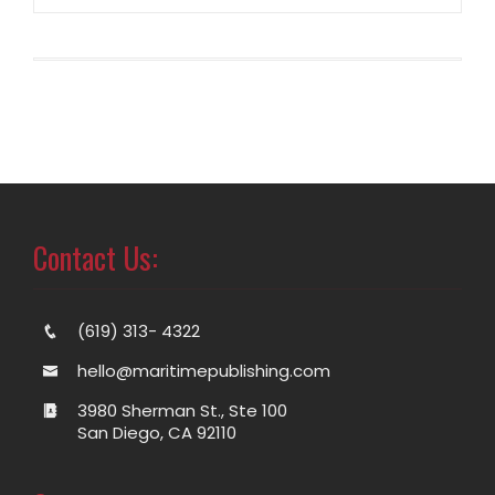
Contact Us:
(619) 313- 4322
hello@maritimepublishing.com
3980 Sherman St., Ste 100
San Diego, CA 92110