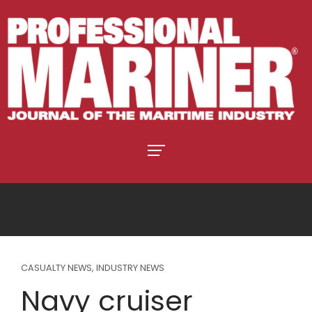
CASUALTY NEWS
,
INDUSTRY NEWS
Navy cruiser