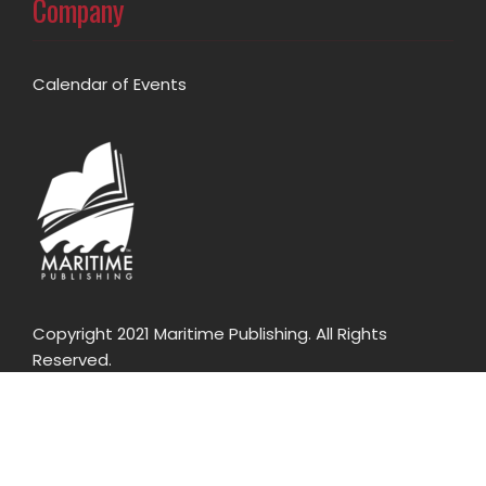
Company
Calendar of Events
Copyright 2021 Maritime Publishing. All Rights
Reserved.