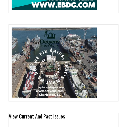
View Current And Past Issues