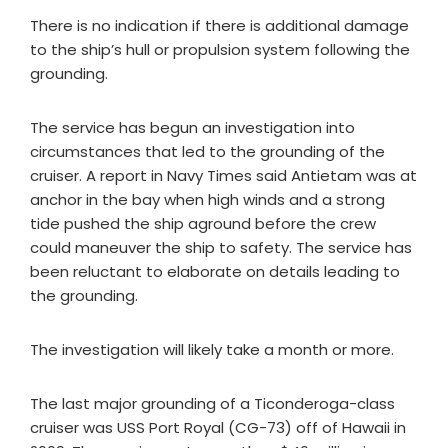
There is no indication if there is additional damage
to the ship’s hull or propulsion system following the
grounding.
The service has begun an investigation into
circumstances that led to the grounding of the
cruiser. A report in Navy Times said Antietam was at
anchor in the bay when high winds and a strong
tide pushed the ship aground before the crew
could maneuver the ship to safety. The service has
been reluctant to elaborate on details leading to
the grounding.
The investigation will likely take a month or more.
The last major grounding of a Ticonderoga-class
cruiser was USS Port Royal (CG-73) off of Hawaii in