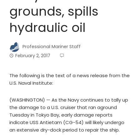
grounds, spills
hydraulic oil
Professional Mariner Staff
February 2, 2017
The following is the text of a news release from the
U.S. Naval Institute:
(WASHINGTON) — As the Navy continues to tally up
the damage to a U.S. cruiser that ran aground
Tuesday in Tokyo Bay, early damage reports
indicate USS Antietam (CG-54) will likely undergo
an extensive dry-dock period to repair the ship.