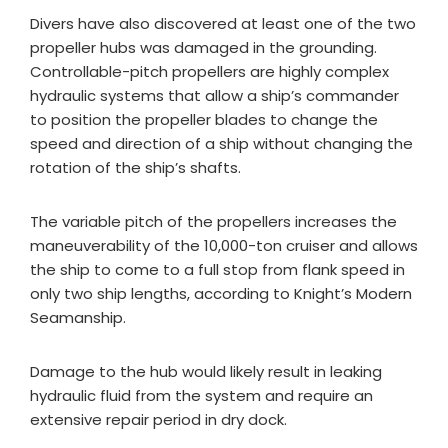
Divers have also discovered at least one of the two
propeller hubs was damaged in the grounding.
Controllable-pitch propellers are highly complex
hydraulic systems that allow a ship’s commander
to position the propeller blades to change the
speed and direction of a ship without changing the
rotation of the ship’s shafts.
The variable pitch of the propellers increases the
maneuverability of the 10,000-ton cruiser and allows
the ship to come to a full stop from flank speed in
only two ship lengths, according to Knight’s Modern
Seamanship.
Damage to the hub would likely result in leaking
hydraulic fluid from the system and require an
extensive repair period in dry dock.