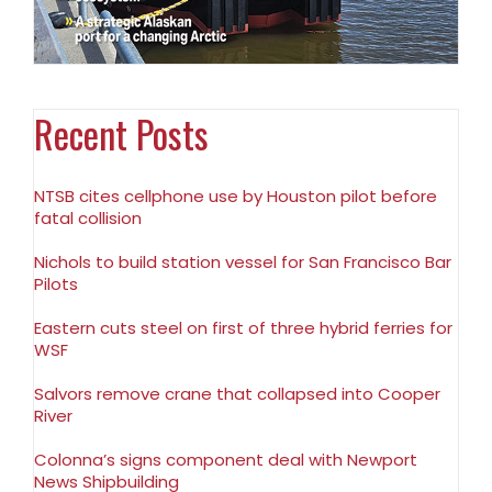
Recent Posts
NTSB cites cellphone use by Houston pilot before
fatal collision
Nichols to build station vessel for San Francisco Bar
Pilots
Eastern cuts steel on first of three hybrid ferries for
WSF
Salvors remove crane that collapsed into Cooper
River
Colonna’s signs component deal with Newport
News Shipbuilding