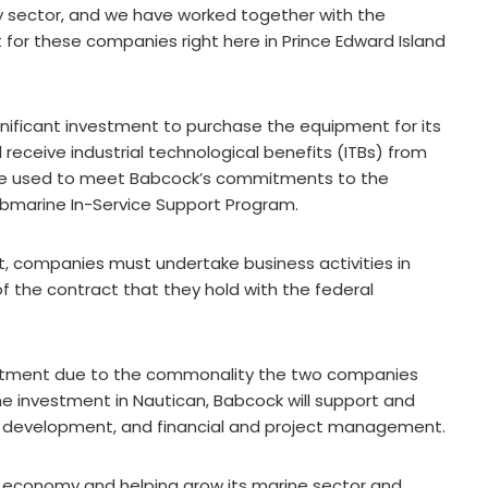
 sector, and we have worked together with the
 for these companies right here in Prince Edward Island
nificant investment to purchase the equipment for its
l receive industrial technological benefits (ITBs) from
l be used to meet Babcock’s commitments to the
bmarine In-Service Support Program.
, companies must undertake business activities in
f the contract that they hold with the federal
estment due to the commonality the two companies
 the investment in Nautican, Babcock will support and
s development, and financial and project management.
s economy and helping grow its marine sector and