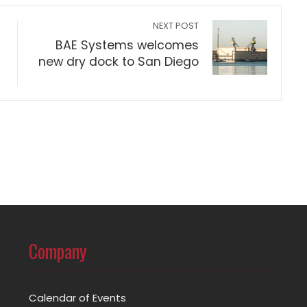
NEXT POST
BAE Systems welcomes
new dry dock to San Diego
Company
Calendar of Events