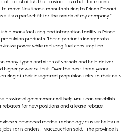
ment to establish the province as a hub for marine
le to move Nautican’s manufacturing to Prince Edward
se it’s a perfect fit for the needs of my company.”
ish a manufacturing and integration facility in Prince
e propulsion products. These products incorporate
ximize power while reducing fuel consumption.
 on many types and sizes of vessels and help deliver
and higher power output. Over the next three years
cturing of their integrated propulsion units to their new
he provincial government will help Nautican establish
or rebates for new positions and a lease rebate.
province’s advanced marine technology cluster helps us
 jobs for Islanders,” MacLauchlan said. “The province is