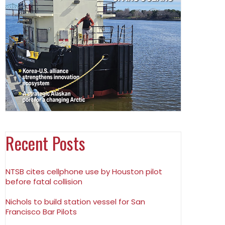
Recent Posts
NTSB cites cellphone use by Houston pilot
before fatal collision
Nichols to build station vessel for San
Francisco Bar Pilots