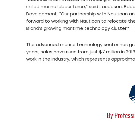
skilled marine labour force,” said Jacobson, Ba
Development. “Our partnership with Nautican and 
forward to working with Nautican to relocate the
Island’s growing maritime technology cluster.”
The advanced marine technology sector has grow
years; sales have risen from just $7 million in 201
work in the industry, which represents approximat
By Professi