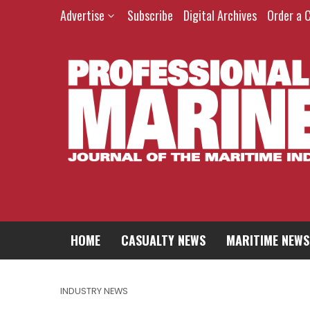
Advertise
Subscribe
Digital Archives
Order a 
HOME
CASUALTY NEWS
MARITIME NEWS
INDUSTRY NEWS