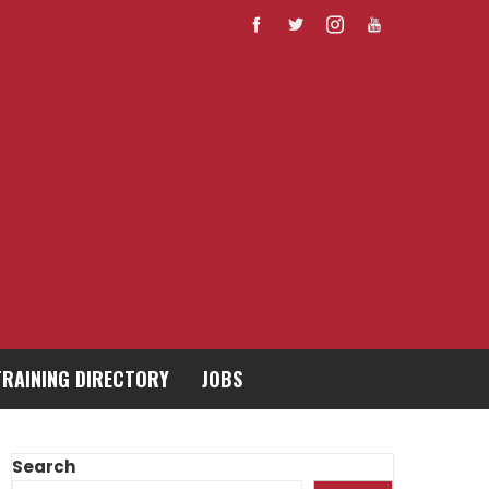
TRAINING DIRECTORY
JOBS
Search