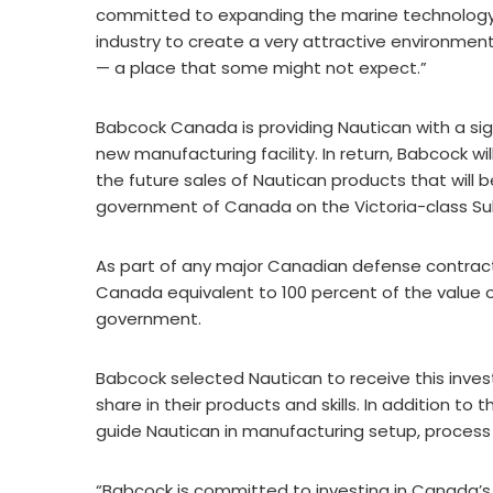
committed to expanding the marine technology
industry to create a very attractive environment
— a place that some might not expect.”
Babcock Canada is providing Nautican with a sig
new manufacturing facility. In return, Babcock wil
the future sales of Nautican products that wil
government of Canada on the Victoria-class Su
As part of any major Canadian defense contract
Canada equivalent to 100 percent of the value o
government.
Babcock selected Nautican to receive this inv
share in their products and skills. In addition to
guide Nautican in manufacturing setup, proces
“Babcock is committed to investing in Canada’