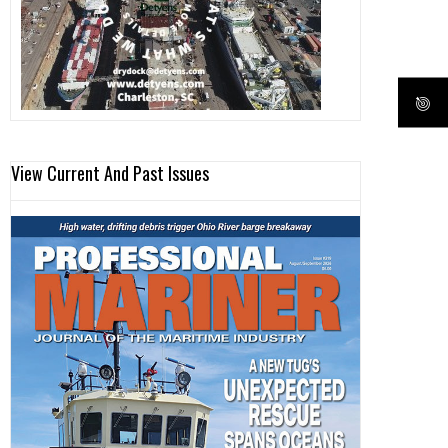
View Current And Past Issues