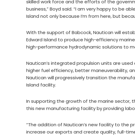
skilled work force and the efforts of the govern
business,” Boyd said. “I am very happy to be ab
Island not only because I’m from here, but becau
With the support of Babcock, Nautican will establ
Edward Island to produce high-efficiency marin
high-performance hydrodynamic solutions to ma
Nautican’s integrated propulsion units are used
higher fuel efficiency, better maneuverability, 
Nautican will progressively transition the manufa
Island facility.
In supporting the growth of the marine sector, t
this new manufacturing facility by providing lab
“The addition of Nautican’s new facility to the 
increase our exports and create quality, full-time