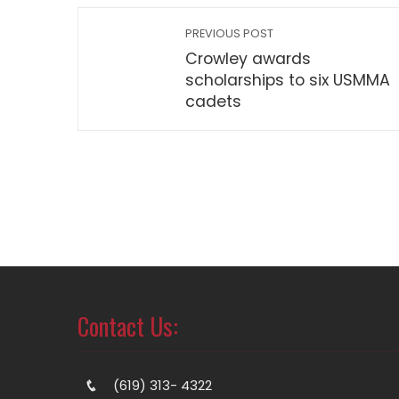
PREVIOUS POST
Crowley awards
scholarships to six USMMA
cadets
Contact Us:
(619) 313- 4322