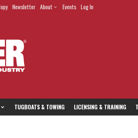
Copy
Newsletter
About
Events
Log In
TUGBOATS & TOWING
LICENSING & TRAINING