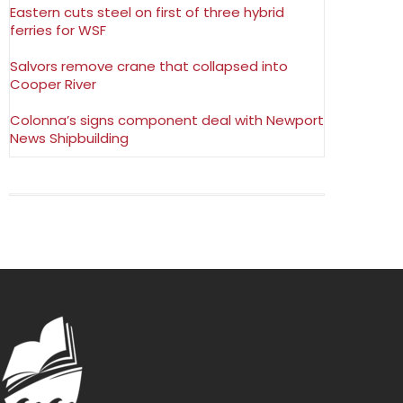
Eastern cuts steel on first of three hybrid
ferries for WSF
Salvors remove crane that collapsed into
Cooper River
Colonna’s signs component deal with Newport
News Shipbuilding