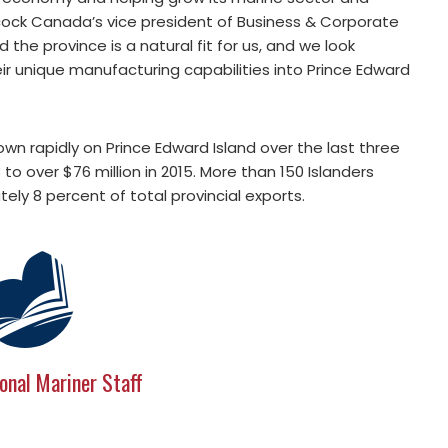
bcock Canada’s vice president of Business & Corporate
the province is a natural fit for us, and we look
ir unique manufacturing capabilities into Prince Edward
n rapidly on Prince Edward Island over the last three
3 to over $76 million in 2015. More than 150 Islanders
ely 8 percent of total provincial exports.
onal Mariner Staff