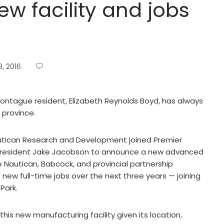
w facility and jobs
, 2016
ontague resident, Elizabeth Reynolds Boyd, has always
 province.
utican Research and Development joined Premier
resident Jake Jacobson to announce a new advanced
Nautican, Babcock, and provincial partnership
1 new full-time jobs over the next three years — joining
Park.
this new manufacturing facility given its location,