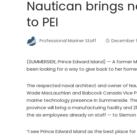
Nautican brings ne
to PEI
Professional Mariner Staff
December 9
(SUMMERSIDE, Prince Edward Island) — A former M
been looking for a way to give back to her home
The respected naval architect and owner of Na
Wade MacLauchlan and Babcock Canada Vice P
marine technology presence in Summerside. The 
province will bring a manufacturing facility and 2
the six employees already on staff — to Slemon 
“I see Prince Edward Island as the best place for 