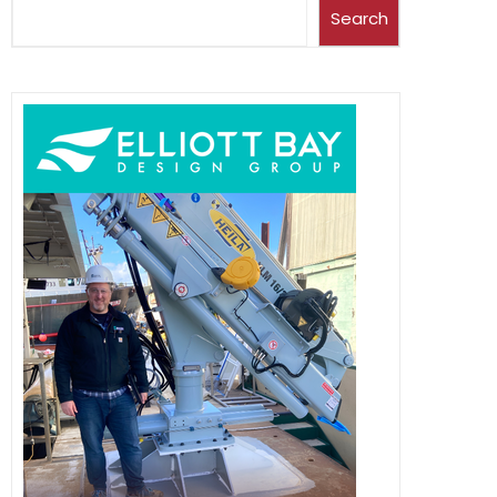
Search