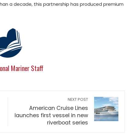
 than a decade, this partnership has produced premium
onal Mariner Staff
NEXT POST
American Cruise Lines
launches first vessel in new
riverboat series