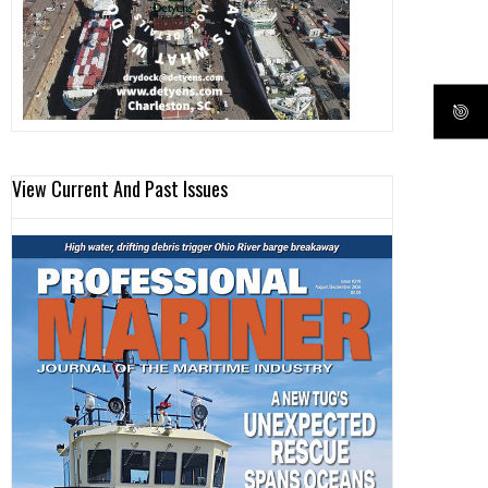
View Current And Past Issues