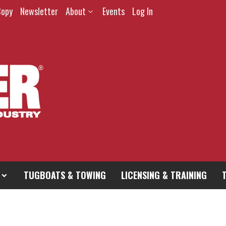
Copy
Newsletter
About
Events
Log In
TUGBOATS & TOWING
LICENSING & TRAINING