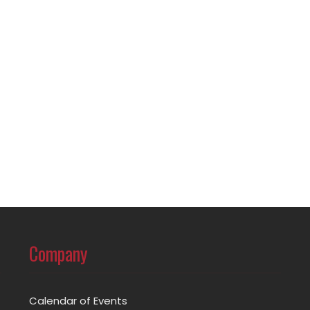
Company
Calendar of Events