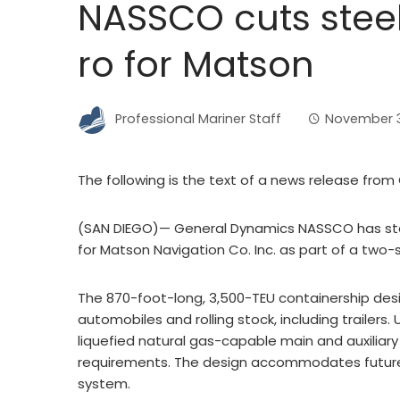
NASSCO cuts stee
ro for Matson
Professional Mariner Staff
November 3
The following is the text of a news release fr
(SAN DIEGO)— General Dynamics NASSCO has star
for Matson Navigation Co. Inc. as part of a two-
The 870-foot-long, 3,500-TEU containership desi
automobiles and rolling stock, including trailers
liquefied natural gas-capable main and auxiliary 
requirements. The design accommodates future in
system.