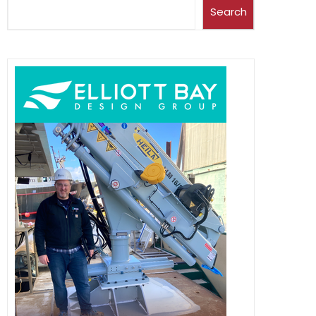
Search