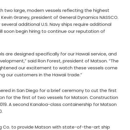
h two large, modern vessels reflecting the highest
id Kevin Graney, president of General Dynamics NASSCO.
several additional U.S. Navy ships require additional
 soon begin hiring to continue our reputation of
s are designed specifically for our Hawaii service, and
evelopment,” said Ron Forest, president of Matson. “The
ightened our excitement to watch these vessels come
ing our customers in the Hawaii trade.”
d in San Diego for a brief ceremony to cut the first
ion for the first of two vessels for Matson. Construction
 2019. A second Kanaloa-class containership for Matson
0.
 Co. to provide Matson with state-of-the-art ship