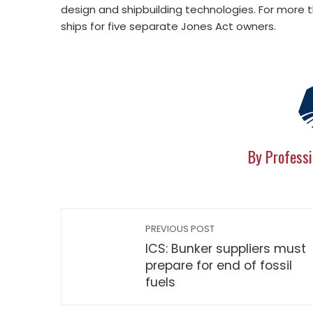
design and shipbuilding technologies. For more
ships for five separate Jones Act owners.
By Professi
PREVIOUS POST
ICS: Bunker suppliers must
prepare for end of fossil
fuels