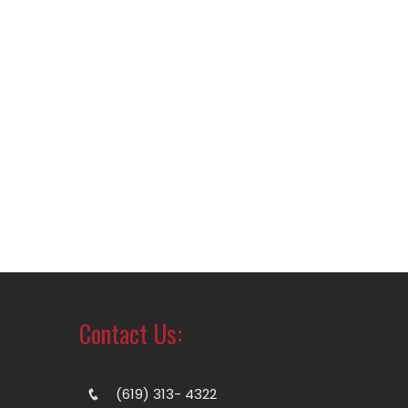
Contact Us:
(619) 313- 4322