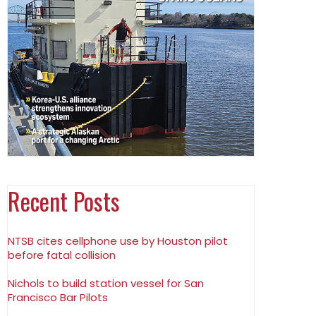
Recent Posts
NTSB cites cellphone use by Houston pilot
before fatal collision
Nichols to build station vessel for San
Francisco Bar Pilots