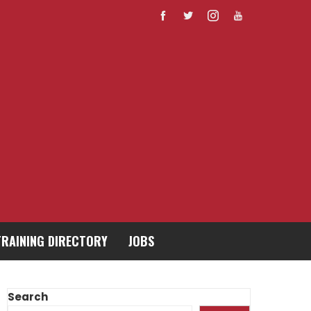
TRAINING DIRECTORY
JOBS
Search