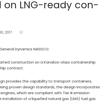
l on LNG-ready con-
0, 2017
om General Dynamics NASSCO:
ted construction on a Kanaloa-class containership
ship contract.
gn provides the capability to transport containers,
. Using proven design standards, the design incorporates
engines, which are compliant with Tier III emission
stallation of a liquefied natural gas (LNG) fuel gas