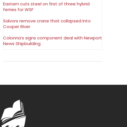
Eastern cuts steel on first of three hybrid
ferries for WSF
Salvors remove crane that collapsed into
Cooper River
Colonna’s signs component deal with Newport
News Shipbuilding