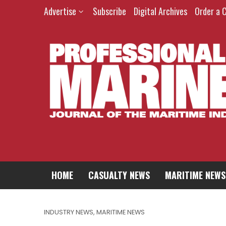
Advertise
Subscribe
Digital Archives
Order a 
HOME
CASUALTY NEWS
MARITIME NEWS
INDUSTRY NEWS
,
MARITIME NEWS