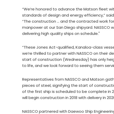
“We’re honored to advance the Matson fleet wit
standards of design and energy efficiency,” sa
“The construction … and the contracted work for 
manpower at our San Diego shipyard. NASSCO will
delivering high quality ships on schedule."
“These Jones Act-qualified, Kanaloa-class vessel
we’re thrilled to partner with NASSCO on their d
start of construction (Wednesday) has only he
to life, and we look forward to seeing them serv
Representatives from NASSCO and Matson gathere
pieces of steel, signifying the start of construct
of the first ship is scheduled to be complete in
will begin construction in 2018 with delivery in 202
NASSCO partnered with Daewoo Ship Engineering